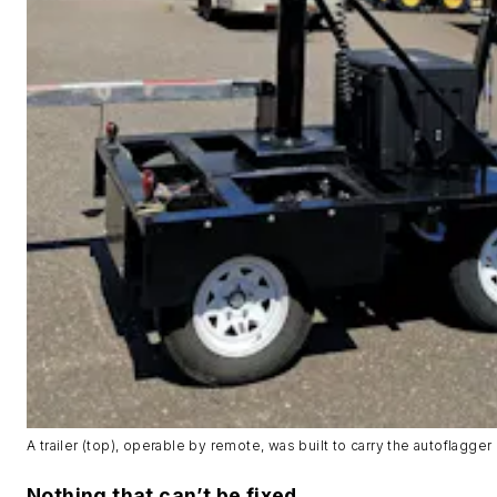
A trailer (top), operable by remote, was built to carry the autoflagger 
Nothing that can’t be fixed