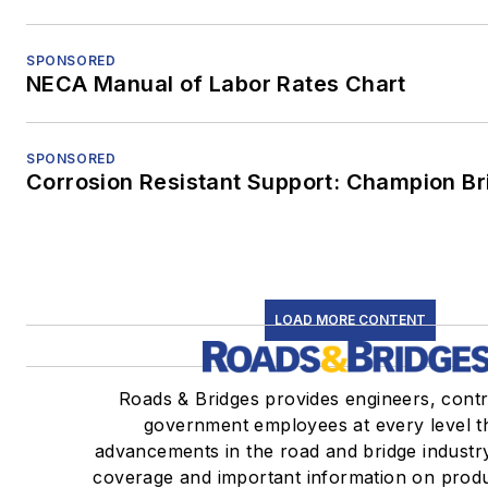
SPONSORED
NECA Manual of Labor Rates Chart
SPONSORED
Corrosion Resistant Support: Champion B
LOAD MORE CONTENT
Roads & Bridges provides engineers, cont
government employees at every level th
advancements in the road and bridge industr
coverage and important information on produ