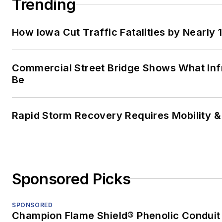
Trending
How Iowa Cut Traffic Fatalities by Nearly 
Commercial Street Bridge Shows What Inf
Be
Rapid Storm Recovery Requires Mobility & 
Sponsored Picks
SPONSORED
Champion Flame Shield® Phenolic Conduit