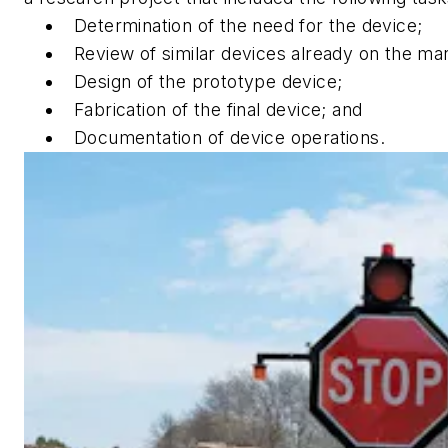
Determination of the need for the device;
Review of similar devices already on the ma
Design of the prototype device;
Fabrication of the final device; and
Documentation of device operations.