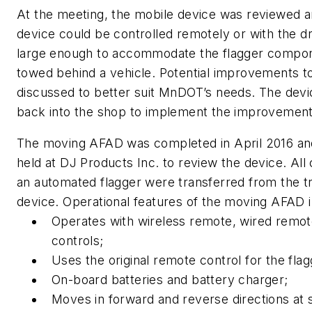
At the meeting, the mobile device was reviewed a
device could be controlled remotely or with the dr
large enough to accommodate the flagger compon
towed behind a vehicle. Potential improvements t
discussed to better suit MnDOT’s needs. The dev
back into the shop to implement the improvement
The moving AFAD was completed in April 2016 an
held at DJ Products Inc. to review the device. A
an automated flagger were transferred from the tr
device. Operational features of the moving AFAD i
Operates with wireless remote, wired remot
controls;
Uses the original remote control for the fl
On-board batteries and battery charger;
Moves in forward and reverse directions at 