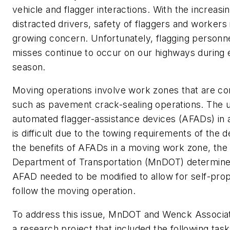
vehicle and flagger interactions. With the increas
distracted drivers, safety of flaggers and workers 
growing concern. Unfortunately, flagging personn
misses continue to occur on our highways during 
season.
Moving operations involve work zones that are co
such as pavement crack-sealing operations. The us
automated flagger-assistance devices (AFADs) in 
is difficult due to the towing requirements of the 
the benefits of AFADs in a moving work zone, the
Department of Transportation (MnDOT) determined
AFAD needed to be modified to allow for self-prop
follow the moving operation.
To address this issue, MnDOT and Wenck Associa
a research project that included the following task