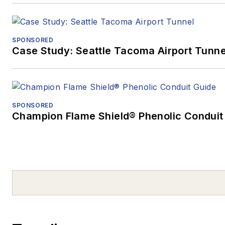
SPONSORED
Case Study: Seattle Tacoma Airport Tunne
SPONSORED
Champion Flame Shield® Phenolic Conduit