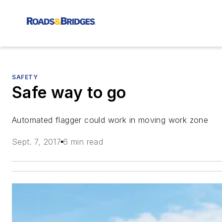
SAFETY
Safe way to go
Automated flagger could work in moving work zone
Sept. 7, 2017
6 min read