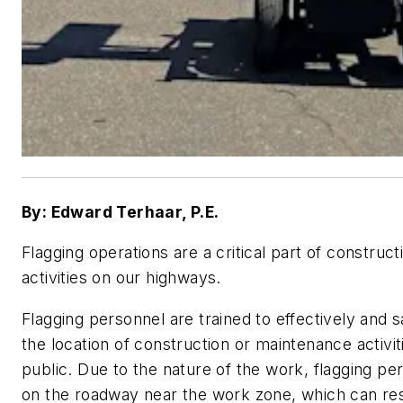
By: Edward Terhaar, P.E.
Flagging operations are a critical part of constru
activities on our highways.
Flagging personnel are trained to effectively and
the location of construction or maintenance activiti
public. Due to the nature of the work, flagging pe
on the roadway near the work zone, which can res