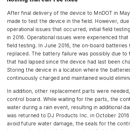
After final delivery of the device to MnDOT in Ma
made to test the device in the field. However, due
operational issues that occurred, initial field test
in 2016. Operational issues were experienced that d
field testing. In June 2016, the on-board batteries
replaced. The battery failure was possibly due to
that had lapsed since the device had last been ch
Storing the device in a location where the batteri
continuously charged and maintained would elimina
In addition, other replacement parts were needed,
control board. While waiting for the parts, the cont
water during a rain event, resulting in additional 
was returned to DJ Products Inc. in October 2016 
avoid future water damage, the seals for the cont