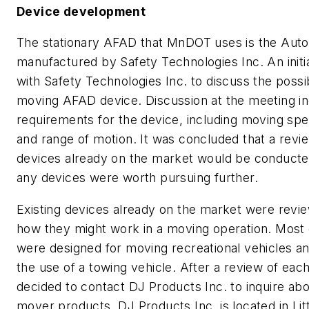
Device development
The stationary AFAD that MnDOT uses is the AutoF
manufactured by Safety Technologies Inc. An initi
with Safety Technologies Inc. to discuss the possib
moving AFAD device. Discussion at the meeting i
requirements for the device, including moving spe
and range of motion. It was concluded that a revie
devices already on the market would be conducted
any devices were worth pursuing further.
Existing devices already on the market were revi
how they might work in a moving operation. Most 
were designed for moving recreational vehicles and
the use of a towing vehicle. After a review of each
decided to contact DJ Products Inc. to inquire about
mover products. DJ Products Inc. is located in Litt