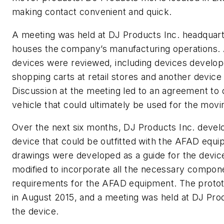
making contact convenient and quick.
A meeting was held at DJ Products Inc. headquart
houses the company’s manufacturing operations. A
devices were reviewed, including devices develop
shopping carts at retail stores and another device 
Discussion at the meeting led to an agreement to
vehicle that could ultimately be used for the mo
Over the next six months, DJ Products Inc. devel
device that could be outfitted with the AFAD equip
drawings were developed as a guide for the devic
modified to incorporate all the necessary compon
requirements for the AFAD equipment. The prot
in August 2015, and a meeting was held at DJ Prod
the device.