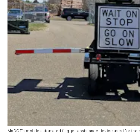
MnDOT’s mobile automated flagger-assistance device used for the 