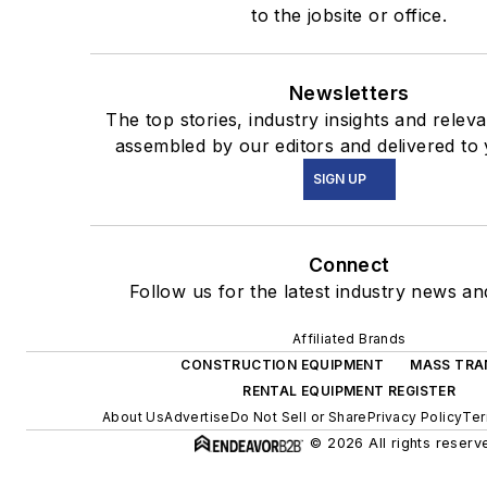
to the jobsite or office.
Newsletters
The top stories, industry insights and relev
assembled by our editors and delivered to 
SIGN UP
Connect
Follow us for the latest industry news and
Affiliated Brands
CONSTRUCTION EQUIPMENT
MASS TRA
RENTAL EQUIPMENT REGISTER
About Us
Advertise
Do Not Sell or Share
Privacy Policy
Ter
© 2026 All rights reserv