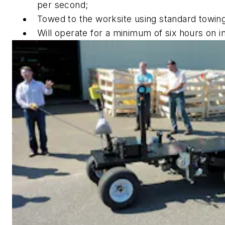
per second;
Towed to the worksite using standard towing
Will operate for a minimum of six hours on in