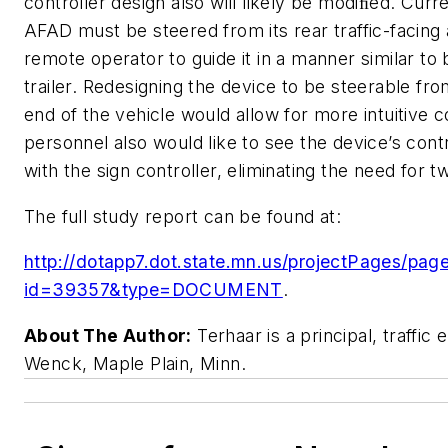
controller design also will likely be modiﬁed. Curr
AFAD must be steered from its rear traffic-facing 
remote operator to guide it in a manner similar to
trailer. Redesigning the device to be steerable from
end of the vehicle would allow for more intuitive
personnel also would like to see the device’s contr
with the sign controller, eliminating the need for 
The full study report can be found at:
http://dotapp7.dot.state.mn.us/projectPages/pages
id=39357&type=DOCUMENT
.
About The Author:
Terhaar is a principal, traffic 
Wenck, Maple Plain, Minn.