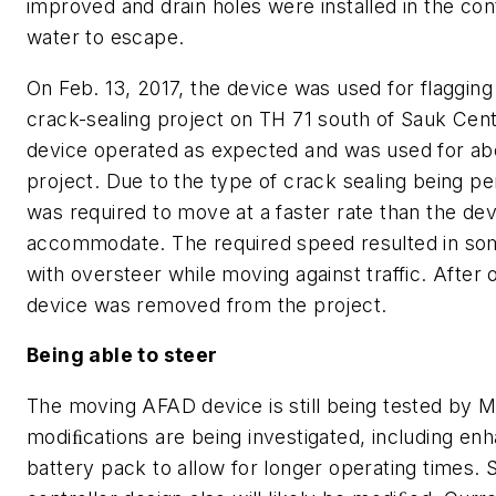
improved and drain holes were installed in the con
water to escape.
On Feb. 13, 2017, the device was used for flaggin
crack-sealing project on TH 71 south of Sauk Cen
device operated as expected and was used for ab
project. Due to the type of crack sealing being p
was required to move at a faster rate than the de
accommodate. The required speed resulted in some
with oversteer while moving against traffic. After 
device was removed from the project.
Being able to steer
The moving AFAD device is still being tested by 
modiﬁcations are being investigated, including en
battery pack to allow for longer operating times. 