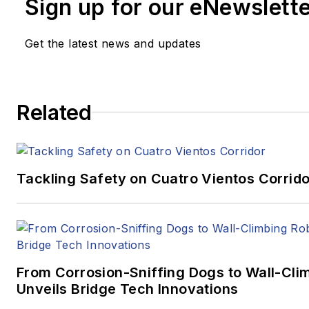
Sign up for our eNewslett
Get the latest news and updates
Related
Tackling Safety on Cuatro Vientos Corrido
From Corrosion-Sniffing Dogs to Wall-Cli
Unveils Bridge Tech Innovations