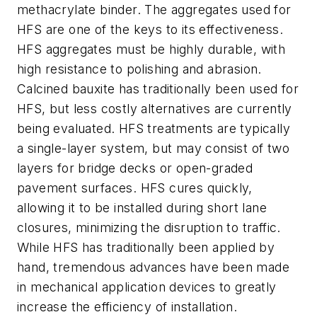
methacrylate binder. The aggregates used for
HFS are one of the keys to its effectiveness.
HFS aggregates must be highly durable, with
high resistance to polishing and abrasion.
Calcined bauxite has traditionally been used for
HFS, but less costly alternatives are currently
being evaluated. HFS treatments are typically
a single-layer system, but may consist of two
layers for bridge decks or open-graded
pavement surfaces. HFS cures quickly,
allowing it to be installed during short lane
closures, minimizing the disruption to traffic.
While HFS has traditionally been applied by
hand, tremendous advances have been made
in mechanical application devices to greatly
increase the efficiency of installation.