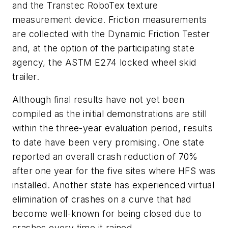
and the Transtec RoboTex texture
measurement device. Friction measurements
are collected with the Dynamic Friction Tester
and, at the option of the participating state
agency, the ASTM E274 locked wheel skid
trailer.
Although final results have not yet been
compiled as the initial demonstrations are still
within the three-year evaluation period, results
to date have been very promising. One state
reported an overall crash reduction of 70%
after one year for the five sites where HFS was
installed. Another state has experienced virtual
elimination of crashes on a curve that had
become well-known for being closed due to
crashes every time it rained.