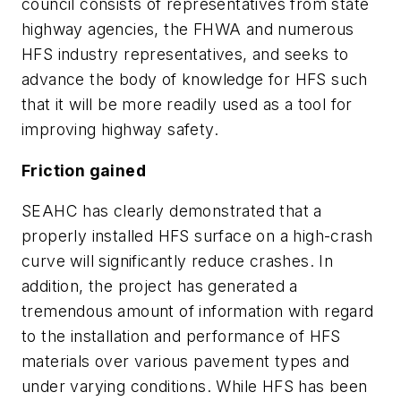
council consists of representatives from state
highway agencies, the FHWA and numerous
HFS industry representatives, and seeks to
advance the body of knowledge for HFS such
that it will be more readily used as a tool for
improving highway safety.
Friction gained
SEAHC has clearly demonstrated that a
properly installed HFS surface on a high-crash
curve will significantly reduce crashes. In
addition, the project has generated a
tremendous amount of information with regard
to the installation and performance of HFS
materials over various pavement types and
under varying conditions. While HFS has been