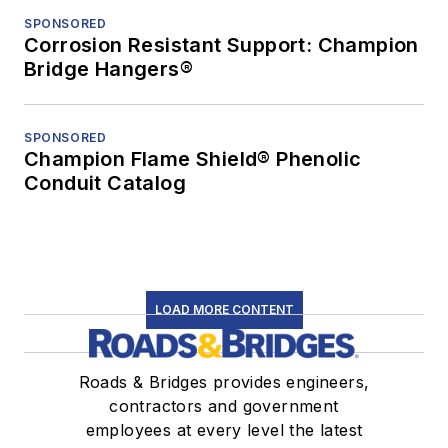
SPONSORED
Corrosion Resistant Support: Champion
Bridge Hangers®
SPONSORED
Champion Flame Shield® Phenolic
Conduit Catalog
LOAD MORE CONTENT
Roads & Bridges provides engineers,
contractors and government
employees at every level the latest