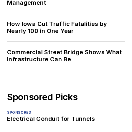
Management
How Iowa Cut Traffic Fatalities by
Nearly 100 in One Year
Commercial Street Bridge Shows What
Infrastructure Can Be
Sponsored Picks
SPONSORED
Electrical Conduit for Tunnels