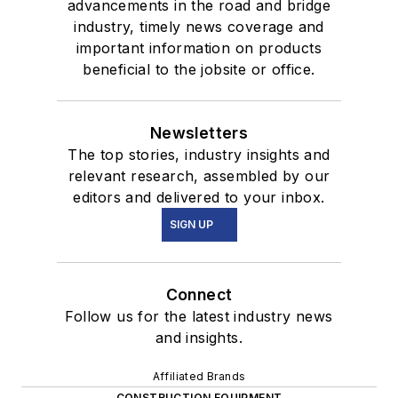
advancements in the road and bridge
industry, timely news coverage and
important information on products
beneficial to the jobsite or office.
Newsletters
The top stories, industry insights and
relevant research, assembled by our
editors and delivered to your inbox.
SIGN UP
Connect
Follow us for the latest industry news
and insights.
Affiliated Brands
CONSTRUCTION EQUIPMENT