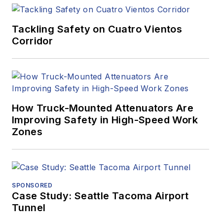
Tackling Safety on Cuatro Vientos
Corridor
How Truck-Mounted Attenuators Are
Improving Safety in High-Speed Work
Zones
SPONSORED
Case Study: Seattle Tacoma Airport
Tunnel