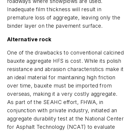
roadways where snowplows are used.
Inadequate film thickness will result in
premature loss of aggregate, leaving only the
binder layer on the pavement surface.
Alternative rock
One of the drawbacks to conventional calcined
bauxite aggregate HFS is cost. While its polish
resistance and abrasion characteristics make it
an ideal material for maintaining high friction
over time, bauxite must be imported from
overseas, making it a very costly aggregate.
As part of the SEAHC effort, FHWA, in
conjunction with private industry, initiated an
aggregate durability test at the National Center
for Asphalt Technology (NCAT) to evaluate