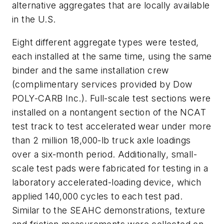
alternative aggregates that are locally available
in the U.S.
Eight different aggregate types were tested,
each installed at the same time, using the same
binder and the same installation crew
(complimentary services provided by Dow
POLY-CARB Inc.). Full-scale test sections were
installed on a nontangent section of the NCAT
test track to test accelerated wear under more
than 2 million 18,000-lb truck axle loadings
over a six-month period. Additionally, small-
scale test pads were fabricated for testing in a
laboratory accelerated-loading device, which
applied 140,000 cycles to each test pad.
Similar to the SEAHC demonstrations, texture