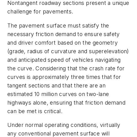
Nontangent roadway sections present a unique
challenge for pavements.
The pavement surface must satisfy the
necessary friction demand to ensure safety
and driver comfort based on the geometry
(grade, radius of curvature and superelevation)
and anticipated speed of vehicles navigating
the curve. Considering that the crash rate for
curves is approximately three times that for
tangent sections and that there are an
estimated 10 million curves on two-lane
highways alone, ensuring that friction demand
can be met is critical.
Under normal operating conditions, virtually
any conventional pavement surface will