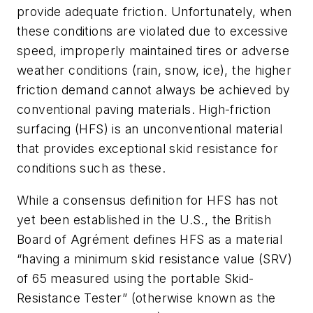
provide adequate friction. Unfortunately, when
these conditions are violated due to excessive
speed, improperly maintained tires or adverse
weather conditions (rain, snow, ice), the higher
friction demand cannot always be achieved by
conventional paving materials. High-friction
surfacing (HFS) is an unconventional material
that provides exceptional skid resistance for
conditions such as these.
While a consensus definition for HFS has not
yet been established in the U.S., the British
Board of Agrément defines HFS as a material
“having a minimum skid resistance value (SRV)
of 65 measured using the portable Skid-
Resistance Tester” (otherwise known as the