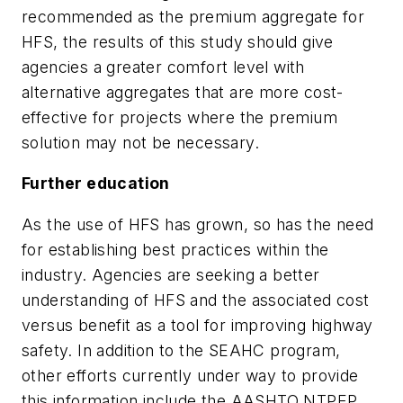
recommended as the premium aggregate for
HFS, the results of this study should give
agencies a greater comfort level with
alternative aggregates that are more cost-
effective for projects where the premium
solution may not be necessary.
Further education
As the use of HFS has grown, so has the need
for establishing best practices within the
industry. Agencies are seeking a better
understanding of HFS and the associated cost
versus benefit as a tool for improving highway
safety. In addition to the SEAHC program,
other efforts currently under way to provide
this information include the AASHTO NTPEP