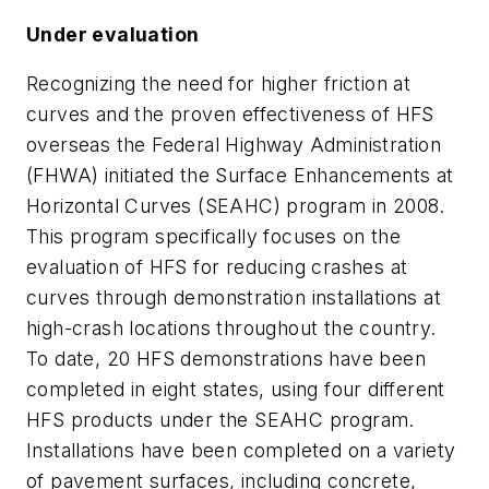
Under evaluation
Recognizing the need for higher friction at
curves and the proven effectiveness of HFS
overseas the Federal Highway Administration
(FHWA) initiated the Surface Enhancements at
Horizontal Curves (SEAHC) program in 2008.
This program specifically focuses on the
evaluation of HFS for reducing crashes at
curves through demonstration installations at
high-crash locations throughout the country.
To date, 20 HFS demonstrations have been
completed in eight states, using four different
HFS products under the SEAHC program.
Installations have been completed on a variety
of pavement surfaces, including concrete,