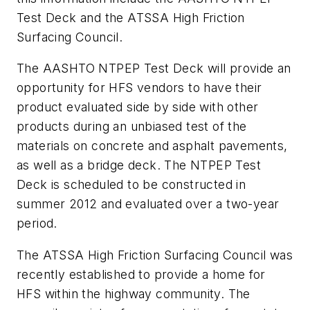
Test Deck and the ATSSA High Friction
Surfacing Council.
The AASHTO NTPEP Test Deck will provide an
opportunity for HFS vendors to have their
product evaluated side by side with other
products during an unbiased test of the
materials on concrete and asphalt pavements,
as well as a bridge deck. The NTPEP Test
Deck is scheduled to be constructed in
summer 2012 and evaluated over a two-year
period.
The ATSSA High Friction Surfacing Council was
recently established to provide a home for
HFS within the highway community. The