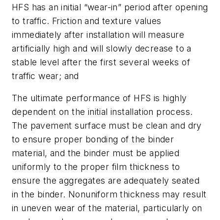
HFS has an initial “wear-in” period after opening
to traffic. Friction and texture values
immediately after installation will measure
artificially high and will slowly decrease to a
stable level after the first several weeks of
traffic wear; and
The ultimate performance of HFS is highly
dependent on the initial installation process.
The pavement surface must be clean and dry
to ensure proper bonding of the binder
material, and the binder must be applied
uniformly to the proper film thickness to
ensure the aggregates are adequately seated
in the binder. Nonuniform thickness may result
in uneven wear of the material, particularly on