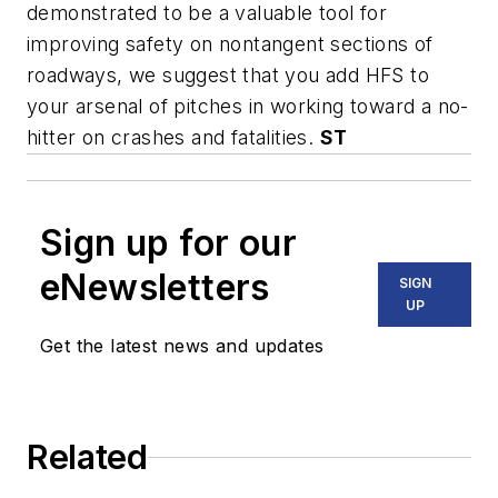
demonstrated to be a valuable tool for
improving safety on nontangent sections of
roadways, we suggest that you add HFS to
your arsenal of pitches in working toward a no-
hitter on crashes and fatalities.
ST
Sign up for our
eNewsletters
SIGN
UP
Get the latest news and updates
Related