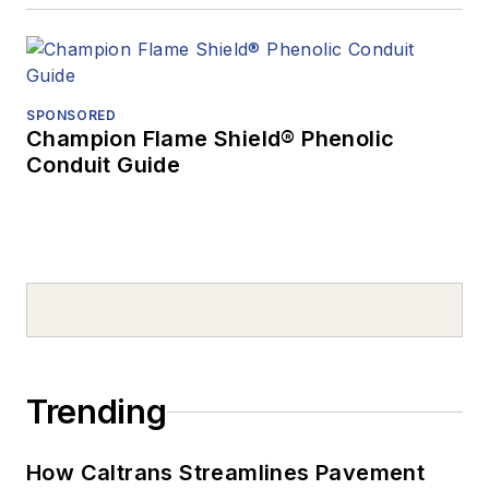
SPONSORED
Champion Flame Shield® Phenolic
Conduit Guide
Trending
How Caltrans Streamlines Pavement