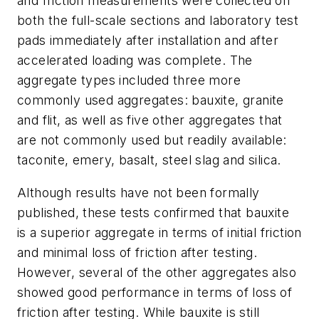
and friction measurements were collected on
both the full-scale sections and laboratory test
pads immediately after installation and after
accelerated loading was complete. The
aggregate types included three more
commonly used aggregates: bauxite, granite
and flit, as well as five other aggregates that
are not commonly used but readily available:
taconite, emery, basalt, steel slag and silica.
Although results have not been formally
published, these tests confirmed that bauxite
is a superior aggregate in terms of initial friction
and minimal loss of friction after testing.
However, several of the other aggregates also
showed good performance in terms of loss of
friction after testing. While bauxite is still