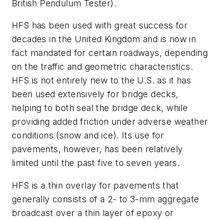
British Pendulum Tester).
HFS has been used with great success for
decades in the United Kingdom and is now in
fact mandated for certain roadways, depending
on the traffic and geometric characteristics.
HFS is not entirely new to the U.S. as it has
been used extensively for bridge decks,
helping to both seal the bridge deck, while
providing added friction under adverse weather
conditions (snow and ice). Its use for
pavements, however, has been relatively
limited until the past five to seven years.
HFS is a thin overlay for pavements that
generally consists of a 2- to 3-mm aggregate
broadcast over a thin layer of epoxy or