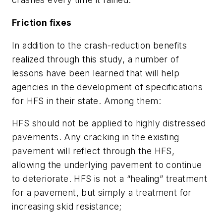
Friction fixes
In addition to the crash-reduction benefits
realized through this study, a number of
lessons have been learned that will help
agencies in the development of specifications
for HFS in their state. Among them:
HFS should not be applied to highly distressed
pavements. Any cracking in the existing
pavement will reflect through the HFS,
allowing the underlying pavement to continue
to deteriorate. HFS is not a “healing” treatment
for a pavement, but simply a treatment for
increasing skid resistance;