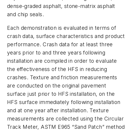
dense-graded asphalt, stone-matrix asphalt
and chip seals.
Each demonstration is evaluated in terms of
crash data, surface characteristics and product
performance. Crash data for at least three
years prior to and three years following
installation are compiled in order to evaluate
the effectiveness of the HFS in reducing
crashes. Texture and friction measurements
are conducted on the original pavement
surface just prior to HFS installation, on the
HFS surface immediately following installation
and at one year after installation. Texture
measurements are collected using the Circular
Track Meter, ASTM E965 “Sand Patch” method