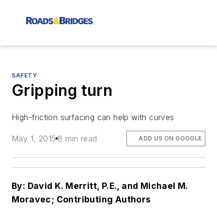
SAFETY
Gripping turn
High-friction surfacing can help with curves
May 1, 2015
8 min read
ADD US ON GOOGLE
By: David K. Merritt, P.E., and Michael M.
Moravec; Contributing Authors