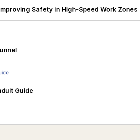
Improving Safety in High-Speed Work Zones
Tunnel
duit Guide