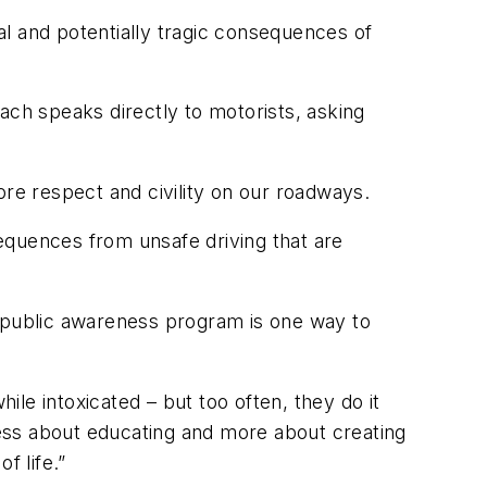
l and potentially tragic consequences of
ch speaks directly to motorists, asking
ore respect and civility on our roadways.
equences from unsafe driving that are
s public awareness program is one way to
le intoxicated – but too often, they do it
ess about educating and more about creating
 life.”