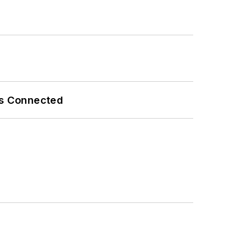
es Connected