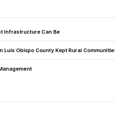
 Infrastructure Can Be
n Luis Obispo County Kept Rural Communiti
 Management