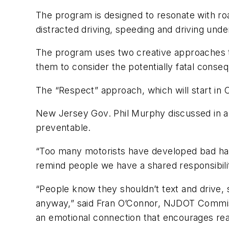
The program is designed to resonate with ro
distracted driving, speeding and driving unde
The program uses two creative approaches t
them to consider the potentially fatal conseq
The “Respect” approach, which will start in 
New Jersey Gov. Phil Murphy discussed in a 
preventable.
“Too many motorists have developed bad habi
remind people we have a shared responsibili
“People know they shouldn’t text and drive, 
anyway,” said Fran O’Connor, NJDOT Commissi
an emotional connection that encourages rea