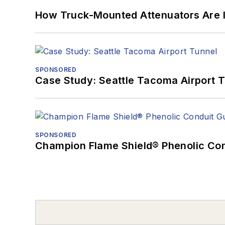
How Truck-Mounted Attenuators Are 
SPONSORED
Case Study: Seattle Tacoma Airport 
SPONSORED
Champion Flame Shield® Phenolic Con