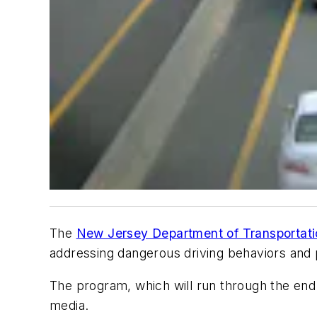
The
New Jersey Department of Transportat
addressing dangerous driving behaviors and
The program, which will run through the end of
media.