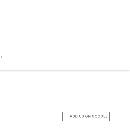
ST
ADD US ON GOOGLE