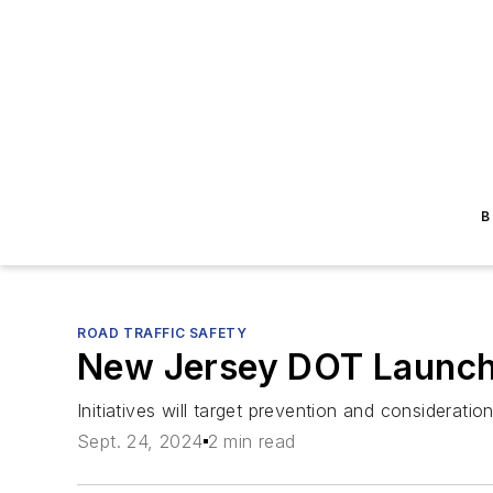
B
ROAD TRAFFIC SAFETY
New Jersey DOT Launch
Initiatives will target prevention and consideratio
Sept. 24, 2024
2 min read