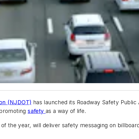
ion (NJDOT)
has launched its Roadway Safety Public 
 promoting
safety
as a way of life.
 the year, will deliver safety messaging on billboards