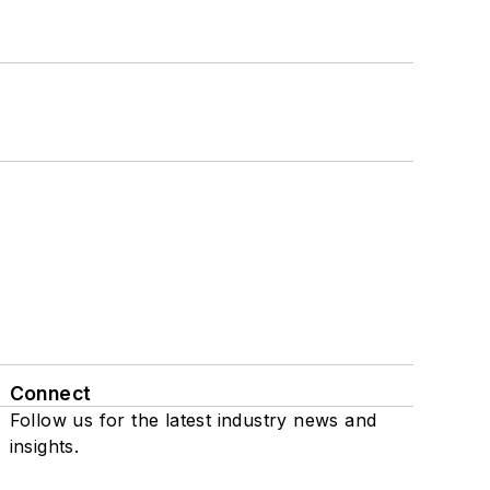
Connect
Follow us for the latest industry news and
insights.