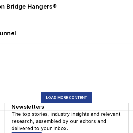
on Bridge Hangers®
Tunnel
LOAD MORE CONTENT
Newsletters
The top stories, industry insights and relevant
research, assembled by our editors and
delivered to your inbox.