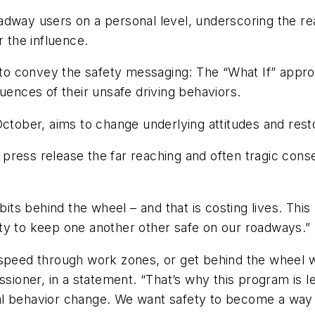
adway users on a personal level, underscoring the rea
r the influence.
o convey the safety messaging: The “What If” approa
uences of their unsafe driving behaviors.
October, aims to change underlying attitudes and rest
press release the far reaching and often tragic cons
ts behind the wheel – and that is costing lives. Thi
ty to keep one another other safe on our roadways.”
speed through work zones, or get behind the wheel whi
oner, in a statement. “That’s why this program is l
l behavior change. We want safety to become a way of