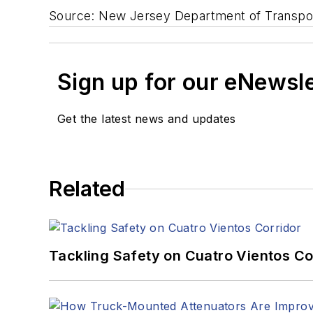
Source: New Jersey Department of Transpo
Sign up for our eNewsl
Get the latest news and updates
Related
Tackling Safety on Cuatro Vientos Co