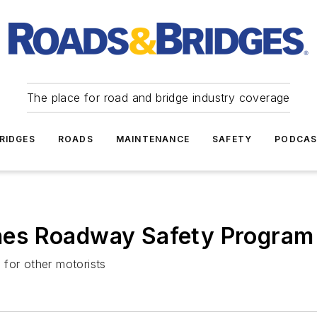
The place for road and bridge industry coverage
RIDGES
ROADS
MAINTENANCE
SAFETY
PODCA
es Roadway Safety Program
n for other motorists