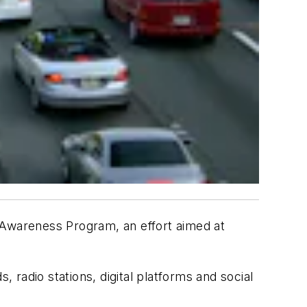
Awareness Program, an effort aimed at
, radio stations, digital platforms and social