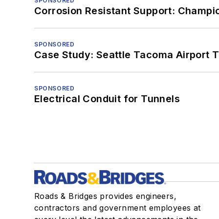
SPONSORED
Corrosion Resistant Support: Champi
SPONSORED
Case Study: Seattle Tacoma Airport 
SPONSORED
Electrical Conduit for Tunnels
Roads & Bridges provides engineers,
contractors and government employees at