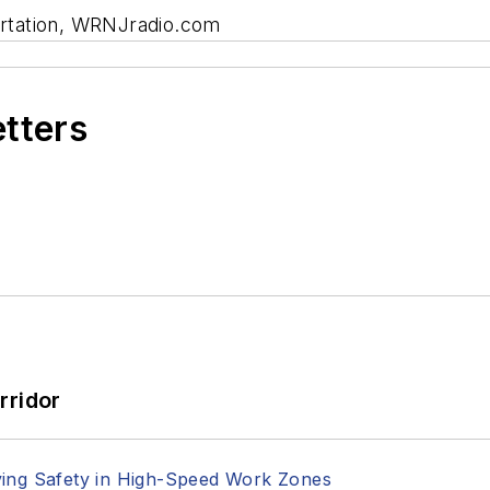
rtation, WRNJradio.com
etters
rridor