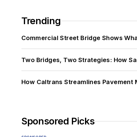
Trending
Commercial Street Bridge Shows What
Two Bridges, Two Strategies: How Sa
How Caltrans Streamlines Pavement
Sponsored Picks