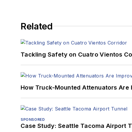
Related
Tackling Safety on Cuatro Vientos Co
How Truck-Mounted Attenuators Are 
SPONSORED
Case Study: Seattle Tacoma Airport 