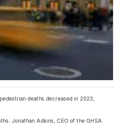
c, pedestrian deaths decreased in 2023,
eaths. Jonathan Adkins, CEO of the GHSA