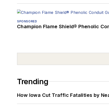
SPONSORED
Champion Flame Shield® Phenolic Con
Trending
How Iowa Cut Traffic Fatalities by Ne