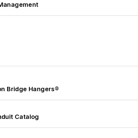
 Management
on Bridge Hangers®
duit Catalog