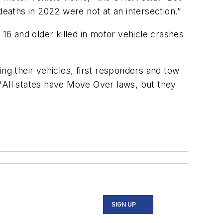
 deaths in 2022 were not at an intersection.”
 16 and older killed in motor vehicle crashes
ng their vehicles, first responders and tow
 "All states have Move Over laws, but they
SIGN UP