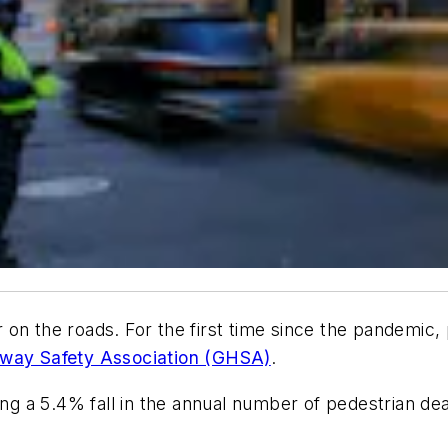
fer on the roads. For the first time since the pandemi
hway Safety Association (GHSA)
.
g a 5.4% fall in the annual number of pedestrian d