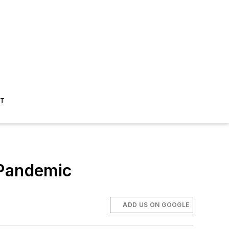
ST
e Pandemic
ADD US ON GOOGLE