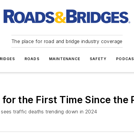
The place for road and bridge industry coverage
RIDGES
ROADS
MAINTENANCE
SAFETY
PODCA
l for the First Time Since th
 sees traffic deaths trending down in 2024