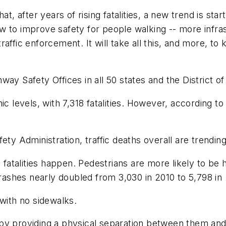
at, after years of rising fatalities, a new trend is st
 to improve safety for people walking -- more infras
affic enforcement. It will take all this, and more, to
way Safety Offices in all 50 states and the District
mic levels, with 7,318 fatalities. However, according
fety Administration, traffic deaths overall are trend
alities happen. Pedestrians are more likely to be hit
 crashes nearly doubled from 3,030 in 2010 to 5,798 
 with no sidewalks.
by providing a physical separation between them and 