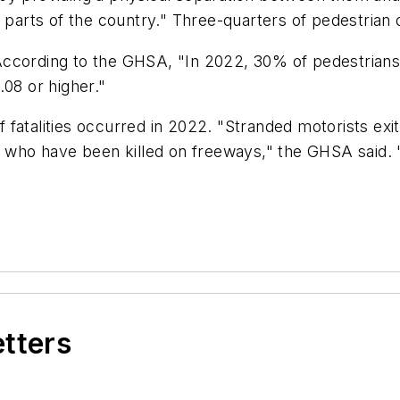
y parts of the country." Three-quarters of pedestrian
. According to the GHSA, "In 2022, 30% of pedestrians
.08 or higher."
fatalities occurred in 2022. "Stranded motorists exiti
ns who have been killed on freeways," the GHSA said.
etters