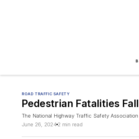
B
ROAD TRAFFIC SAFETY
Pedestrian Fatalities Fal
The National Highway Traffic Safety Association
June 26, 2024
2 min read