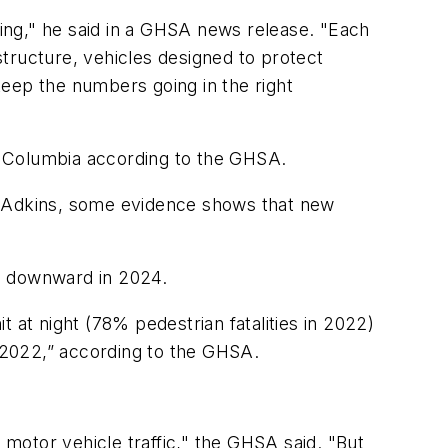
arting," he said in a GHSA news release. "Each
tructure, vehicles designed to protect
 keep the numbers going in the right
 of Columbia according to the GHSA.
 to Adkins, some evidence shows that new
ing downward in 2024.
 at night (78% pedestrian fatalities in 2022)
in 2022,” according to the GHSA.
motor vehicle traffic," the GHSA said. "But