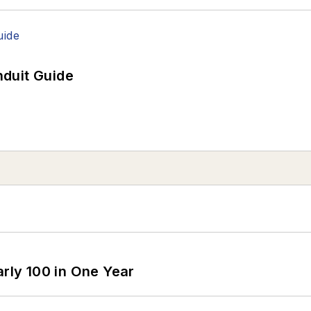
duit Guide
arly 100 in One Year