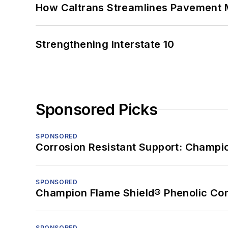
How Caltrans Streamlines Pavement
Strengthening Interstate 10
Sponsored Picks
SPONSORED
Corrosion Resistant Support: Champi
SPONSORED
Champion Flame Shield® Phenolic Con
SPONSORED