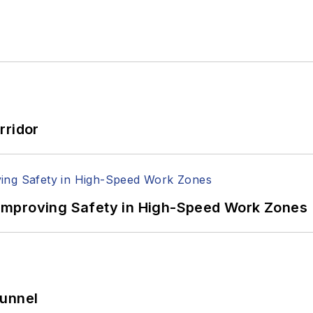
rridor
Improving Safety in High-Speed Work Zones
Tunnel