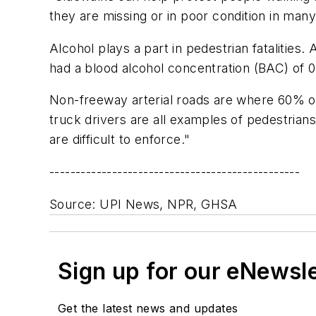
they are missing or in poor condition in man
Alcohol plays a part in pedestrian fatalities
had a blood alcohol concentration (BAC) of 0
Non-freeway arterial roads are where 60% of 
truck drivers are all examples of pedestria
are difficult to enforce."
------------------------------------------------
Source: UPI News, NPR, GHSA
Sign up for our eNewsl
Get the latest news and updates