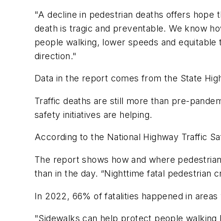
"A decline in pedestrian deaths offers hope th
death is tragic and preventable. We know how
people walking, lower speeds and equitable tr
direction."
Data in the report comes from the State High
Traffic deaths are still more than pre-pande
safety initiatives are helping.
According to the National Highway Traffic Sa
The report shows how and where pedestrian fat
than in the day. “Nighttime fatal pedestrian
In 2022, 66% of fatalities happened in areas
"Sidewalks can help protect people walking 