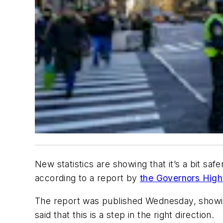
New statistics are showing that it’s a bit sa
according to a report by
the Governors Hig
The report was published Wednesday, showin
said that this is a step in the right direction.