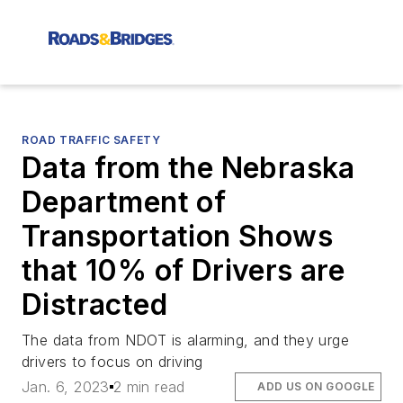
ROAD TRAFFIC SAFETY
Data from the Nebraska
Department of
Transportation Shows
that 10% of Drivers are
Distracted
The data from NDOT is alarming, and they urge
drivers to focus on driving
Jan. 6, 2023
2 min read
ADD US ON GOOGLE