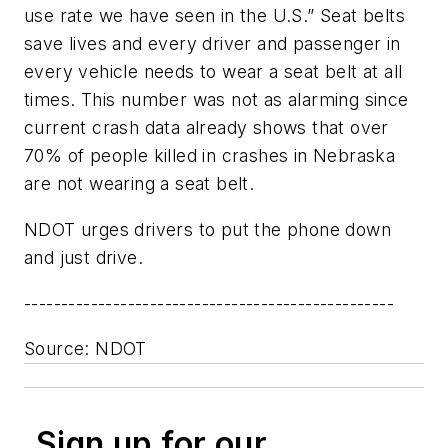
use rate we have seen in the U.S.” Seat belts
save lives and every driver and passenger in
every vehicle needs to wear a seat belt at all
times. This number was not as alarming since
current crash data already shows that over
70% of people killed in crashes in Nebraska
are not wearing a seat belt.
NDOT urges drivers to put the phone down
and just drive.
--------------------------------------------------
Source: NDOT
Sign up for our