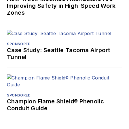
Improving Safety in High-Speed Work
Zones
SPONSORED
Case Study: Seattle Tacoma Airport
Tunnel
SPONSORED
Champion Flame Shield® Phenolic
Conduit Guide