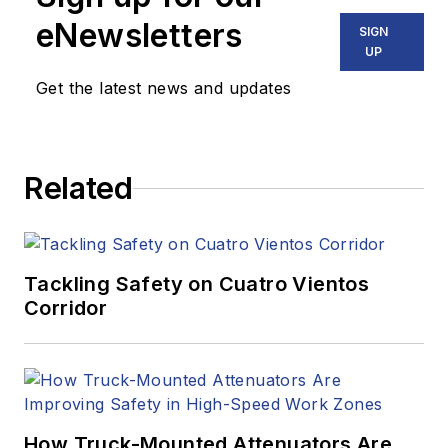
eNewsletters
SIGN
UP
Get the latest news and updates
Related
Tackling Safety on Cuatro Vientos
Corridor
How Truck-Mounted Attenuators Are