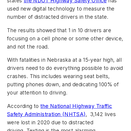
states
the NDOT Highway Safety Office
has
used new digital technology to measure the
number of distracted drivers in the state.
The results showed that 1 in 10 drivers are
focusing on a cell phone or some other device,
and not the road.
With fatalities in Nebraska at a 15-year high, all
drivers need to do everything possible to avoid
crashes. This includes wearing seat belts,
putting phones down, and dedicating 100% of
your attention to driving.
According to
the National Highway Traffic
Safety Administration (NHTSA)
, 3,142 lives
were lost in 2020 due to distracted
driving. Texting is the most alarming