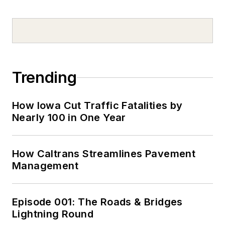
Trending
How Iowa Cut Traffic Fatalities by
Nearly 100 in One Year
How Caltrans Streamlines Pavement
Management
Episode 001: The Roads & Bridges
Lightning Round