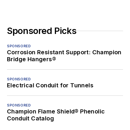
Sponsored Picks
SPONSORED
Corrosion Resistant Support: Champion
Bridge Hangers®
SPONSORED
Electrical Conduit for Tunnels
SPONSORED
Champion Flame Shield® Phenolic
Conduit Catalog