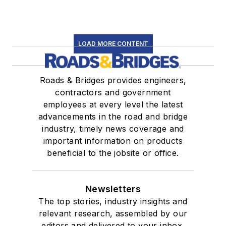
LOAD MORE CONTENT
Roads & Bridges provides engineers,
contractors and government
employees at every level the latest
advancements in the road and bridge
industry, timely news coverage and
important information on products
beneficial to the jobsite or office.
Newsletters
The top stories, industry insights and
relevant research, assembled by our
editors and delivered to your inbox.