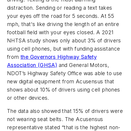
distraction. Sending or reading a text takes
your eyes off the road for 5 seconds. At 55
mph, that's like driving the length of an entire
football field with your eyes closed. A 2021
NHTSA study shows only about 3% of drivers
using cell phones, but with funding assistance
from
the Governors Highway Safety
Association (GHSA)
and General Motors,
NDOT’s Highway Safety Office was able to use
new digital equipment from Acusensus that
shows about 10% of drivers using cell phones
or other devices.
The data also showed that 15% of drivers were
not wearing seat belts. The Acusensus
representative stated “that is the highest non-