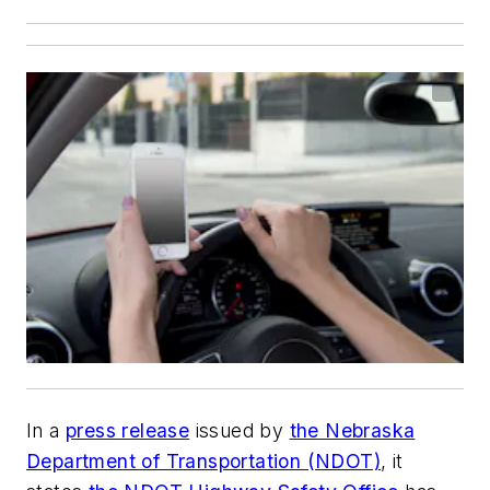
In a
press release
issued by
the Nebraska
Department of Transportation (NDOT)
, it