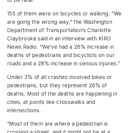
155 of them were on bicycles or walking. “We
are going the wrong way,” the Washington
Department of Transportation’s Charlotte
Claybrooke said in an interview with KIRO
News Radio. “We’ve had a 26% increase in
deaths of pedestrians and bicyclists on our
roads and a 28% increase in serious injuries.”
Under 3% of all crashes involved bikes or
pedestrians, but they represent 26% of
deaths. Most of the deaths are happening in
cities, at points like crosswalks and
intersections.
“Most of them are where a pedestrian is
crossing a street, and it might not be at a