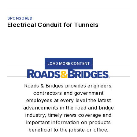
SPONSORED
Electrical Conduit for Tunnels
LOAD MORE CONTENT
Roads & Bridges provides engineers,
contractors and government
employees at every level the latest
advancements in the road and bridge
industry, timely news coverage and
important information on products
beneficial to the jobsite or office.