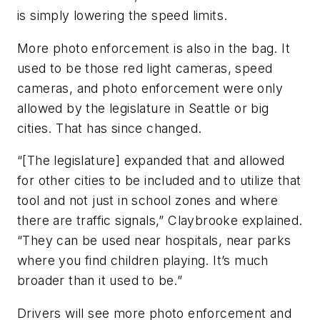
is simply lowering the speed limits.
More photo enforcement is also in the bag. It
used to be those red light cameras, speed
cameras, and photo enforcement were only
allowed by the legislature in Seattle or big
cities. That has since changed.
“[The legislature] expanded that and allowed
for other cities to be included and to utilize that
tool and not just in school zones and where
there are traffic signals,” Claybrooke explained.
“They can be used near hospitals, near parks
where you find children playing. It’s much
broader than it used to be.”
Drivers will see more photo enforcement and