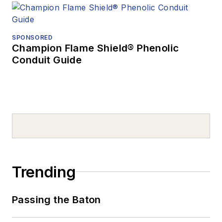
SPONSORED
Champion Flame Shield® Phenolic
Conduit Guide
Trending
Passing the Baton