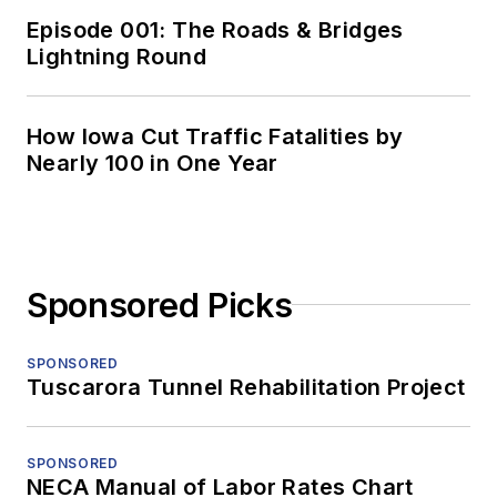
Episode 001: The Roads & Bridges
Lightning Round
How Iowa Cut Traffic Fatalities by
Nearly 100 in One Year
Sponsored Picks
SPONSORED
Tuscarora Tunnel Rehabilitation Project
SPONSORED
NECA Manual of Labor Rates Chart