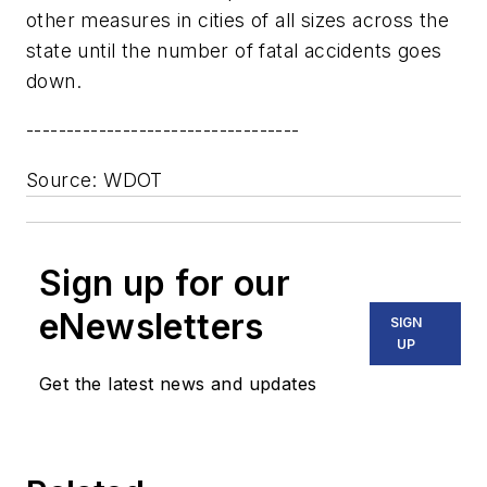
other measures in cities of all sizes across the
state until the number of fatal accidents goes
down.
----------------------------------
Source: WDOT
Sign up for our
eNewsletters
SIGN
UP
Get the latest news and updates