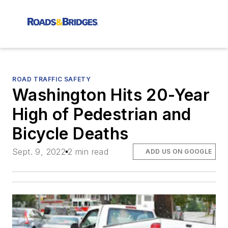
ROAD TRAFFIC SAFETY
Washington Hits 20-Year
High of Pedestrian and
Bicycle Deaths
Sept. 9, 2022
2 min read
ADD US ON GOOGLE