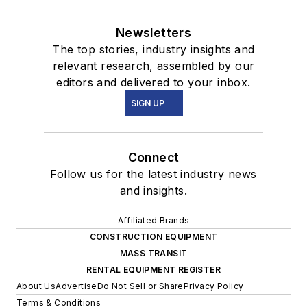
Newsletters
The top stories, industry insights and
relevant research, assembled by our
editors and delivered to your inbox.
SIGN UP
Connect
Follow us for the latest industry news
and insights.
Affiliated Brands
CONSTRUCTION EQUIPMENT
MASS TRANSIT
RENTAL EQUIPMENT REGISTER
About Us
Advertise
Do Not Sell or Share
Privacy Policy
Terms & Conditions