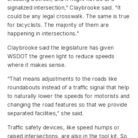
signalized intersection,” Claybrooke said. “It
could be any legal crosswalk. The same is true
for bicyclists. The majority of them are
happening in intersections.”
Claybrooke said the legislature has given
WSDOT the green light to reduce speeds
where it makes sense.
“That means adjustments to the roads like
roundabouts instead of a traffic signal that help
to naturally lower the speeds for motorists and
changing the road features so that we provide
separated facilities,” she said.
Traffic safety devices, like speed humps or
raised intersections, are also in the tool kit. So