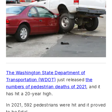
The Washington State Department of
Transportation (WDOT)
just released
the
numbers of pedestrian deaths of 2021
, and it
has hit a 20-year high.
In 2021, 592 pedestrians were hit and it proved
to be fatal.