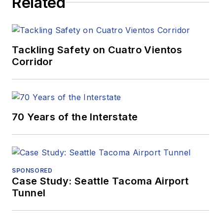
Related
Tackling Safety on Cuatro Vientos
Corridor
70 Years of the Interstate
SPONSORED
Case Study: Seattle Tacoma Airport
Tunnel