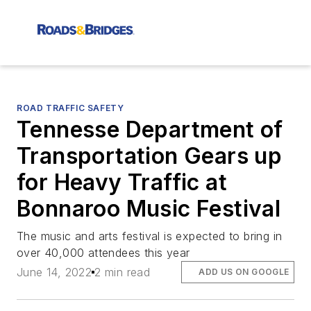
ROAD TRAFFIC SAFETY
Tennesse Department of
Transportation Gears up
for Heavy Traffic at
Bonnaroo Music Festival
The music and arts festival is expected to bring in
over 40,000 attendees this year
June 14, 2022
2 min read
ADD US ON GOOGLE