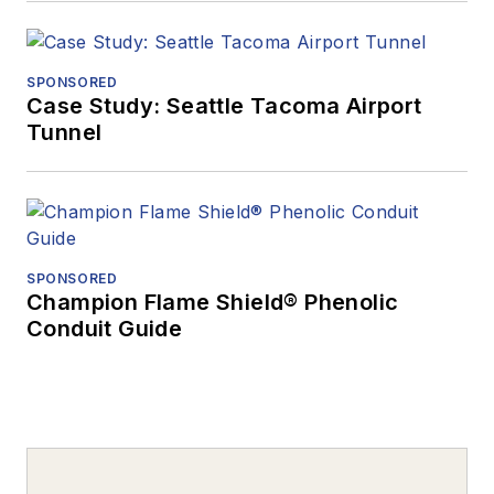
SPONSORED
Case Study: Seattle Tacoma Airport
Tunnel
SPONSORED
Champion Flame Shield® Phenolic
Conduit Guide