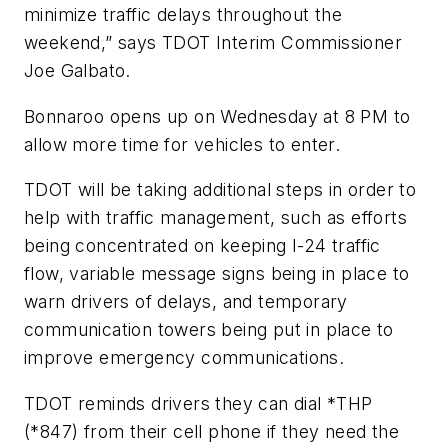
minimize traffic delays throughout the
weekend,” says TDOT Interim Commissioner
Joe Galbato.
Bonnaroo opens up on Wednesday at 8 PM to
allow more time for vehicles to enter.
TDOT will be taking additional steps in order to
help with traffic management, such as efforts
being concentrated on keeping I-24 traffic
flow, variable message signs being in place to
warn drivers of delays, and temporary
communication towers being put in place to
improve emergency communications.
TDOT reminds drivers they can dial *THP
(*847) from their cell phone if they need the