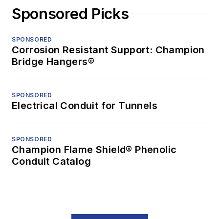
Sponsored Picks
SPONSORED
Corrosion Resistant Support: Champion
Bridge Hangers®
SPONSORED
Electrical Conduit for Tunnels
SPONSORED
Champion Flame Shield® Phenolic
Conduit Catalog