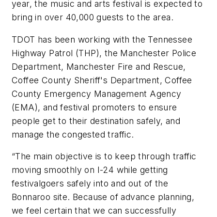
year, the music and arts festival is expected to
bring in over 40,000 guests to the area.
TDOT has been working with the Tennessee
Highway Patrol (THP), the Manchester Police
Department, Manchester Fire and Rescue,
Coffee County Sheriff's Department, Coffee
County Emergency Management Agency
(EMA), and festival promoters to ensure
people get to their destination safely, and
manage the congested traffic.
“The main objective is to keep through traffic
moving smoothly on I-24 while getting
festivalgoers safely into and out of the
Bonnaroo site. Because of advance planning,
we feel certain that we can successfully