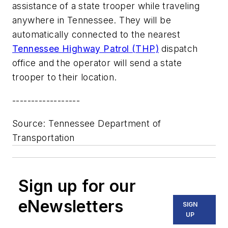
assistance of a state trooper while traveling
anywhere in Tennessee. They will be
automatically connected to the nearest
Tennessee Highway Patrol (THP)
dispatch
office and the operator will send a state
trooper to their location.
------------------
Source: Tennessee Department of
Transportation
Sign up for our
eNewsletters
SIGN
UP