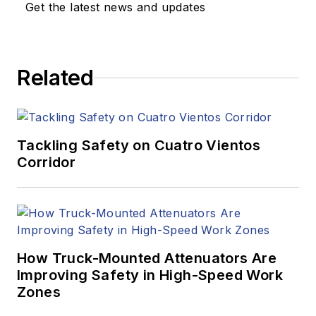
Get the latest news and updates
Related
Tackling Safety on Cuatro Vientos
Corridor
How Truck-Mounted Attenuators Are
Improving Safety in High-Speed Work
Zones