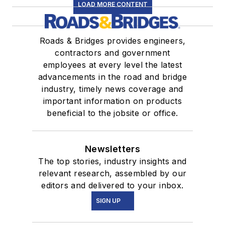
LOAD MORE CONTENT
Roads & Bridges provides engineers,
contractors and government
employees at every level the latest
advancements in the road and bridge
industry, timely news coverage and
important information on products
beneficial to the jobsite or office.
Newsletters
The top stories, industry insights and
relevant research, assembled by our
editors and delivered to your inbox.
SIGN UP