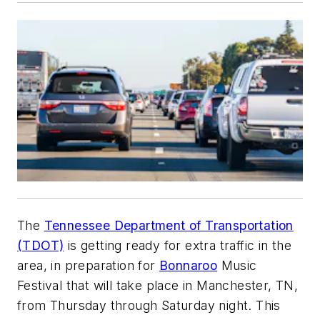
The
Tennessee Department of Transportation
(TDOT)
is getting ready for extra traffic in the
area, in preparation for
Bonnaroo
Music
Festival that will take place in Manchester, TN,
from Thursday through Saturday night. This