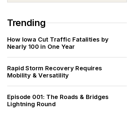
Trending
How Iowa Cut Traffic Fatalities by
Nearly 100 in One Year
Rapid Storm Recovery Requires
Mobility & Versatility
Episode 001: The Roads & Bridges
Lightning Round