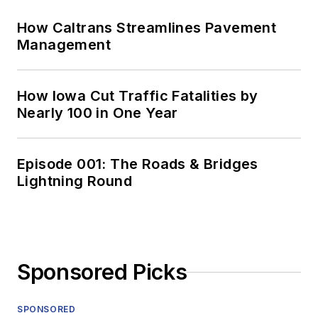
How Caltrans Streamlines Pavement
Management
How Iowa Cut Traffic Fatalities by
Nearly 100 in One Year
Episode 001: The Roads & Bridges
Lightning Round
Sponsored Picks
SPONSORED