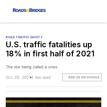
ROAD TRAFFIC SAFETY
U.S. traffic fatalities up
18% in first half of 2021
The rise being called a crisis
Oct. 29, 2021
2 min read
ADD US ON GOOGLE