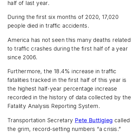
half of last year.
During the first six months of 2020, 17,020
people died in traffic accidents.
America has not seen this many deaths related
to traffic crashes during the first half of a year
since 2006.
Furthermore, the 18.4% increase in traffic
fatalities tracked in the first half of this year is
the highest half-year percentage increase
recorded in the history of data collected by the
Fatality Analysis Reporting System.
Transportation Secretary
Pete Buttigieg
called
the grim, record-setting numbers “a crisis.”