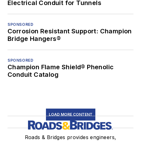
Electrical Conduit for Tunnels
SPONSORED
Corrosion Resistant Support: Champion
Bridge Hangers®
SPONSORED
Champion Flame Shield® Phenolic
Conduit Catalog
LOAD MORE CONTENT
Roads & Bridges provides engineers,