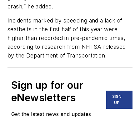
crash,” he added.
Incidents marked by speeding and a lack of
seatbelts in the first half of this year were
higher than recorded in pre-pandemic times,
according to research from NHTSA released
by the Department of Transportation.
Sign up for our
eNewsletters
SIGN
UP
Get the latest news and updates