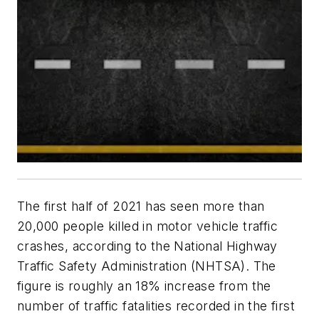
The first half of 2021 has seen more than
20,000 people killed in motor vehicle traffic
crashes, according to the National Highway
Traffic Safety Administration (NHTSA). The
figure is roughly an 18% increase from the
number of traffic fatalities recorded in the first