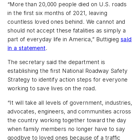
“More than 20,000 people died on U.S. roads
in the first six months of 2021, leaving
countless loved ones behind. We cannot and
should not accept these fatalities as simply a
part of everyday life in America,” Buttigieg
said
in a statement
.
The secretary said the department is
establishing the first National Roadway Safety
Strategy to identify action steps for everyone
working to save lives on the road.
“It will take all levels of government, industries,
advocates, engineers, and communities across
the country working together toward the day
when family members no longer have to say
goodbye to loved ones because of a traffic