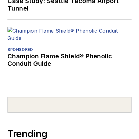
Case Study: Seattle Tacoma Airport
Tunnel
SPONSORED
Champion Flame Shield® Phenolic
Conduit Guide
Trending