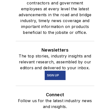
contractors and government
employees at every level the latest
advancements in the road and bridge
industry, timely news coverage and
important information on products
beneficial to the jobsite or office.
Newsletters
The top stories, industry insights and
relevant research, assembled by our
editors and delivered to your inbox.
SIGN UP
Connect
Follow us for the latest industry news
and insights.