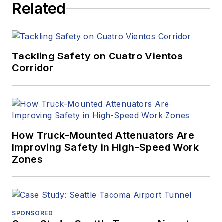
Related
Tackling Safety on Cuatro Vientos
Corridor
How Truck-Mounted Attenuators Are
Improving Safety in High-Speed Work
Zones
SPONSORED