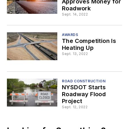
Approves Money for
Roadwork
Sept. 14, 2022
AWARDS
The Competition Is
Heating Up
Sept. 13, 2022
ROAD CONSTRUCTION
NYSDOT Starts
Roadway Flood
Project
Sept. 12, 2022