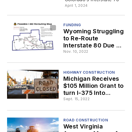
April 1, 2024
FUNDING
Wyoming Struggling
to Re-Route
Interstate 80 Due to
$12.6 Billion Price
Nov. 10, 2022
Tag
HIGHWAY CONSTRUCTION
Michigan Receives
$105 Million Grant to
turn I-375 Into
Boulevard
Sept. 15, 2022
ROAD CONSTRUCTION
West Virginia