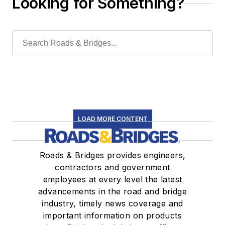
Looking for Something?
LOAD MORE CONTENT
Roads & Bridges provides engineers,
contractors and government
employees at every level the latest
advancements in the road and bridge
industry, timely news coverage and
important information on products