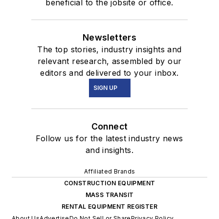
beneficial to the jobsite or office.
Newsletters
The top stories, industry insights and
relevant research, assembled by our
editors and delivered to your inbox.
SIGN UP
Connect
Follow us for the latest industry news
and insights.
Affiliated Brands
CONSTRUCTION EQUIPMENT
MASS TRANSIT
RENTAL EQUIPMENT REGISTER
About Us
Advertise
Do Not Sell or Share
Privacy Policy