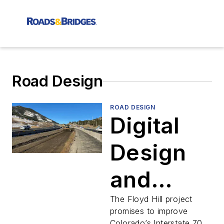
Road Design
ROAD DESIGN
Digital
Design
and
Safety
The Floyd Hill project
promises to improve
Colorado’s Interstate 70