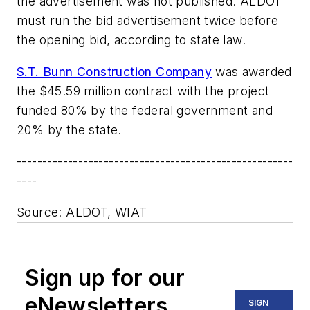
the advertisement was not published. ALDOT
must run the bid advertisement twice before
the opening bid, according to state law.
S.T. Bunn Construction Company
was awarded
the $45.59 million contract with the project
funded 80% by the federal government and
20% by the state.
------------------------------------------------------
----
Source: ALDOT, WIAT
Sign up for our
eNewsletters
SIGN