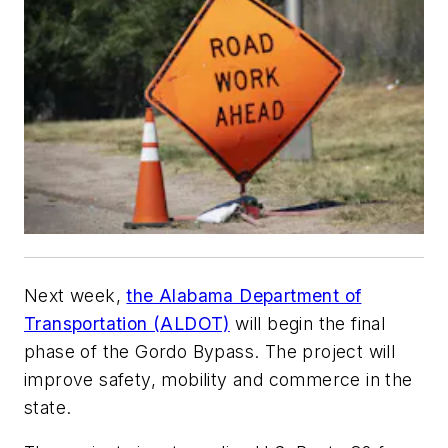
Next week,
the Alabama Department of
Transportation (ALDOT)
will begin the final
phase of the Gordo Bypass. The project will
improve safety, mobility and commerce in the
state.