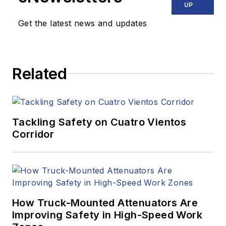
UP
Get the latest news and updates
Related
Tackling Safety on Cuatro Vientos
Corridor
How Truck-Mounted Attenuators Are
Improving Safety in High-Speed Work