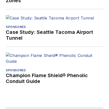
Zones
SPONSORED
Case Study: Seattle Tacoma Airport
Tunnel
SPONSORED
Champion Flame Shield® Phenolic
Conduit Guide