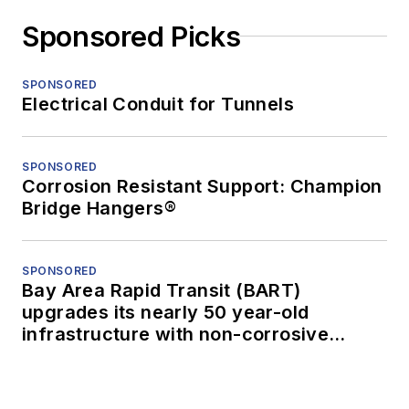
Sponsored Picks
SPONSORED
Electrical Conduit for Tunnels
SPONSORED
Corrosion Resistant Support: Champion
Bridge Hangers®
SPONSORED
Bay Area Rapid Transit (BART)
upgrades its nearly 50 year-old
infrastructure with non-corrosive
conduit