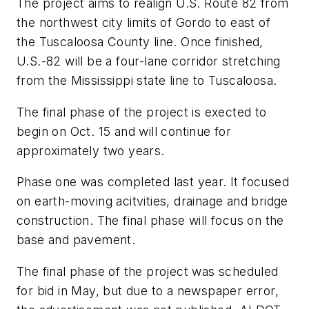
The project aims to realign U.S. Route 82 from
the northwest city limits of Gordo to east of
the Tuscaloosa County line. Once finished,
U.S.-82 will be a four-lane corridor stretching
from the Mississippi state line to Tuscaloosa.
The final phase of the project is exected to
begin on Oct. 15 and will continue for
approximately two years.
Phase one was completed last year. It focused
on earth-moving acitvities, drainage and bridge
construction. The final phase will focus on the
base and pavement.
The final phase of the project was scheduled
for bid in May, but due to a newspaper error,