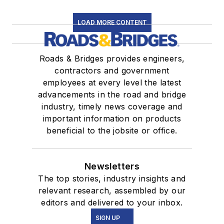
LOAD MORE CONTENT
Roads & Bridges provides engineers,
contractors and government
employees at every level the latest
advancements in the road and bridge
industry, timely news coverage and
important information on products
beneficial to the jobsite or office.
Newsletters
The top stories, industry insights and
relevant research, assembled by our
editors and delivered to your inbox.
SIGN UP