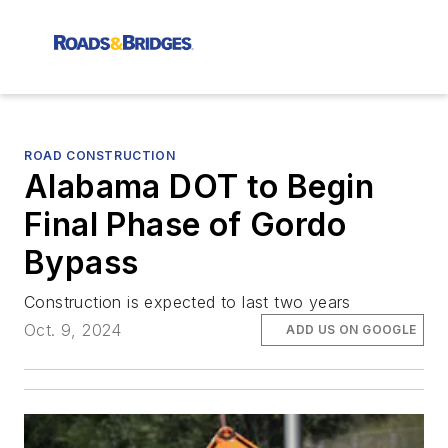
ROAD CONSTRUCTION
Alabama DOT to Begin
Final Phase of Gordo
Bypass
Construction is expected to last two years
Oct. 9, 2024
ADD US ON GOOGLE