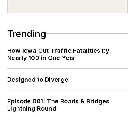
Trending
How Iowa Cut Traffic Fatalities by
Nearly 100 in One Year
Designed to Diverge
Episode 001: The Roads & Bridges
Lightning Round