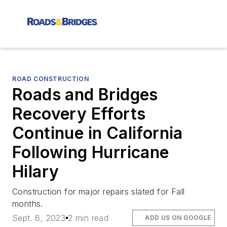
ROAD CONSTRUCTION
Roads and Bridges
Recovery Efforts
Continue in California
Following Hurricane
Hilary
Construction for major repairs slated for Fall
months.
Sept. 8, 2023
2 min read
ADD US ON GOOGLE