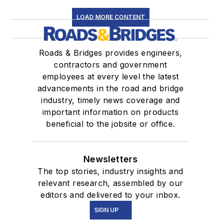
LOAD MORE CONTENT
Roads & Bridges provides engineers,
contractors and government
employees at every level the latest
advancements in the road and bridge
industry, timely news coverage and
important information on products
beneficial to the jobsite or office.
Newsletters
The top stories, industry insights and
relevant research, assembled by our
editors and delivered to your inbox.
SIGN UP