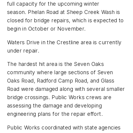
full capacity for the upcoming winter
season. Phelan Road at Sheep Creek Wash is
closed for bridge repairs, which is expected to
begin in October or November.
Waters Drive in the Crestline area is currently
under repair.
The hardest hit area is the Seven Oaks
community where large sections of Seven
Oaks Road, Radford Camp Road, and Glass
Road were damaged along with several smaller
bridge crossings. Public Works crews are
assessing the damage and developing
engineering plans for the repair effort.
Public Works coordinated with state agencies