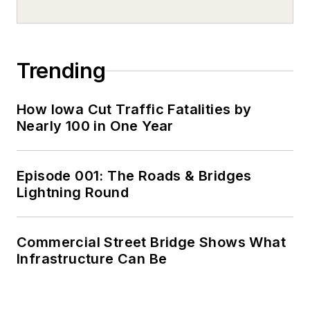
Trending
How Iowa Cut Traffic Fatalities by
Nearly 100 in One Year
Episode 001: The Roads & Bridges
Lightning Round
Commercial Street Bridge Shows What
Infrastructure Can Be