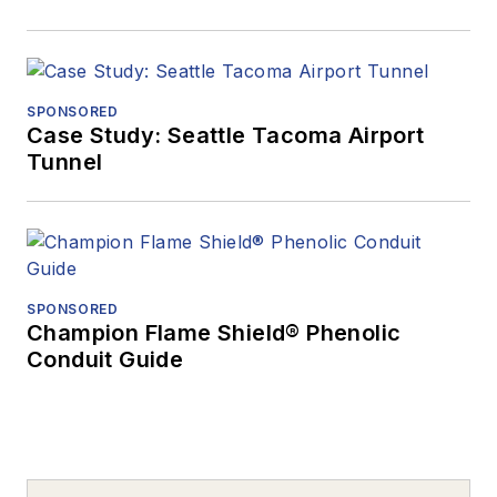
SPONSORED
Case Study: Seattle Tacoma Airport
Tunnel
SPONSORED
Champion Flame Shield® Phenolic
Conduit Guide