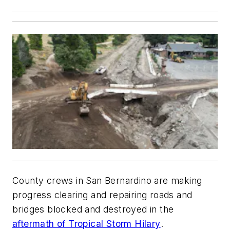
County crews in San Bernardino are making
progress clearing and repairing roads and
bridges blocked and destroyed in the
aftermath of Tropical Storm Hilary
.