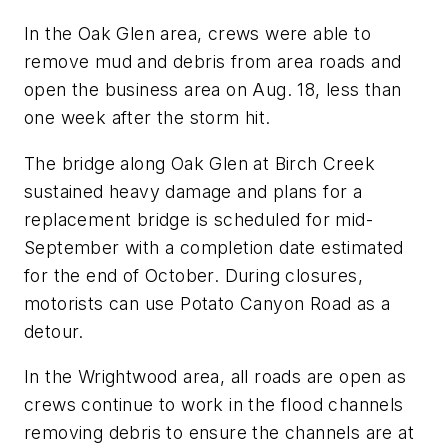
In the Oak Glen area, crews were able to
remove mud and debris from area roads and
open the business area on Aug. 18, less than
one week after the storm hit.
The bridge along Oak Glen at Birch Creek
sustained heavy damage and plans for a
replacement bridge is scheduled for mid-
September with a completion date estimated
for the end of October. During closures,
motorists can use Potato Canyon Road as a
detour.
In the Wrightwood area, all roads are open as
crews continue to work in the flood channels
removing debris to ensure the channels are at