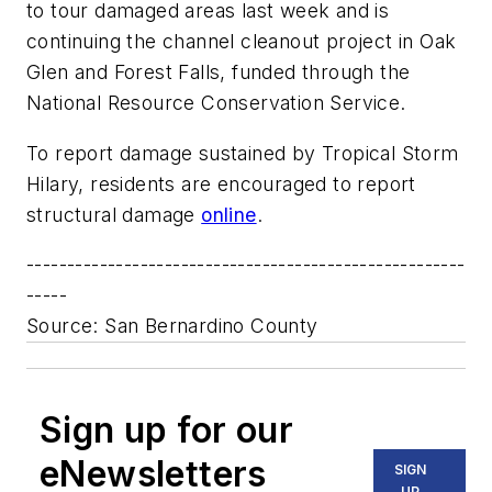
to tour damaged areas last week and is
continuing the channel cleanout project in Oak
Glen and Forest Falls, funded through the
National Resource Conservation Service.
To report damage sustained by Tropical Storm
Hilary, residents are encouraged to report
structural damage
online
.
------------------------------------------------------
-----
Source: San Bernardino County
Sign up for our
eNewsletters
SIGN
UP