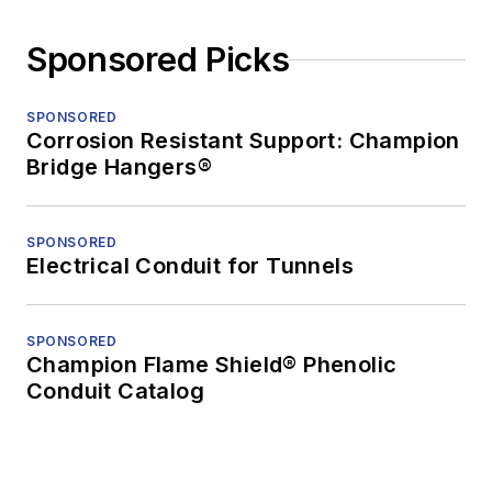
Sponsored Picks
SPONSORED
Corrosion Resistant Support: Champion
Bridge Hangers®
SPONSORED
Electrical Conduit for Tunnels
SPONSORED
Champion Flame Shield® Phenolic
Conduit Catalog