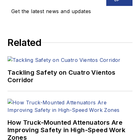
Get the latest news and updates
Related
Tackling Safety on Cuatro Vientos
Corridor
How Truck-Mounted Attenuators Are
Improving Safety in High-Speed Work
Zones