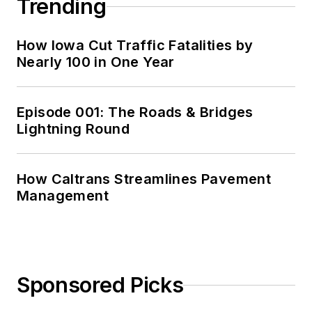
Trending
How Iowa Cut Traffic Fatalities by
Nearly 100 in One Year
Episode 001: The Roads & Bridges
Lightning Round
How Caltrans Streamlines Pavement
Management
Sponsored Picks