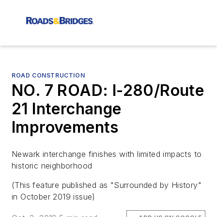
ROAD CONSTRUCTION
NO. 7 ROAD: I-280/Route
21 Interchange
Improvements
Newark interchange finishes with limited impacts to
historic neighborhood
(This feature published as "Surrounded by History"
in October 2019 issue)