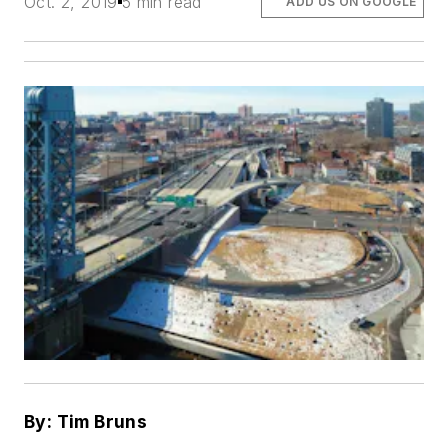
Oct. 2, 2019
5 min read
ADD US ON GOOGLE
By: Tim Bruns