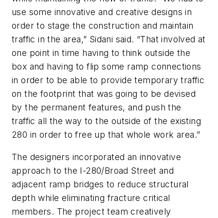
use some innovative and creative designs in
order to stage the construction and maintain
traffic in the area,” Sidani said. “That involved at
one point in time having to think outside the
box and having to flip some ramp connections
in order to be able to provide temporary traffic
on the footprint that was going to be devised
by the permanent features, and push the
traffic all the way to the outside of the existing
280 in order to free up that whole work area.”
The designers incorporated an innovative
approach to the I-280/Broad Street and
adjacent ramp bridges to reduce structural
depth while eliminating fracture critical
members. The project team creatively