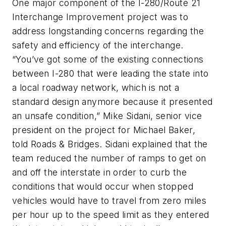
One major component of the I-280/Route 21
Interchange Improvement project was to
address longstanding concerns regarding the
safety and efficiency of the interchange.
“You’ve got some of the existing connections
between I-280 that were leading the state into
a local roadway network, which is not a
standard design anymore because it presented
an unsafe condition,” Mike Sidani, senior vice
president on the project for Michael Baker,
told Roads & Bridges. Sidani explained that the
team reduced the number of ramps to get on
and off the interstate in order to curb the
conditions that would occur when stopped
vehicles would have to travel from zero miles
per hour up to the speed limit as they entered