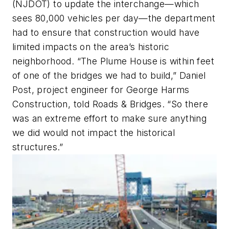
(NJDOT) to update the interchange—which
sees 80,000 vehicles per day—the department
had to ensure that construction would have
limited impacts on the area’s historic
neighborhood. “The Plume House is within feet
of one of the bridges we had to build,” Daniel
Post, project engineer for George Harms
Construction, told Roads & Bridges. “So there
was an extreme effort to make sure anything
we did would not impact the historical
structures.”