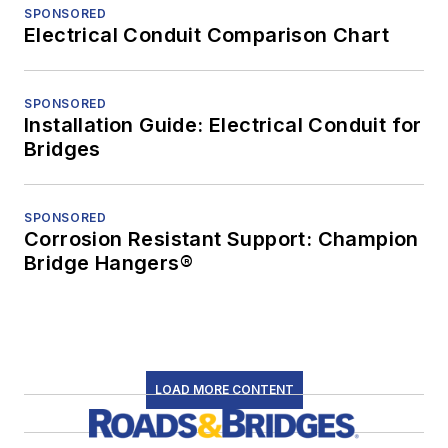
SPONSORED
Electrical Conduit Comparison Chart
SPONSORED
Installation Guide: Electrical Conduit for
Bridges
SPONSORED
Corrosion Resistant Support: Champion
Bridge Hangers®
LOAD MORE CONTENT