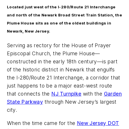
Located just west of the I-280/Route 21 Interchange
and north of the Newark Broad Street Train Station, the
Plume House sits as one of the oldest buildings in
Newark, New Jersey.
Serving as rectory for the House of Prayer
Episcopal Church, the Plume House—
constructed in the early 18th century—is part
of the historic district in Newark that engulfs
the I-280/Route 21 Interchange, a corridor that
just happens to be a major east-west route
that connects the
NJ Turnpike
with the
Garden
State Parkway
through New Jersey’s largest
city.
When the time came for the
New Jersey DOT