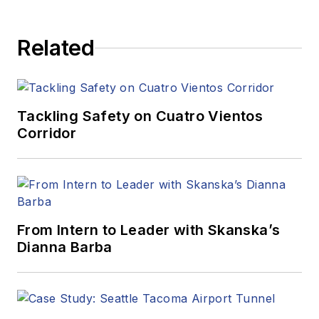
Related
Tackling Safety on Cuatro Vientos
Corridor
From Intern to Leader with Skanska’s
Dianna Barba