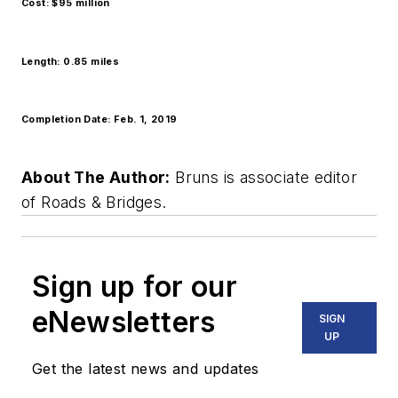
Cost: $95 million
Length: 0.85 miles
Completion Date: Feb. 1, 2019
About The Author:
Bruns is associate editor
of Roads & Bridges.
Sign up for our
eNewsletters
SIGN
UP
Get the latest news and updates