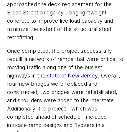
approached the deck replacement for the
Broad Street bridge by using lightweight
concrete to improve live load capacity and
minimize the extent of the structural steel
retrofitting.
Once completed, the project successfully
rebuilt a network of ramps that were critical to
moving traffic along one of the busiest
highways in the
state of New Jersey
. Overall,
four new bridges were replaced and
constructed, two bridges were rehabilitated,
and shoulders were added to the interstate.
Additionally, the project—which was
completed ahead of schedule—included
intricate ramp designs and flyovers in a