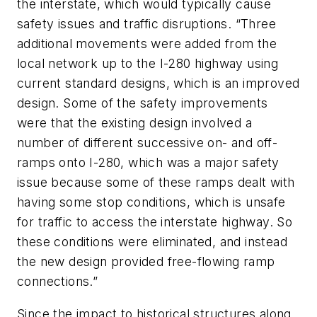
the interstate, which would typically cause
safety issues and traffic disruptions. “Three
additional movements were added from the
local network up to the I-280 highway using
current standard designs, which is an improved
design. Some of the safety improvements
were that the existing design involved a
number of different successive on- and off-
ramps onto I-280, which was a major safety
issue because some of these ramps dealt with
having some stop conditions, which is unsafe
for traffic to access the interstate highway. So
these conditions were eliminated, and instead
the new design provided free-flowing ramp
connections.”
Since the impact to historical structures along