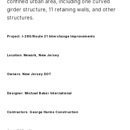
confined urban area, including one curved
girder structure, 11 retaining walls, and other
structures.
Project: I-280/Route 21 Interchange Improvements
Location: Newark, New Jersey
Owners: New Jersey DOT
Designer: Michael Baker International
Contractors: George Harms Construction