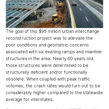
The goal of this $95 million urban interchange
reconstruction project was to alleviate the
poor conditions and geometric concerns
associated with six existing ramps and mainline
structures in the area. Nearly 60 years old,
those structures were determined to be
structurally deficient and/or functionally
obsolete. When coupled with peak traffic
volumes, the crash rates would turn out to be
considerably higher compared to the statewide
average for interstates.