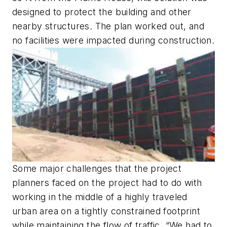
designed to protect the building and other
nearby structures. The plan worked out, and
no facilities were impacted during construction.
Some major challenges that the project
planners faced on the project had to do with
working in the middle of a highly traveled
urban area on a tightly constrained footprint
while maintaining the flow of traffic. “We had to