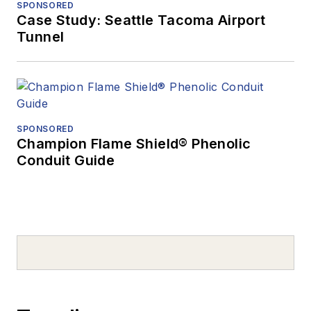
SPONSORED
Case Study: Seattle Tacoma Airport
Tunnel
SPONSORED
Champion Flame Shield® Phenolic
Conduit Guide