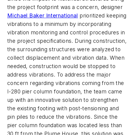
the project footprint was a concern, designer
Michael Baker International
prioritized keeping
vibrations to a minimum by incorporating
vibration monitoring and control procedures in
the project specifications. During construction,
the surrounding structures were analyzed to
collect displacement and vibration data. When
needed, construction would be stopped to
address vibrations. To address the major
concern regarding vibrations coming from the
I-280 pier column foundation, the team came
up with an innovative solution to strengthen
the existing footing with post-tensioning and
pin piles to reduce the vibrations. Since the
pier column foundation was located less than
30 ft from the Plume House, this solution was