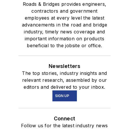
Roads & Bridges provides engineers,
contractors and government
employees at every level the latest
advancements in the road and bridge
industry, timely news coverage and
important information on products
beneficial to the jobsite or office.
Newsletters
The top stories, industry insights and
relevant research, assembled by our
editors and delivered to your inbox.
SIGN UP
Connect
Follow us for the latest industry news