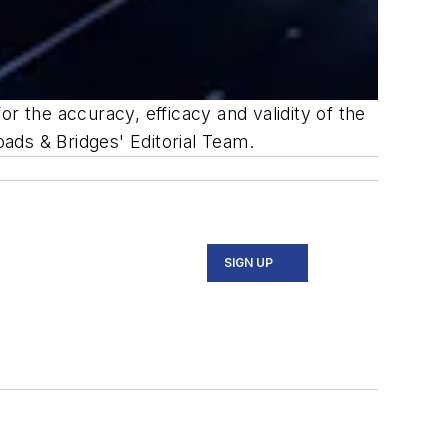
r the accuracy, efficacy and validity of the
oads & Bridges' Editorial Team.
SIGN UP