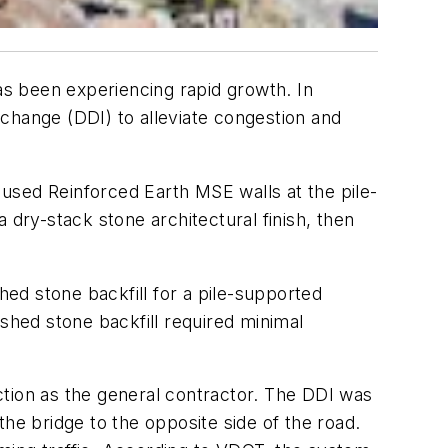
has been experiencing rapid growth. In
change (DDI) to alleviate congestion and
s used Reinforced Earth MSE walls at the pile-
 dry-stack stone architectural finish, then
hed stone backfill for a pile-supported
rushed stone backfill required minimal
ction as the general contractor. The DDI was
he bridge to the opposite side of the road.