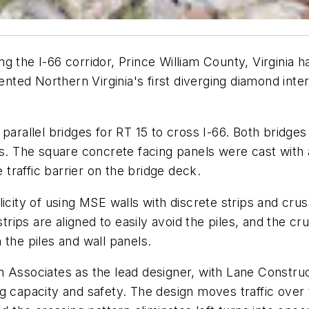
g the I-66 corridor, Prince William County, Virginia 
ed Northern Virginia's first diverging diamond inter
parallel bridges for RT 15 to cross I-66. Both bridge
s. The square concrete facing panels were cast with a
e traffic barrier on the bridge deck.
icity of using MSE walls with discrete strips and crus
strips are aligned to easily avoid the piles, and the c
 the piles and wall panels.
n Associates as the lead designer, with Lane Constru
g capacity and safety. The design moves traffic over t