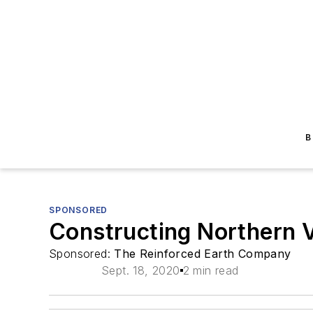
B
SPONSORED
Constructing Northern Vi
Sponsored:
The Reinforced Earth Company
Sept. 18, 2020
2 min read