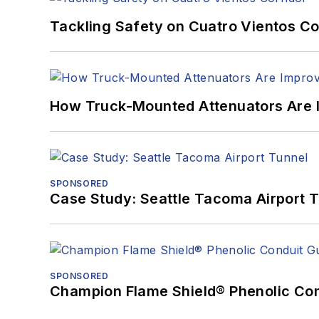
Tackling Safety on Cuatro Vientos Co
How Truck-Mounted Attenuators Are 
SPONSORED
Case Study: Seattle Tacoma Airport 
SPONSORED
Champion Flame Shield® Phenolic Con