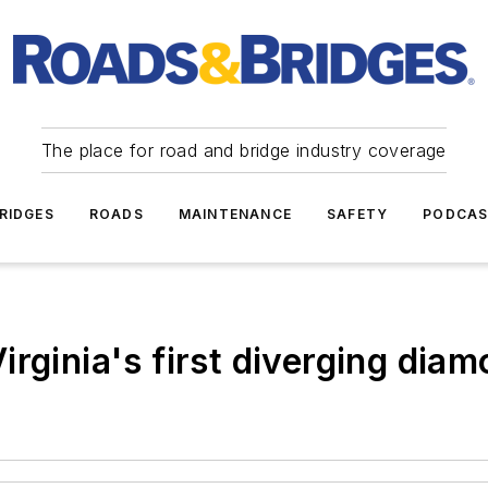
The place for road and bridge industry coverage
RIDGES
ROADS
MAINTENANCE
SAFETY
PODCA
rginia's first diverging dia