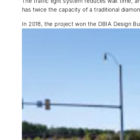
The traffic light system reduces wait time, a
has twice the capacity of a traditional diamo
In 2018, the project won the DBIA Design Bui