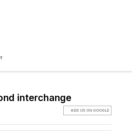
ST
mond interchange
ADD US ON GOOGLE