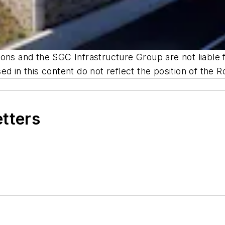
ns and the SGC Infrastructure Group are not liable fo
d in this content do not reflect the position of the R
etters