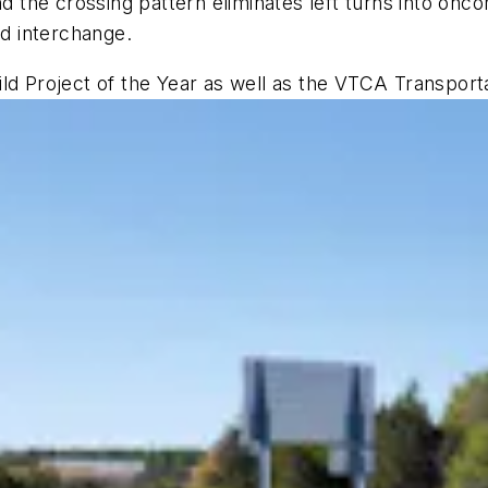
nd the crossing pattern eliminates left turns into on
nd interchange.
ld Project of the Year as well as the VTCA Transport