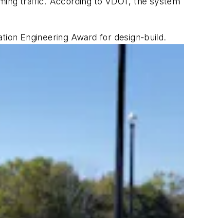
coming traffic. According to VDOT, the system
ation Engineering Award for design-build.