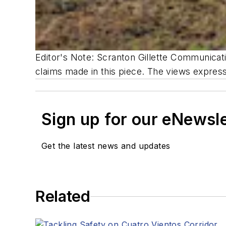
Editor's Note: Scranton Gillette Communicatio
claims made in this piece. The views expresse
Sign up for our eNewsl
Get the latest news and updates
Related