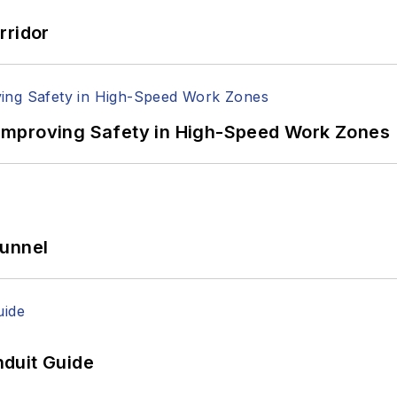
rridor
Improving Safety in High-Speed Work Zones
Tunnel
duit Guide