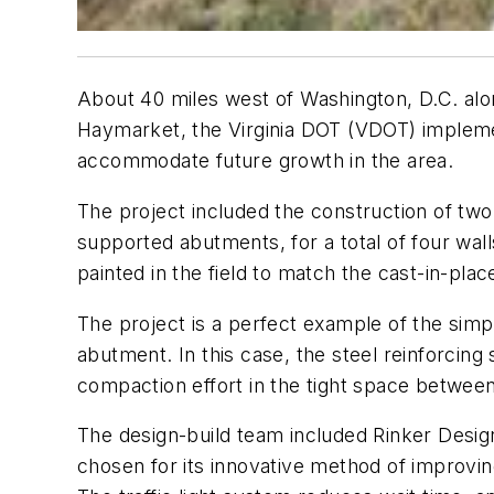
About 40 miles west of Washington, D.C. alon
Haymarket, the Virginia DOT (VDOT) implement
accommodate future growth in the area.
The project included the construction of two 
supported abutments, for a total of four wall
painted in the field to match the cast-in-plac
The project is a perfect example of the simpl
abutment. In this case, the steel reinforcing 
compaction effort in the tight space between
The design-build team included Rinker Desig
chosen for its innovative method of improvin