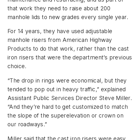
that work they need to raise about 200
manhole lids to new grades every single year.
For 14 years, they have used adjustable
manhole risers from American Highway
Products to do that work, rather than the cast
iron risers that were the department’s previous
choice.
“The drop in rings were economical, but they
tended to pop out in heavy traffic,” explained
Assistant Public Services Director Steve Miller.
“And they’re hard to get customized to match
the slope of the superelevation or crown on
our roadways.”
Miller said that the cast iron risers were easy