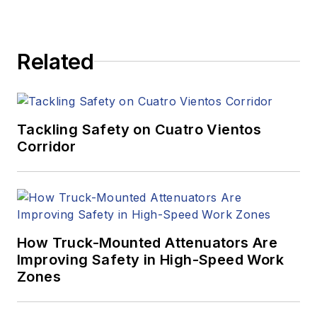
Related
Tackling Safety on Cuatro Vientos
Corridor
How Truck-Mounted Attenuators Are
Improving Safety in High-Speed Work
Zones