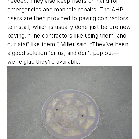
needed. They also keep risers on hand for
emergencies and manhole repairs. The AHP
risers are then provided to paving contractors
to install, which is usually done just before new
paving. “The contractors like using them, and
our staff like them,” Miller said. “They’ve been
a good solution for us, and don’t pop out—
we’re glad they’re available.”