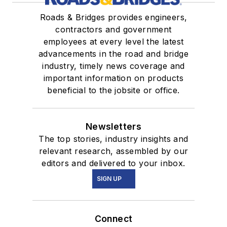
Roads & Bridges provides engineers,
contractors and government
employees at every level the latest
advancements in the road and bridge
industry, timely news coverage and
important information on products
beneficial to the jobsite or office.
Newsletters
The top stories, industry insights and
relevant research, assembled by our
editors and delivered to your inbox.
SIGN UP
Connect