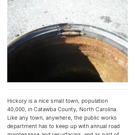
Hickory is a nice small town, population
40,000, in Catawba County, North Carolina.
Like any town, anywhere, the public works
department has to keep up with annual road
maintenance and resurfacing, and as part of