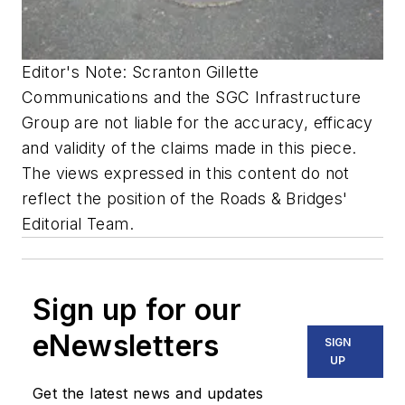
Editor's Note: Scranton Gillette
Communications and the SGC Infrastructure
Group are not liable for the accuracy, efficacy
and validity of the claims made in this piece.
The views expressed in this content do not
reflect the position of the Roads & Bridges'
Editorial Team.
Sign up for our
eNewsletters
SIGN
UP
Get the latest news and updates