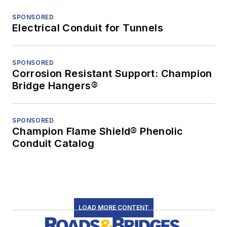
SPONSORED
Electrical Conduit for Tunnels
SPONSORED
Corrosion Resistant Support: Champion
Bridge Hangers®
SPONSORED
Champion Flame Shield® Phenolic
Conduit Catalog
LOAD MORE CONTENT