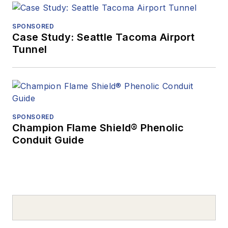
SPONSORED
Case Study: Seattle Tacoma Airport
Tunnel
SPONSORED
Champion Flame Shield® Phenolic
Conduit Guide