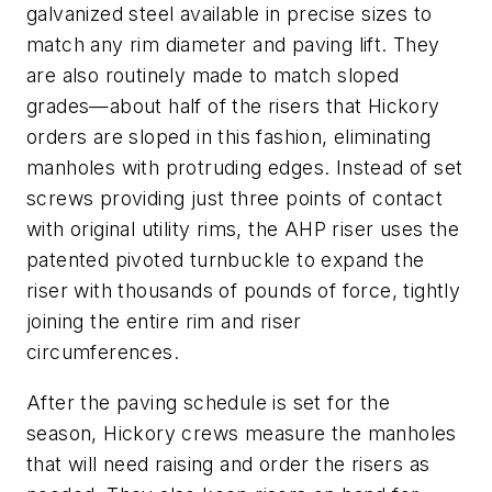
galvanized steel available in precise sizes to
match any rim diameter and paving lift. They
are also routinely made to match sloped
grades—about half of the risers that Hickory
orders are sloped in this fashion, eliminating
manholes with protruding edges. Instead of set
screws providing just three points of contact
with original utility rims, the AHP riser uses the
patented pivoted turnbuckle to expand the
riser with thousands of pounds of force, tightly
joining the entire rim and riser
circumferences.
After the paving schedule is set for the
season, Hickory crews measure the manholes
that will need raising and order the risers as