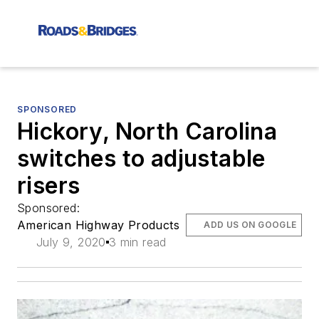
SPONSORED
Hickory, North Carolina
switches to adjustable
risers
Sponsored:
American Highway Products
ADD US ON GOOGLE
July 9, 2020
3 min read