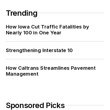
Trending
How Iowa Cut Traffic Fatalities by
Nearly 100 in One Year
Strengthening Interstate 10
How Caltrans Streamlines Pavement
Management
Sponsored Picks