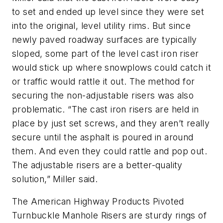
to set and ended up level since they were set
into the original, level utility rims. But since
newly paved roadway surfaces are typically
sloped, some part of the level cast iron riser
would stick up where snowplows could catch it
or traffic would rattle it out. The method for
securing the non-adjustable risers was also
problematic. “The cast iron risers are held in
place by just set screws, and they aren’t really
secure until the asphalt is poured in around
them. And even they could rattle and pop out.
The adjustable risers are a better-quality
solution,” Miller said.
The American Highway Products Pivoted
Turnbuckle Manhole Risers are sturdy rings of