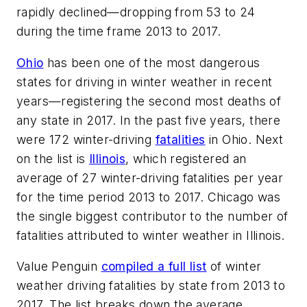
rapidly declined—dropping from 53 to 24
during the time frame 2013 to 2017.
Ohio
has been one of the most dangerous
states for driving in winter weather in recent
years—registering the second most deaths of
any state in 2017. In the past five years, there
were 172 winter-driving
fatalities
in Ohio. Next
on the list is
Illinois
, which registered an
average of 27 winter-driving fatalities per year
for the time period 2013 to 2017. Chicago was
the single biggest contributor to the number of
fatalities attributed to winter weather in Illinois.
Value Penguin
compiled a full list
of winter
weather driving fatalities by state from 2013 to
2017. The list breaks down the average