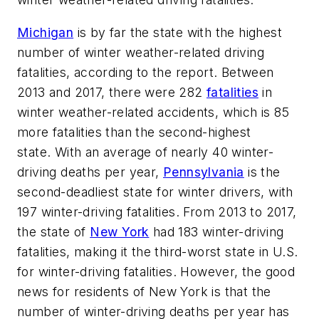
Michigan
is by far the state with the highest
number of winter weather-related driving
fatalities, according to the report. Between
2013 and 2017, there were 282
fatalities
in
winter weather-related accidents, which is 85
more fatalities than the second-highest
state. With an average of nearly 40 winter-
driving deaths per year,
Pennsylvania
is the
second-deadliest state for winter drivers, with
197 winter-driving fatalities. From 2013 to 2017,
the state of
New York
had 183 winter-driving
fatalities, making it the third-worst state in U.S.
for winter-driving fatalities. However, the good
news for residents of New York is that the
number of winter-driving deaths per year has