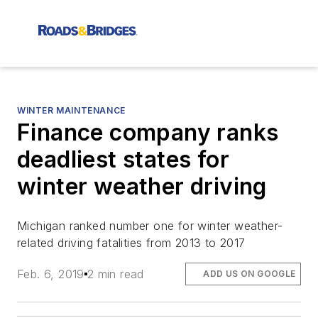
WINTER MAINTENANCE
Finance company ranks
deadliest states for
winter weather driving
Michigan ranked number one for winter weather-
related driving fatalities from 2013 to 2017
Feb. 6, 2019
2 min read
ADD US ON GOOGLE