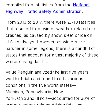
compiled from statistics from the
National
Highway Traffic Safety Administration
.
From 2013 to 2017, there were 2,718 fatalities
that resulted from winter weather-related car
crashes, as caused by snow, sleet or ice on
U.S. roadways. However, as winters are
harsher in some regions, there is a handful of
states that account for a vast majority of these
winter driving deaths.
Value Penguin analyzed the last five years'
worth of data and found that hazardous
conditions in the five worst states—
Michigan, Pennsylvania, New
York, Ohio and Illinois—accounted for 36% of
winter weather-related driving fatalities.