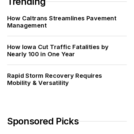
Trending
How Caltrans Streamlines Pavement
Management
How Iowa Cut Traffic Fatalities by
Nearly 100 in One Year
Rapid Storm Recovery Requires
Mobility & Versatility
Sponsored Picks