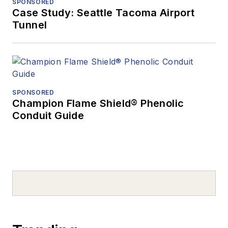
SPONSORED
Case Study: Seattle Tacoma Airport
Tunnel
SPONSORED
Champion Flame Shield® Phenolic
Conduit Guide