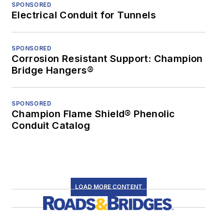
SPONSORED
Electrical Conduit for Tunnels
SPONSORED
Corrosion Resistant Support: Champion
Bridge Hangers®
SPONSORED
Champion Flame Shield® Phenolic
Conduit Catalog
LOAD MORE CONTENT