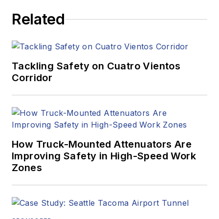
Related
Tackling Safety on Cuatro Vientos
Corridor
How Truck-Mounted Attenuators Are
Improving Safety in High-Speed Work
Zones