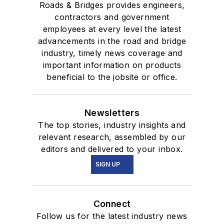
Roads & Bridges provides engineers,
contractors and government
employees at every level the latest
advancements in the road and bridge
industry, timely news coverage and
important information on products
beneficial to the jobsite or office.
Newsletters
The top stories, industry insights and
relevant research, assembled by our
editors and delivered to your inbox.
SIGN UP
Connect
Follow us for the latest industry news