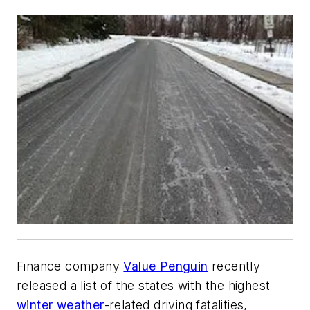
Finance company
Value Penguin
recently
released a list of the states with the highest
winter weather
-related driving fatalities,