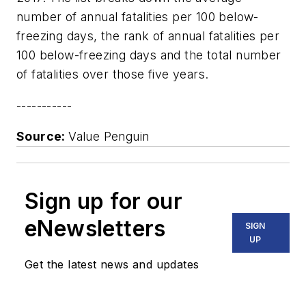
number of annual fatalities per 100 below-
freezing days, the rank of annual fatalities per
100 below-freezing days and the total number
of fatalities over those five years.
-----------
Source:
Value Penguin
Sign up for our
eNewsletters
SIGN
UP
Get the latest news and updates