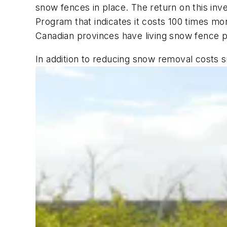
snow fences in place. The return on this inv
Program that indicates it costs 100 times mo
Canadian provinces have living snow fence p
In addition to reducing snow removal costs si