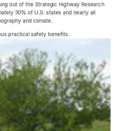
oming out of the Strategic Highway Research
ately 30% of U.S. states and nearly all
pography and climate.
us practical safety benefits.