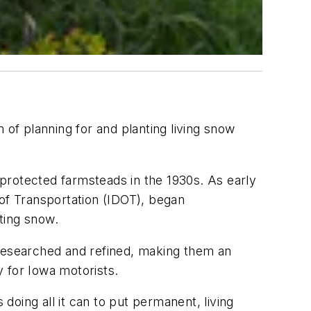
f planning for and planting living snow
protected farmsteads in the 1930s. As early
f Transportation (IDOT), began
ting snow.
 researched and refined, making them an
y for Iowa motorists.
 doing all it can to put permanent, living