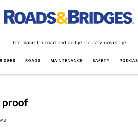
The place for road and bridge industry coverage
RIDGES
ROADS
MAINTENANCE
SAFETY
PODCA
 proof
owa