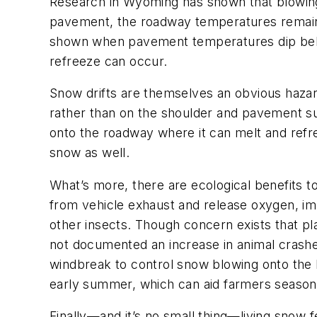
Research in Wyoming has shown that blowin
pavement, the roadway temperatures remain 
shown when pavement temperatures dip below
refreeze can occur.
Snow drifts are themselves an obvious hazard
rather than on the shoulder and pavement s
onto the roadway where it can melt and refre
snow as well.
What’s more, there are ecological benefits t
from vehicle exhaust and release oxygen, impr
other insects. Though concern exists that pla
not documented an increase in animal crashes
windbreak to control snow blowing onto the 
early summer, which can aid farmers season
Finally—and it’s no small thing—living snow 