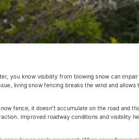
er, you know visibility from blowing snow can impair a
y issue, living snow fencing breaks the wind and allow
snow fence, it doesn’t accumulate on the road and th
raction. Improved roadway conditions and visibility h