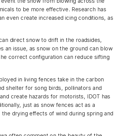
event the snow from blowing across the
icals to be more effective. Research has
even create increased icing conditions, as
n direct snow to drift in the roadsides,
s an issue, as snow on the ground can blow
he correct configuration can reduce sifting
loyed in living fences take in the carbon
d shelter for song birds, pollinators and
e and create hazards for motorists, IDOT has
tionally, just as snow fences act as a
the drying effects of wind during spring and
 Iowa often comment on the beauty of the