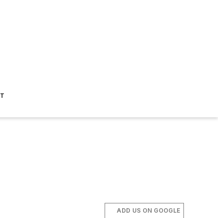
ST
ADD US ON GOOGLE