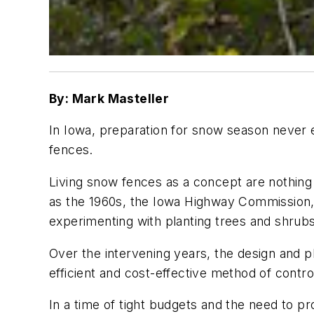
By: Mark Masteller
In Iowa, preparation for snow season never 
fences.
Living snow fences as a concept are nothing
as the 1960s, the Iowa Highway Commission,
experimenting with planting trees and shrub
Over the intervening years, the design and 
efficient and cost-effective method of contro
In a time of tight budgets and the need to pro