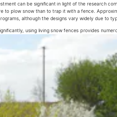
estment can be significant in light of the research c
re to plow snow than to trap it with a fence. Approxim
rograms, although the designs vary widely due to ty
gnificantly, using living snow fences provides numero