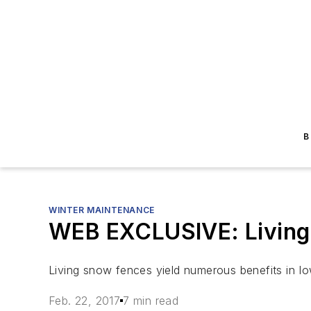
B
WINTER MAINTENANCE
WEB EXCLUSIVE: Living
Living snow fences yield numerous benefits in I
Feb. 22, 2017
7 min read