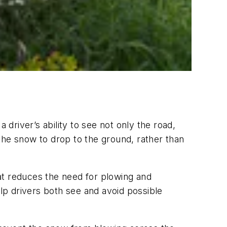
 driver’s ability to see not only the road,
s the snow to drop to the ground, rather than
at reduces the need for plowing and
elp drivers both see and avoid possible