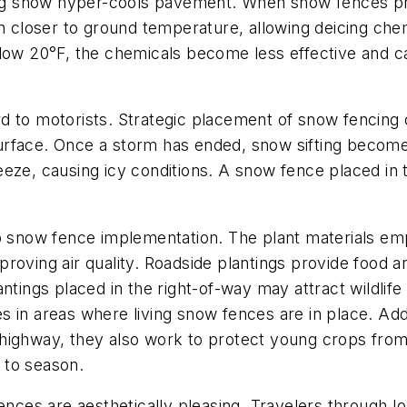
g snow hyper-cools pavement. When snow fences pr
closer to ground temperature, allowing deicing chem
 20°F, the chemicals become less effective and can 
 to motorists. Strategic placement of snow fencing ca
urface. Once a storm has ended, snow sifting become
eze, causing icy conditions. A snow fence placed in t
o snow fence implementation. The plant materials emp
oving air quality. Roadside plantings provide food an
ntings placed in the right-of-way may attract wildlif
 in areas where living snow fences are in place. Addi
highway, they also work to protect young crops from 
 to season.
fences are aesthetically pleasing. Travelers through