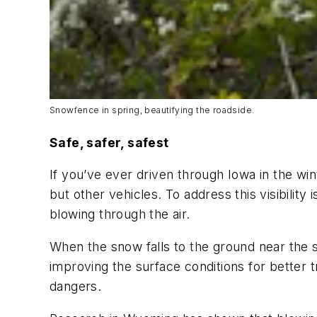
Snowfence in spring, beautifying the roadside.
Safe, safer, safest
If you’ve ever driven through Iowa in the wint
but other vehicles. To address this visibilit
blowing through the air.
When the snow falls to the ground near the 
improving the surface conditions for better t
dangers.