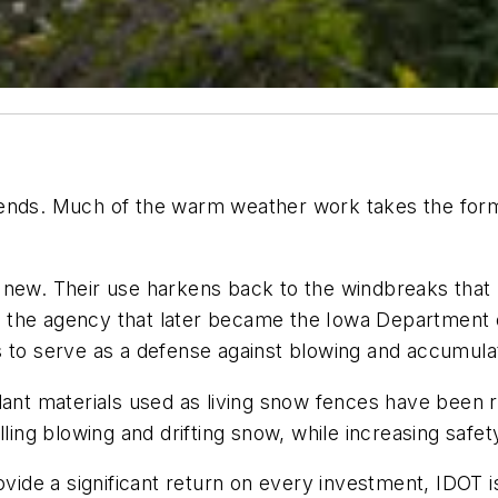
ends. Much of the warm weather work takes the form o
 new. Their use harkens back to the windbreaks that 
 the agency that later became the Iowa Department o
s to serve as a defense against blowing and accumula
plant materials used as living snow fences have been
lling blowing and drifting snow, while increasing safet
vide a significant return on every investment, IDOT is