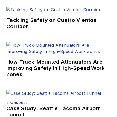
Tackling Safety on Cuatro Vientos
Corridor
How Truck-Mounted Attenuators Are
Improving Safety in High-Speed Work
Zones
SPONSORED
Case Study: Seattle Tacoma Airport
Tunnel