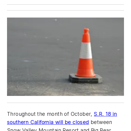
Throughout the month of October,
S.R. 18 in
southern California will be closed
between
Snow Valley Mountain Resort and Big Bear