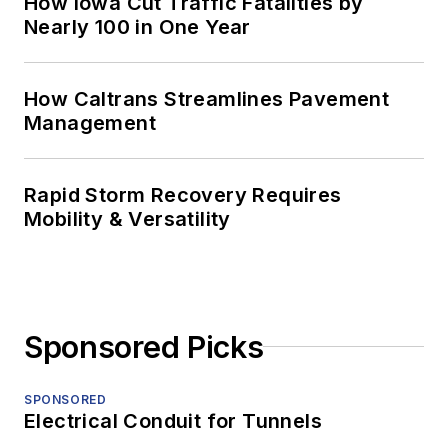
How Iowa Cut Traffic Fatalities by
Nearly 100 in One Year
How Caltrans Streamlines Pavement
Management
Rapid Storm Recovery Requires
Mobility & Versatility
Sponsored Picks
SPONSORED
Electrical Conduit for Tunnels