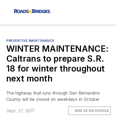
PREVENTIVE MAINTENANCE
WINTER MAINTENANCE:
Caltrans to prepare S.R.
18 for winter throughout
next month
The highway that runs through San Bernardino
County will be closed on weekdays in October
Sept. 27, 2017
ADD US ON GOOGLE