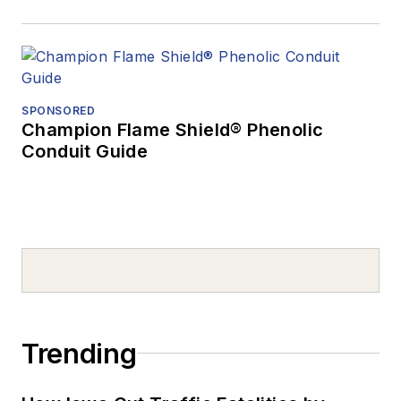
SPONSORED
Champion Flame Shield® Phenolic
Conduit Guide
Trending