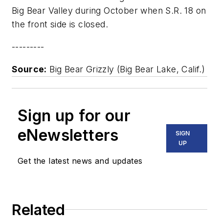
Big Bear Valley during October when S.R. 18 on
the front side is closed.
---------
Source:
Big Bear Grizzly (Big Bear Lake, Calif.)
Sign up for our
eNewsletters
SIGN
UP
Get the latest news and updates
Related