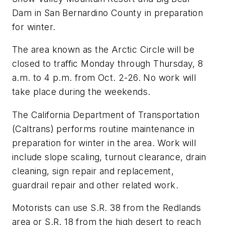
Dam in San Bernardino County in preparation
for winter.
The area known as the Arctic Circle will be
closed to traffic Monday through Thursday, 8
a.m. to 4 p.m. from Oct. 2-26. No work will
take place during the weekends.
The California Department of Transportation
(Caltrans) performs routine maintenance in
preparation for winter in the area. Work will
include slope scaling, turnout clearance, drain
cleaning, sign repair and replacement,
guardrail repair and other related work.
Motorists can use S.R. 38 from the Redlands
area or S.R. 18 from the high desert to reach