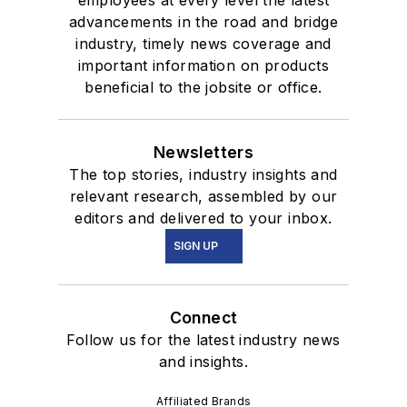
advancements in the road and bridge
industry, timely news coverage and
important information on products
beneficial to the jobsite or office.
Newsletters
The top stories, industry insights and
relevant research, assembled by our
editors and delivered to your inbox.
SIGN UP
Connect
Follow us for the latest industry news
and insights.
Affiliated Brands