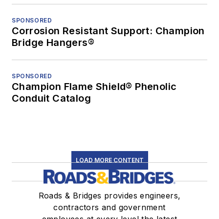
SPONSORED
Corrosion Resistant Support: Champion
Bridge Hangers®
SPONSORED
Champion Flame Shield® Phenolic
Conduit Catalog
LOAD MORE CONTENT
Roads & Bridges provides engineers,
contractors and government
employees at every level the latest