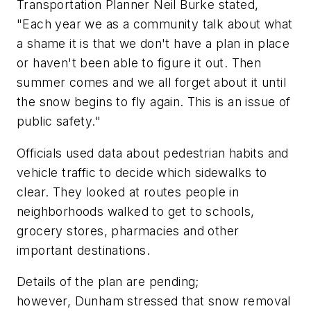
Transportation Planner Neil Burke stated,
"Each year we as a community talk about what
a shame it is that we don't have a plan in place
or haven't been able to figure it out. Then
summer comes and we all forget about it until
the snow begins to fly again. This is an issue of
public safety."
Officials used data about pedestrian habits and
vehicle traffic to decide which sidewalks to
clear. They looked at routes people in
neighborhoods walked to get to schools,
grocery stores, pharmacies and other
important destinations.
Details of the plan are pending;
however, Dunham stressed that snow removal