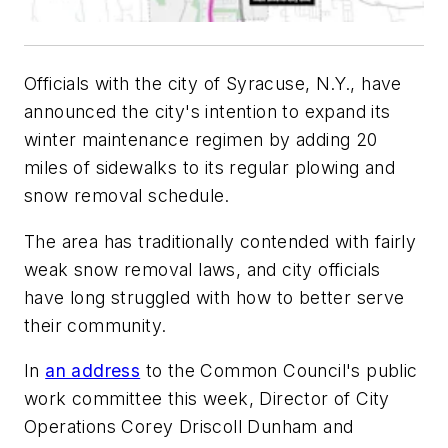
Officials with the city of Syracuse, N.Y., have
announced the city's intention to expand its
winter maintenance regimen by adding 20
miles of sidewalks to its regular plowing and
snow removal schedule.
The area has traditionally contended with fairly
weak snow removal laws, and city officials
have long struggled with how to better serve
their community.
In
an address
to the Common Council's public
work committee this week, Director of City
Operations Corey Driscoll Dunham and