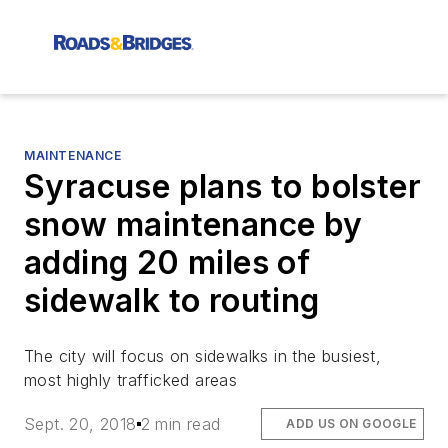
MAINTENANCE
Syracuse plans to bolster
snow maintenance by
adding 20 miles of
sidewalk to routing
The city will focus on sidewalks in the busiest,
most highly trafficked areas
Sept. 20, 2018
2 min read
ADD US ON GOOGLE