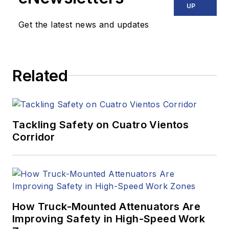
UP
Get the latest news and updates
Related
Tackling Safety on Cuatro Vientos
Corridor
How Truck-Mounted Attenuators Are
Improving Safety in High-Speed Work