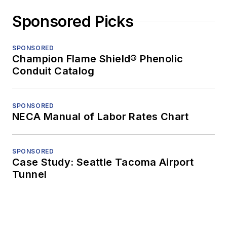
Sponsored Picks
SPONSORED
Champion Flame Shield® Phenolic
Conduit Catalog
SPONSORED
NECA Manual of Labor Rates Chart
SPONSORED
Case Study: Seattle Tacoma Airport
Tunnel