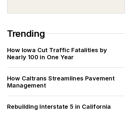
Trending
How Iowa Cut Traffic Fatalities by
Nearly 100 in One Year
How Caltrans Streamlines Pavement
Management
Rebuilding Interstate 5 in California