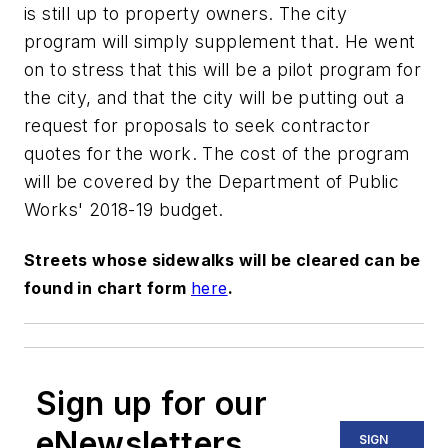
is still up to property owners. The city
program will simply supplement that. He went
on to stress that this will be a pilot program for
the city, and that the city will be putting out a
request for proposals to seek contractor
quotes for the work. The cost of the program
will be covered by the Department of Public
Works' 2018-19 budget.
Streets whose sidewalks will be cleared can be
found in chart form
here
.
Sign up for our
eNewsletters
SIGN