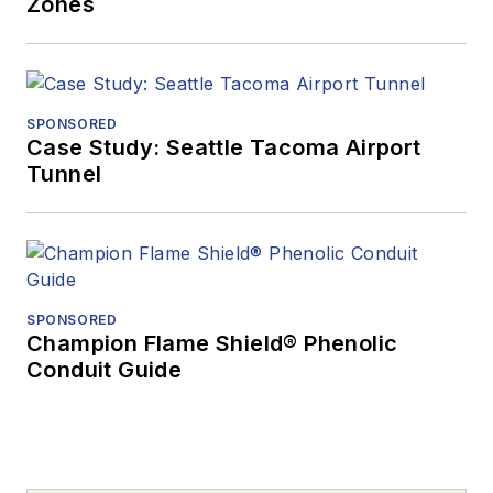
Zones
SPONSORED
Case Study: Seattle Tacoma Airport
Tunnel
SPONSORED
Champion Flame Shield® Phenolic
Conduit Guide