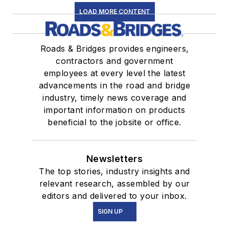
LOAD MORE CONTENT
Roads & Bridges provides engineers,
contractors and government
employees at every level the latest
advancements in the road and bridge
industry, timely news coverage and
important information on products
beneficial to the jobsite or office.
Newsletters
The top stories, industry insights and
relevant research, assembled by our
editors and delivered to your inbox.
SIGN UP