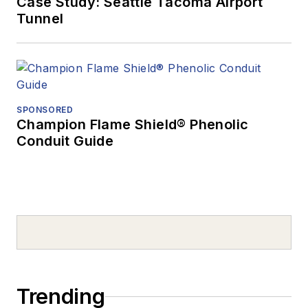
Case Study: Seattle Tacoma Airport
Tunnel
SPONSORED
Champion Flame Shield® Phenolic
Conduit Guide
Trending