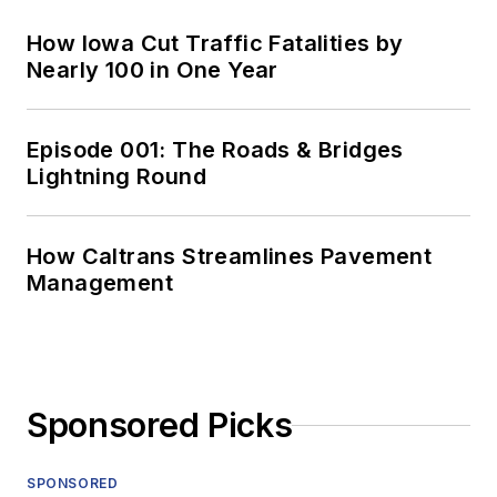
How Iowa Cut Traffic Fatalities by
Nearly 100 in One Year
Episode 001: The Roads & Bridges
Lightning Round
How Caltrans Streamlines Pavement
Management
Sponsored Picks
SPONSORED