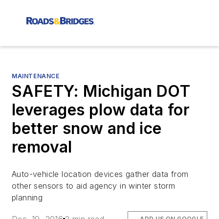
MAINTENANCE
SAFETY: Michigan DOT
leverages plow data for
better snow and ice
removal
Auto-vehicle location devices gather data from
other sensors to aid agency in winter storm
planning
ADD US ON GOOGLE