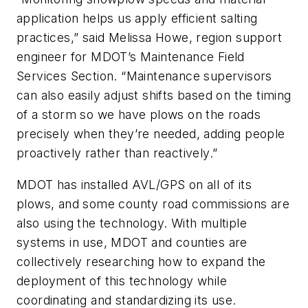
application helps us apply efficient salting
practices,” said Melissa Howe, region support
engineer for MDOT’s Maintenance Field
Services Section. “Maintenance supervisors
can also easily adjust shifts based on the timing
of a storm so we have plows on the roads
precisely when they’re needed, adding people
proactively rather than reactively.”
MDOT has installed AVL/GPS on all of its
plows, and some county road commissions are
also using the technology. With multiple
systems in use, MDOT and counties are
collectively researching how to expand the
deployment of this technology while
coordinating and standardizing its use.