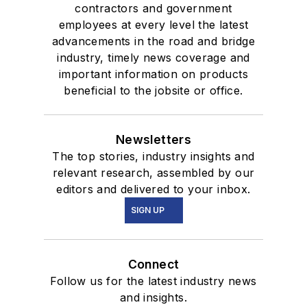
contractors and government
employees at every level the latest
advancements in the road and bridge
industry, timely news coverage and
important information on products
beneficial to the jobsite or office.
Newsletters
The top stories, industry insights and
relevant research, assembled by our
editors and delivered to your inbox.
SIGN UP
Connect
Follow us for the latest industry news
and insights.