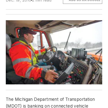
Dec. 19, 2016
2 min read
The Michigan Department of Transportation
(MDOT) is banking on connected vehicle