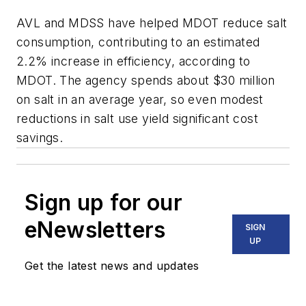
AVL and MDSS have helped MDOT reduce salt
consumption, contributing to an estimated
2.2% increase in efficiency, according to
MDOT. The agency spends about $30 million
on salt in an average year, so even modest
reductions in salt use yield significant cost
savings.
Sign up for our
eNewsletters
SIGN
UP
Get the latest news and updates