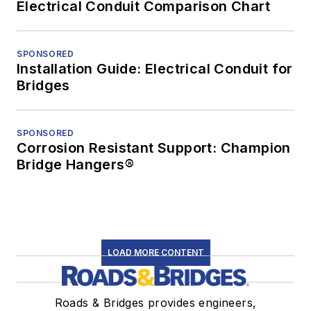
Electrical Conduit Comparison Chart
SPONSORED
Installation Guide: Electrical Conduit for
Bridges
SPONSORED
Corrosion Resistant Support: Champion
Bridge Hangers®
LOAD MORE CONTENT
Roads & Bridges provides engineers,