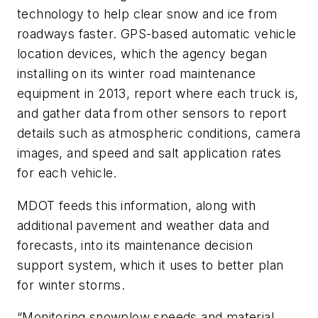
technology to help clear snow and ice from
roadways faster. GPS-based automatic vehicle
location devices, which the agency began
installing on its winter road maintenance
equipment in 2013, report where each truck is,
and gather data from other sensors to report
details such as atmospheric conditions, camera
images, and speed and salt application rates
for each vehicle.
MDOT feeds this information, along with
additional pavement and weather data and
forecasts, into its maintenance decision
support system, which it uses to better plan
for winter storms.
“Monitoring snowplow speeds and material