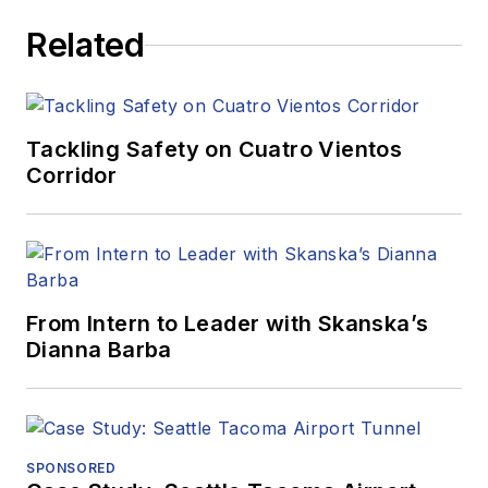
Related
Tackling Safety on Cuatro Vientos
Corridor
From Intern to Leader with Skanska’s
Dianna Barba
SPONSORED