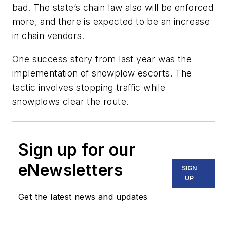
bad. The state’s chain law also will be enforced
more, and there is expected to be an increase
in chain vendors.
One success story from last year was the
implementation of snowplow escorts. The
tactic involves stopping traffic while
snowplows clear the route.
Sign up for our
eNewsletters
SIGN
UP
Get the latest news and updates