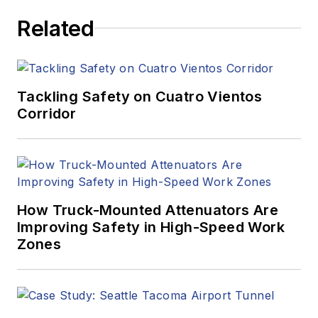
Related
Tackling Safety on Cuatro Vientos
Corridor
How Truck-Mounted Attenuators Are
Improving Safety in High-Speed Work
Zones