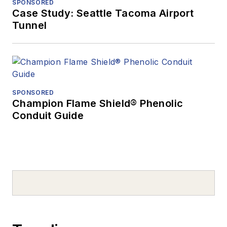
SPONSORED
Case Study: Seattle Tacoma Airport
Tunnel
SPONSORED
Champion Flame Shield® Phenolic
Conduit Guide