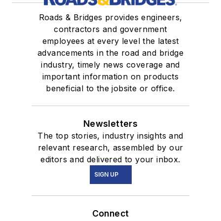
Roads & Bridges provides engineers,
contractors and government
employees at every level the latest
advancements in the road and bridge
industry, timely news coverage and
important information on products
beneficial to the jobsite or office.
Newsletters
The top stories, industry insights and
relevant research, assembled by our
editors and delivered to your inbox.
SIGN UP
Connect