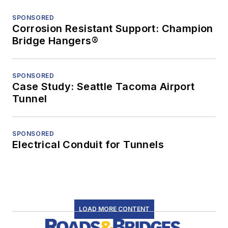
SPONSORED
Corrosion Resistant Support: Champion
Bridge Hangers®
SPONSORED
Case Study: Seattle Tacoma Airport
Tunnel
SPONSORED
Electrical Conduit for Tunnels
LOAD MORE CONTENT