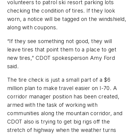
volunteers to patrol ski resort parking lots
checking the condition of tires. If they look
worn, a notice will be tagged on the windshield,
along with coupons.
“If they see something not good, they will
leave tires that point them to a place to get
new tires,” CDOT spokesperson Amy Ford
said.
The tire check is just a small part of a $6
million plan to make travel easier on I-70. A
corridor manager position has been created,
armed with the task of working with
communities along the mountain corridor, and
CDOT also is trying to get big rigs off the
stretch of highway when the weather turns