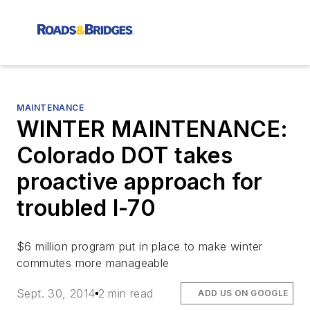
MAINTENANCE
WINTER MAINTENANCE:
Colorado DOT takes
proactive approach for
troubled I-70
$6 million program put in place to make winter
commutes more manageable
Sept. 30, 2014
2 min read
ADD US ON GOOGLE