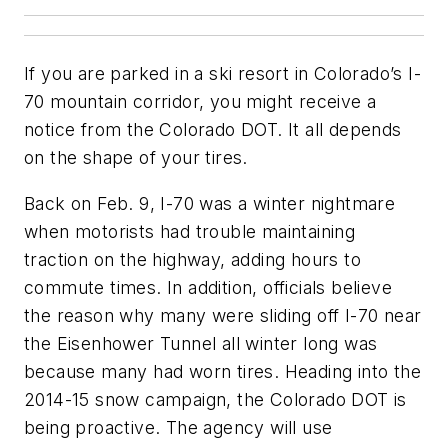
If you are parked in a ski resort in Colorado’s I-
70 mountain corridor, you might receive a
notice from the Colorado DOT. It all depends
on the shape of your tires.
Back on Feb. 9, I-70 was a winter nightmare
when motorists had trouble maintaining
traction on the highway, adding hours to
commute times. In addition, officials believe
the reason why many were sliding off I-70 near
the Eisenhower Tunnel all winter long was
because many had worn tires. Heading into the
2014-15 snow campaign, the Colorado DOT is
being proactive. The agency will use