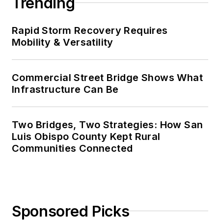
Trending
Rapid Storm Recovery Requires
Mobility & Versatility
Commercial Street Bridge Shows What
Infrastructure Can Be
Two Bridges, Two Strategies: How San
Luis Obispo County Kept Rural
Communities Connected
Sponsored Picks