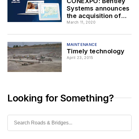
CONEXPO: Bentley
Systems announces
the acquisition of
UK group GroupBC
March 11, 2020
MAINTENANCE
Timely technology
April 23, 2015
Looking for Something?