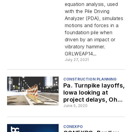
equation analysis, used
with the Pile Driving
Analyzer (PDA), simulates
motions and forces in a
foundation pile when
driven by an impact or
vibratory hammer.
GRLWEAP14...
July 27, 2021
CONSTRUCTION PLANNING
Pa. Turnpike layoffs,
Iowa looking at
project delays, Ohio
crews struck
June 5, 2020
roadside, and more
CONEXPO