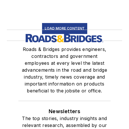
LOAD MORE CONTENT
Roads & Bridges provides engineers,
contractors and government
employees at every level the latest
advancements in the road and bridge
industry, timely news coverage and
important information on products
beneficial to the jobsite or office.
Newsletters
The top stories, industry insights and
relevant research, assembled by our