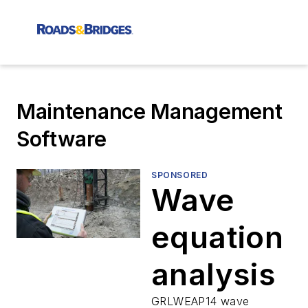
Maintenance Management
Software
SPONSORED
Wave
equation
analysis
GRLWEAP14 wave