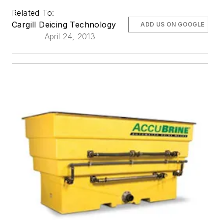
Related To:
Cargill Deicing Technology
ADD US ON GOOGLE
April 24, 2013