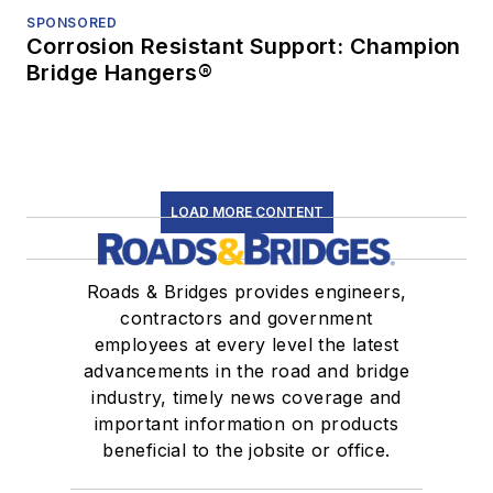
SPONSORED
Corrosion Resistant Support: Champion
Bridge Hangers®
LOAD MORE CONTENT
Roads & Bridges provides engineers,
contractors and government
employees at every level the latest
advancements in the road and bridge
industry, timely news coverage and
important information on products
beneficial to the jobsite or office.