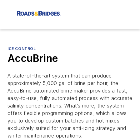
ICE CONTROL
AccuBrine
A state-of-the-art system that can produce
approximately 5,000 gal of brine per hour, the
AccuBrine automated brine maker provides a fast,
easy-to-use, fully automated process with accurate
salinity concentrations. What’s more, the system
offers flexible programming options, which allows
you to develop custom batches and hot mixes
exclusively suited for your anti-icing strategy and
winter maintenance operations.