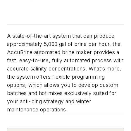
A state-of-the-art system that can produce
approximately 5,000 gal of brine per hour, the
AccuBrine automated brine maker provides a
fast, easy-to-use, fully automated process with
accurate salinity concentrations. What’s more,
the system offers flexible programming
options, which allows you to develop custom
batches and hot mixes exclusively suited for
your anti-icing strategy and winter
maintenance operations.