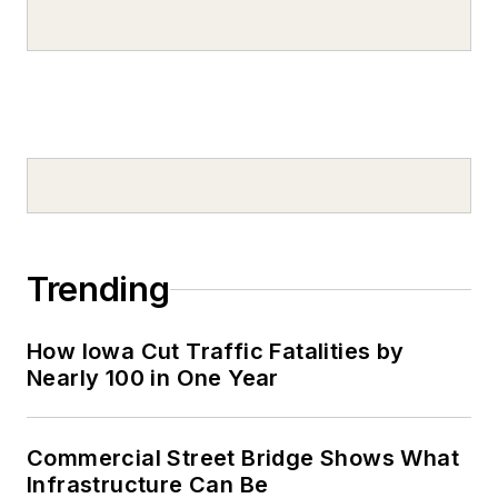
Trending
How Iowa Cut Traffic Fatalities by
Nearly 100 in One Year
Commercial Street Bridge Shows What
Infrastructure Can Be