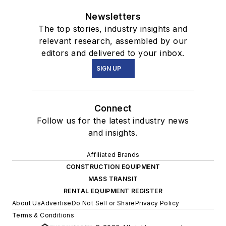
Newsletters
The top stories, industry insights and
relevant research, assembled by our
editors and delivered to your inbox.
SIGN UP
Connect
Follow us for the latest industry news
and insights.
Affiliated Brands
CONSTRUCTION EQUIPMENT
MASS TRANSIT
RENTAL EQUIPMENT REGISTER
About Us
Advertise
Do Not Sell or Share
Privacy Policy
Terms & Conditions