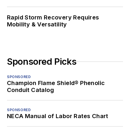
Rapid Storm Recovery Requires
Mobility & Versatility
Sponsored Picks
SPONSORED
Champion Flame Shield® Phenolic
Conduit Catalog
SPONSORED
NECA Manual of Labor Rates Chart