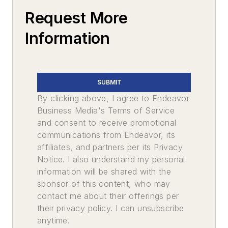
Request More
Information
SUBMIT
By clicking above, I agree to Endeavor
Business Media's Terms of Service
and consent to receive promotional
communications from Endeavor, its
affiliates, and partners per its Privacy
Notice. I also understand my personal
information will be shared with the
sponsor of this content, who may
contact me about their offerings per
their privacy policy. I can unsubscribe
anytime.