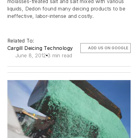
molasses-treated salt and salt mixed with various
liquids, Dedon found many deicing products to be
ineffective, labor-intense and costly.
Related To:
Cargill Deicing Technology
ADD US ON GOOGLE
June 8, 2012
3 min read