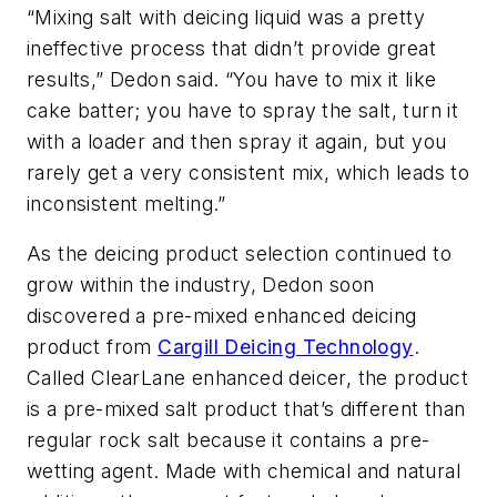
“Mixing salt with deicing liquid was a pretty
ineffective process that didn’t provide great
results,” Dedon said. “You have to mix it like
cake batter; you have to spray the salt, turn it
with a loader and then spray it again, but you
rarely get a very consistent mix, which leads to
inconsistent melting.”
As the deicing product selection continued to
grow within the industry, Dedon soon
discovered a pre-mixed enhanced deicing
product from
Cargill Deicing Technology
.
Called ClearLane enhanced deicer, the product
is a pre-mixed salt product that’s different than
regular rock salt because it contains a pre-
wetting agent. Made with chemical and natural