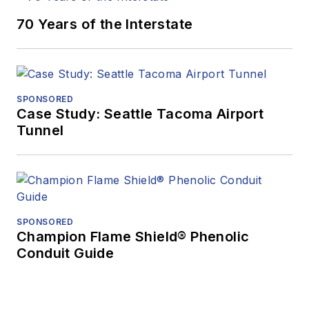
70 Years of the Interstate
SPONSORED
Case Study: Seattle Tacoma Airport
Tunnel
SPONSORED
Champion Flame Shield® Phenolic
Conduit Guide