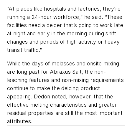
“At places like hospitals and factories, they’re
running a 24-hour workforce,” he said. “These
facilities need a deicer that’s going to work late
at night and early in the morning during shift
changes and periods of high activity or heavy
transit traffic.”
While the days of molasses and onsite mixing
are long past for Abraxus Salt, the non-
leaching features and non-mixing requirements
continue to make the deicing product
appealing. Dedon noted, however, that the
effective melting characteristics and greater
residual properties are still the most important
attributes.