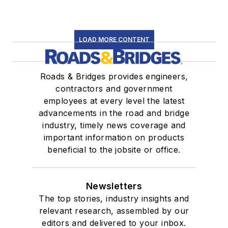
LOAD MORE CONTENT
Roads & Bridges provides engineers,
contractors and government
employees at every level the latest
advancements in the road and bridge
industry, timely news coverage and
important information on products
beneficial to the jobsite or office.
Newsletters
The top stories, industry insights and
relevant research, assembled by our
editors and delivered to your inbox.