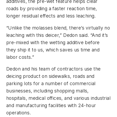
additives, the pre-wet feature helps clear
roads by providing a faster reaction time,
longer residual effects and less leaching.
“Unlike the molasses blend, there’s virtually no
leaching with this deicer,” Dedon said. “And it’s
pre-mixed with the wetting additive before
they ship it to us, which saves us time and
labor costs.”
Dedon and his team of contractors use the
deicing product on sidewalks, roads and
parking lots for a number of commercial
businesses, including shopping malls,
hospitals, medical offices, and various industrial
and manufacturing facilities with 24-hour
operations.