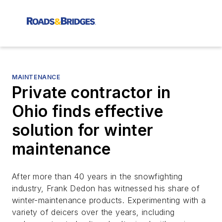
MAINTENANCE
Private contractor in
Ohio finds effective
solution for winter
maintenance
After more than 40 years in the snowfighting
industry, Frank Dedon has witnessed his share of
winter-maintenance products. Experimenting with a
variety of deicers over the years, including