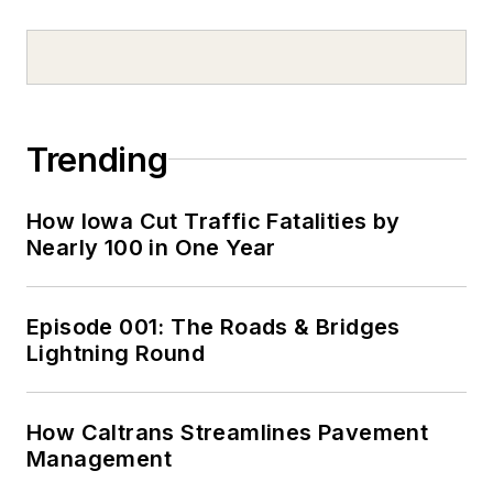
Trending
How Iowa Cut Traffic Fatalities by
Nearly 100 in One Year
Episode 001: The Roads & Bridges
Lightning Round
How Caltrans Streamlines Pavement
Management