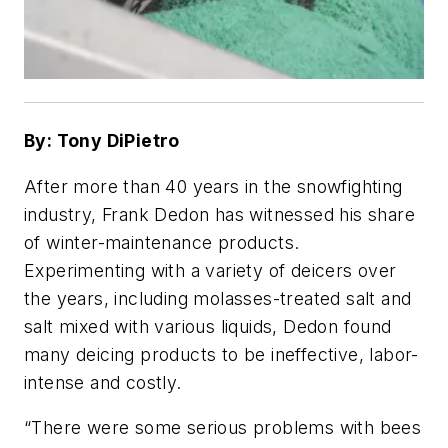
By: Tony DiPietro
After more than 40 years in the snowfighting
industry, Frank Dedon has witnessed his share
of winter-maintenance products.
Experimenting with a variety of deicers over
the years, including molasses-treated salt and
salt mixed with various liquids, Dedon found
many deicing products to be ineffective, labor-
intense and costly.
“There were some serious problems with bees