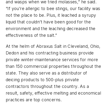
and wasps when we tried molasses,” he said.
“If you’re allergic to bee stings, our facility was
not the place to be. Plus, it leached a syrupy
liquid that couldn’t have been good for the
environment and the leaching decreased the
effectiveness of the salt.”
At the helm of Abraxus Salt in Cleveland, Ohio,
Dedon and his contracting business provide
private winter-maintenance services for more
than 150 commercial properties throughout the
state. They also serve as a distributor of
deicing products to 500-plus private
contractors throughout the country. As a
result, safety, effective melting and economical
practices are top concerns.