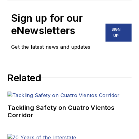
Sign up for our
eNewsletters
SIGN
UP
Get the latest news and updates
Related
Tackling Safety on Cuatro Vientos
Corridor