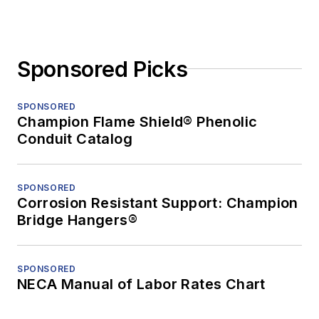
Sponsored Picks
SPONSORED
Champion Flame Shield® Phenolic
Conduit Catalog
SPONSORED
Corrosion Resistant Support: Champion
Bridge Hangers®
SPONSORED
NECA Manual of Labor Rates Chart