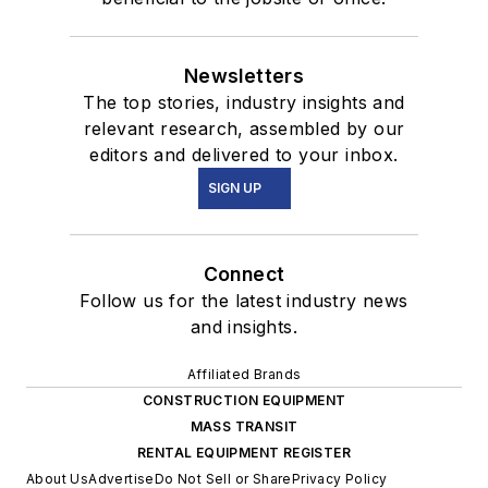
Newsletters
The top stories, industry insights and
relevant research, assembled by our
editors and delivered to your inbox.
SIGN UP
Connect
Follow us for the latest industry news
and insights.
Affiliated Brands
CONSTRUCTION EQUIPMENT
MASS TRANSIT
RENTAL EQUIPMENT REGISTER
About Us
Advertise
Do Not Sell or Share
Privacy Policy