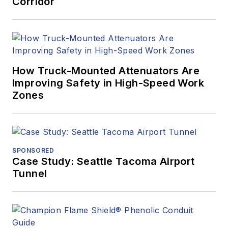
Corridor
How Truck-Mounted Attenuators Are
Improving Safety in High-Speed Work
Zones
SPONSORED
Case Study: Seattle Tacoma Airport
Tunnel