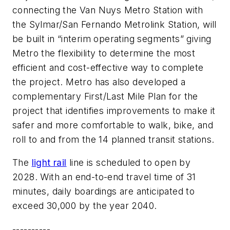
connecting the Van Nuys Metro Station with
the Sylmar/San Fernando Metrolink Station, will
be built in “interim operating segments” giving
Metro the flexibility to determine the most
efficient and cost-effective way to complete
the project. Metro has also developed a
complementary First/Last Mile Plan for the
project that identifies improvements to make it
safer and more comfortable to walk, bike, and
roll to and from the 14 planned transit stations.
The
light rail
line is scheduled to open by
2028. With an end-to-end travel time of 31
minutes, daily boardings are anticipated to
exceed 30,000 by the year 2040.
----------