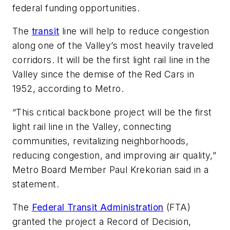
federal funding opportunities.
The
transit
line will help to reduce congestion
along one of the Valley’s most heavily traveled
corridors. It will be the first light rail line in the
Valley since the demise of the Red Cars in
1952, according to Metro.
“This critical backbone project will be the first
light rail line in the Valley, connecting
communities, revitalizing neighborhoods,
reducing congestion, and improving air quality,”
Metro Board Member Paul Krekorian said in a
statement.
The
Federal Transit Administration
(FTA)
granted the project a Record of Decision,