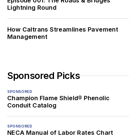
Episode 001: The Roads & Bridges
Lightning Round
How Caltrans Streamlines Pavement
Management
Sponsored Picks
SPONSORED
Champion Flame Shield® Phenolic
Conduit Catalog
SPONSORED
NECA Manual of Labor Rates Chart