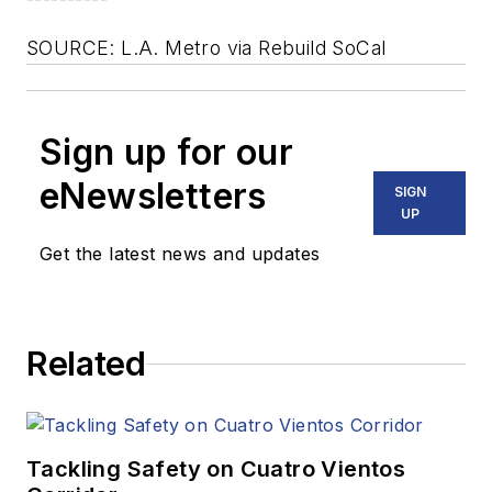
SOURCE: L.A. Metro via Rebuild SoCal
Sign up for our
eNewsletters
SIGN
UP
Get the latest news and updates
Related
Tackling Safety on Cuatro Vientos