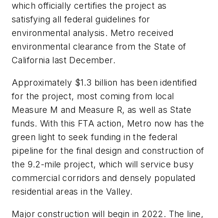
which officially certifies the project as
satisfying all federal guidelines for
environmental analysis. Metro received
environmental clearance from the State of
California last December.
Approximately $1.3 billion has been identified
for the project, most coming from local
Measure M and Measure R, as well as State
funds. With this FTA action, Metro now has the
green light to seek funding in the federal
pipeline for the final design and construction of
the 9.2-mile project, which will service busy
commercial corridors and densely populated
residential areas in the Valley.
Major construction will begin in 2022. The line,