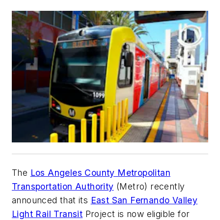
The
Los Angeles County Metropolitan
Transportation Authority
(Metro) recently
announced that its
East San Fernando Valley
Light Rail Transit
Project is now eligible for