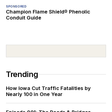
SPONSORED
Champion Flame Shield® Phenolic
Conduit Guide
Trending
How Iowa Cut Traffic Fatalities by
Nearly 100 in One Year