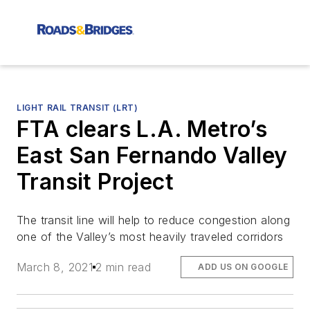
LIGHT RAIL TRANSIT (LRT)
FTA clears L.A. Metro’s
East San Fernando Valley
Transit Project
The transit line will help to reduce congestion along
one of the Valley’s most heavily traveled corridors
March 8, 2021
2 min read
ADD US ON GOOGLE