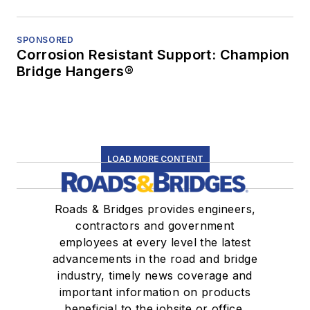
SPONSORED
Corrosion Resistant Support: Champion
Bridge Hangers®
LOAD MORE CONTENT
Roads & Bridges provides engineers,
contractors and government
employees at every level the latest
advancements in the road and bridge
industry, timely news coverage and
important information on products
beneficial to the jobsite or office.