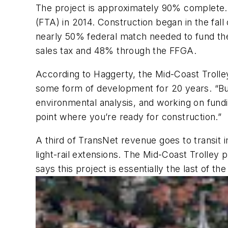
The project is approximately 90% complete. 
(FTA) in 2014. Construction began in the fa
nearly 50% federal match needed to fund the
sales tax and 48% through the FFGA.
According to Haggerty, the Mid-Coast Trolley 
some form of development for 20 years. “But 
environmental analysis, and working on fundi
point where you’re ready for construction.”
A third of TransNet revenue goes to transi
light-rail extensions. The Mid-Coast Trolley 
says this project is essentially the last of t