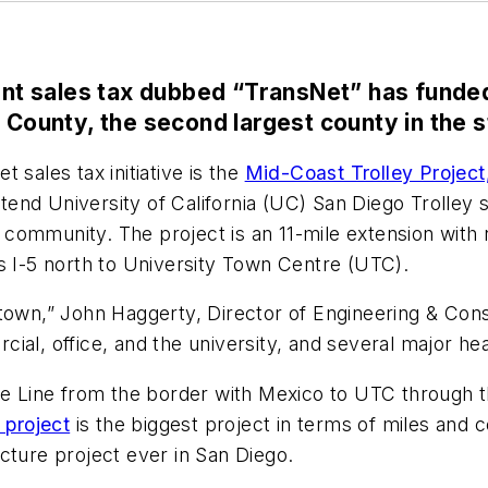
cent sales tax dubbed “TransNet” has funde
 County, the second largest county in the st
 sales tax initiative is the
Mid-Coast Trolley Project
extend University of California (UC) San Diego Trolley
ommunity. The project is an 11-mile extension with n
ws I-5 north to University Town Centre (UTC).
town,” John Haggerty, Director of Engineering & Const
ial, office, and the university, and several major hea
Blue Line from the border with Mexico to UTC throug
 project
is the biggest project in terms of miles and 
cture project ever in San Diego.