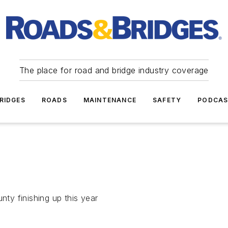
The place for road and bridge industry coverage
RIDGES
ROADS
MAINTENANCE
SAFETY
PODCA
nty finishing up this year