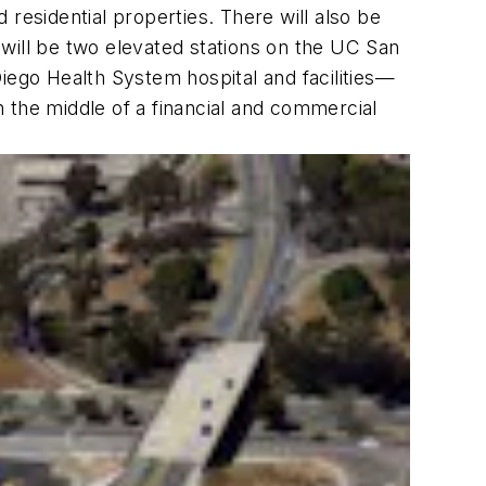
d residential properties. There will also be
e will be two elevated stations on the UC San
ego Health System hospital and facilities—
 the middle of a financial and commercial