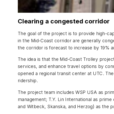
Clearing a congested corridor
The goal of the project is to provide high-c
in the Mid-Coast corridor are generally conge
the corridor is forecast to increase by 19%
The idea is that the Mid-Coast Trolley projec
services, and enhance travel options by conn
opened a regional transit center at UTC. The M
ridership.
The project team includes WSP USA as prime
management; T.Y. Lin International as prime
and Witbeck, Skanska, and Herzog) as the p