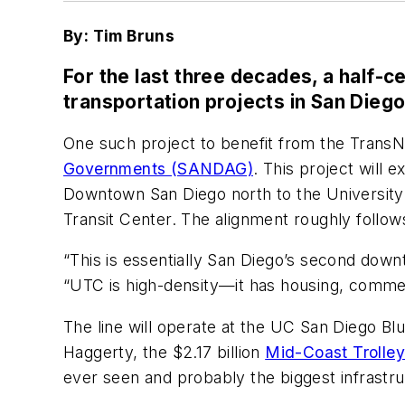
By: Tim Bruns
For the last three decades, a half-
transportation projects in San Diego
One such project to benefit from the TransNet
Governments (SANDAG)
. This project will 
Downtown San Diego north to the University c
Transit Center. The alignment roughly follo
“This is essentially San Diego’s second down
“UTC is high-density—it has housing, commerc
The line will operate at the UC San Diego 
Haggerty, the $2.17 billion
Mid-Coast Trolley
ever seen and probably the biggest infrastru