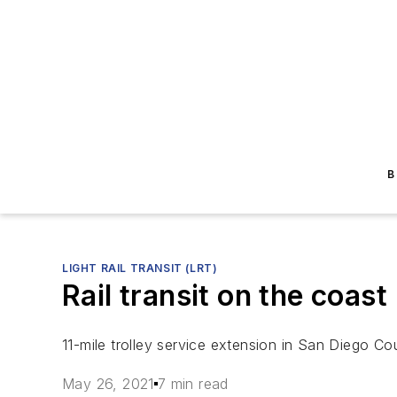
B
LIGHT RAIL TRANSIT (LRT)
Rail transit on the coast
11-mile trolley service extension in San Diego Cou
May 26, 2021
7 min read