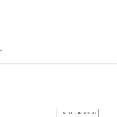
ST
ADD US ON GOOGLE