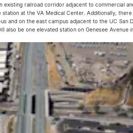
an existing railroad corridor adjacent to commercial an
e station at the VA Medical Center. Additionally, ther
us and on the east campus adjacent to the UC San Di
ll also be one elevated station on Genesee Avenue in