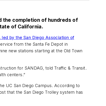
d the completion of hundreds of
ate of California.
, led by the San Diego Association of
 service from the Santa Fe Depot in
ine new stations starting at the Old Town
ruction for SANDAG, told Traffic & Transit.
lth centers.”
h the UC San Diego Campus. According to
cost that the San Diego Trolley system has