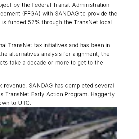
ject by the Federal Transit Administration
 Agreement (FFGA) with SANDAG to provide the
t is funded 52% through the TransNet local
al TransNet tax initiatives and has been in
e alternatives analysis for alignment, the
cts take a decade or more to get to the
 tax revenue, SANDAG has completed several
n its TransNet Early Action Program. Haggerty
Town to UTC.