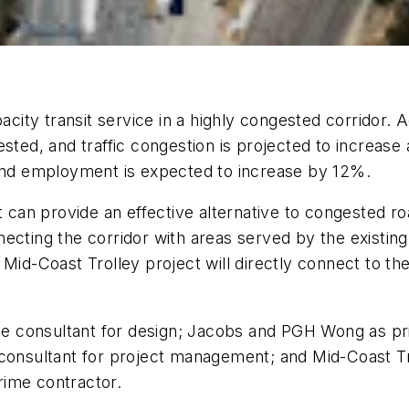
apacity transit service in a highly congested corridor
sted, and traffic congestion is projected to increase
 and employment is expected to increase by 12%.
t can provide an effective alternative to congested r
ecting the corridor with areas served by the existin
id-Coast Trolley project will directly connect to the 
 consultant for design; Jacobs and PGH Wong as pri
 consultant for project management; and Mid-Coast Tra
rime contractor.