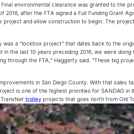
Final environmental clearance was granted to the pro
ll of 2016, after the FTA signed a Full Funding Grant
 project and allow construction to begin. The projec
was a “lockbox project” that dates back to the origin
in the last 10 years preceding 2016, we were doing th
ng through the FTA,” Haggerty said. “These big proje
t improvements in San Diego County. With that sales
project is one of the highest priorities for SANDAG i
he TransNet
trolley
projects that goes north from Old 