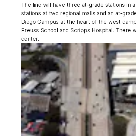
The line will have three at-grade stations in 
stations at two regional malls and an at-grad
Diego Campus at the heart of the west camp
Preuss School and Scripps Hospital. There wi
center.