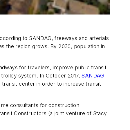
. According to SANDAG, freeways and arterials
 as the region grows. By 2030, population in
oadways for travelers, improve public transit
g trolley system. In October 2017,
SANDAG
transit center in order to increase transit
me consultants for construction
nsit Constructors (a joint venture of Stacy