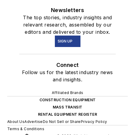
Newsletters
The top stories, industry insights and
relevant research, assembled by our
editors and delivered to your inbox.
SIGN UP
Connect
Follow us for the latest industry news
and insights.
Affiliated Brands
CONSTRUCTION EQUIPMENT
MASS TRANSIT
RENTAL EQUIPMENT REGISTER
About Us
Advertise
Do Not Sell or Share
Privacy Policy
Terms & Conditions