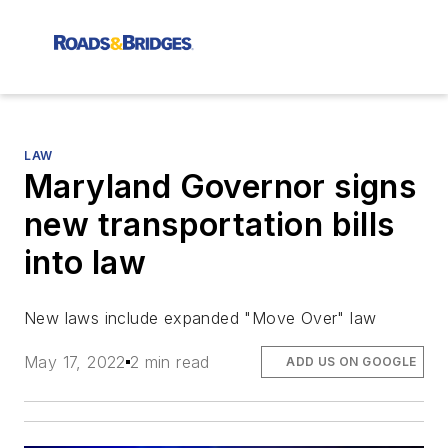
LAW
Maryland Governor signs
new transportation bills
into law
New laws include expanded "Move Over" law
May 17, 2022
2 min read
ADD US ON GOOGLE