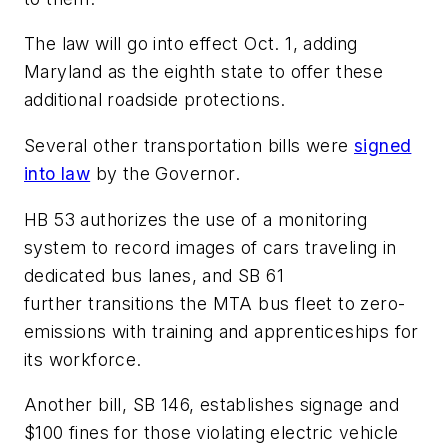
The law will go into effect Oct. 1, adding
Maryland as the eighth state to offer these
additional roadside protections.
Several other transportation bills were
signed
into law
by the Governor.
HB 53 authorizes the use of a monitoring
system to record images of cars traveling in
dedicated bus lanes, and SB 61
further transitions the MTA bus fleet to zero-
emissions with training and apprenticeships for
its workforce.
Another bill, SB 146, establishes signage and
$100 fines for those violating electric vehicle