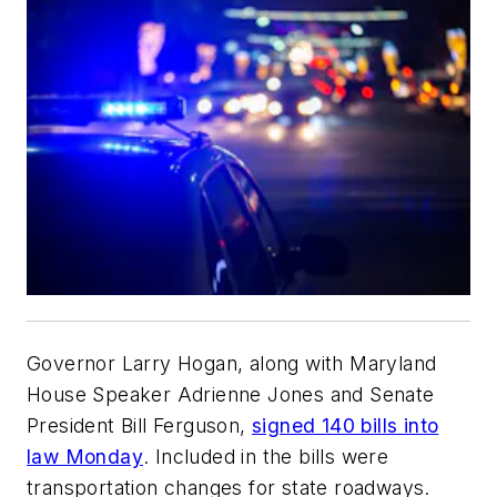
Governor Larry Hogan, along with Maryland
House Speaker Adrienne Jones and Senate
President Bill Ferguson,
signed 140 bills into
law Monday
. Included in the bills were
transportation changes for state roadways.