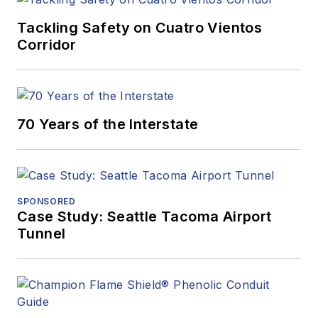
Tackling Safety on Cuatro Vientos
Corridor
70 Years of the Interstate
SPONSORED
Case Study: Seattle Tacoma Airport
Tunnel