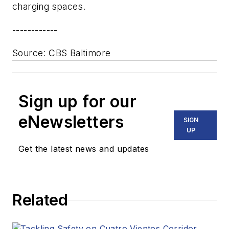
charging spaces.
------------
Source
: CBS Baltimore
Sign up for our
eNewsletters
SIGN
UP
Get the latest news and updates
Related