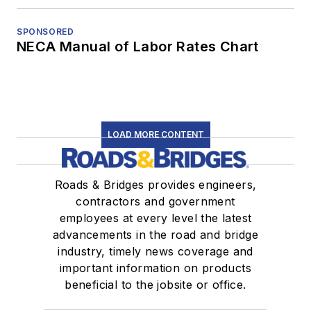
SPONSORED
NECA Manual of Labor Rates Chart
LOAD MORE CONTENT
Roads & Bridges provides engineers,
contractors and government
employees at every level the latest
advancements in the road and bridge
industry, timely news coverage and
important information on products
beneficial to the jobsite or office.