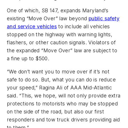
One of which, SB 147, expands Maryland’s
existing “Move Over” law beyond
public safety
and service vehicles
to include all vehicles
stopped on the highway with warning lights,
flashers, or other caution signals. Violators of
the expanded “Move Over” law are subject to
a fine up to $500.
“We don’t want you to move over if it’s not
safe to do so. But, what you can do is reduce
your speed,” Ragina Ali of AAA Mid-Atlantic
said. “This, we hope, will not only provide extra
protections to motorists who may be stopped
on the side of the road, but also our first
responders and tow truck drivers providing aid
to them.”