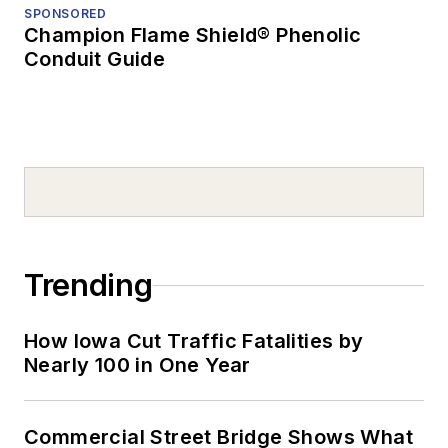
SPONSORED
Champion Flame Shield® Phenolic
Conduit Guide
Trending
How Iowa Cut Traffic Fatalities by
Nearly 100 in One Year
Commercial Street Bridge Shows What