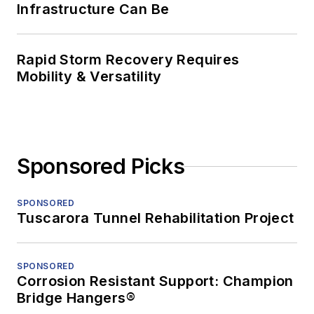
Infrastructure Can Be
Rapid Storm Recovery Requires
Mobility & Versatility
Sponsored Picks
SPONSORED
Tuscarora Tunnel Rehabilitation Project
SPONSORED
Corrosion Resistant Support: Champion
Bridge Hangers®