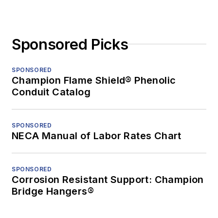
Sponsored Picks
SPONSORED
Champion Flame Shield® Phenolic
Conduit Catalog
SPONSORED
NECA Manual of Labor Rates Chart
SPONSORED
Corrosion Resistant Support: Champion
Bridge Hangers®