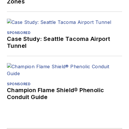
Zones
SPONSORED
Case Study: Seattle Tacoma Airport
Tunnel
SPONSORED
Champion Flame Shield® Phenolic
Conduit Guide