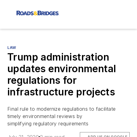
LAW
Trump administration
updates environmental
regulations for
infrastructure projects
Final rule to modernize regulations to facilitate
timely environmental reviews by
simplifying regulatory requirements
ADD US ON GOOGLE