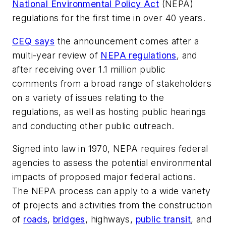
National Environmental Policy Act
(NEPA)
regulations for the first time in over 40 years.
CEQ says
the announcement comes after a
multi-year review of
NEPA regulations
, and
after receiving over 1.1 million public
comments from a broad range of stakeholders
on a variety of issues relating to the
regulations, as well as hosting public hearings
and conducting other public outreach.
Signed into law in 1970, NEPA requires federal
agencies to assess the potential environmental
impacts of proposed major federal actions.
The NEPA process can apply to a wide variety
of projects and activities from the construction
of
roads
,
bridges
, highways,
public transit
, and