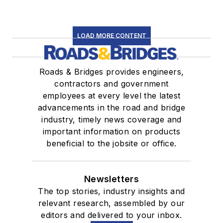
LOAD MORE CONTENT
Roads & Bridges provides engineers,
contractors and government
employees at every level the latest
advancements in the road and bridge
industry, timely news coverage and
important information on products
beneficial to the jobsite or office.
Newsletters
The top stories, industry insights and
relevant research, assembled by our
editors and delivered to your inbox.