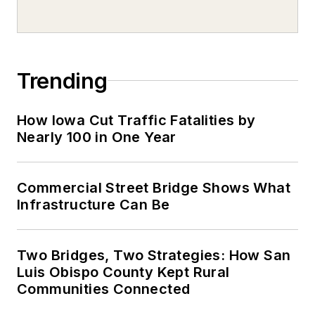
Trending
How Iowa Cut Traffic Fatalities by
Nearly 100 in One Year
Commercial Street Bridge Shows What
Infrastructure Can Be
Two Bridges, Two Strategies: How San
Luis Obispo County Kept Rural
Communities Connected