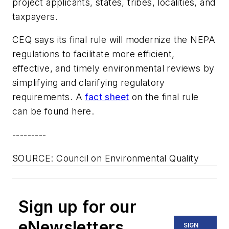
project applicants, states, tribes, localities, and
taxpayers.
CEQ says its final rule will modernize the NEPA
regulations to facilitate more efficient,
effective, and timely environmental reviews by
simplifying and clarifying regulatory
requirements. A
fact sheet
on the final rule
can be found here.
---------
SOURCE: Council on Environmental Quality
Sign up for our
eNewsletters
SIGN