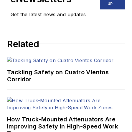
UP
Get the latest news and updates
Related
Tackling Safety on Cuatro Vientos
Corridor
How Truck-Mounted Attenuators Are
Improving Safety in High-Speed Work