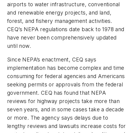
airports to water infrastructure, conventional
and renewable energy projects, and land,
forest, and fishery management activities.
CEQ’s NEPA regulations date back to 1978 and
have never been comprehensively updated
until now.
Since NEPA’s enactment, CEQ says
implementation has become complex and time
consuming for federal agencies and Americans
seeking permits or approvals from the federal
government. CEQ has found that NEPA
reviews for highway projects take more than
seven years, and in some cases take a decade
or more. The agency says delays due to
lengthy reviews and lawsuits increase costs for