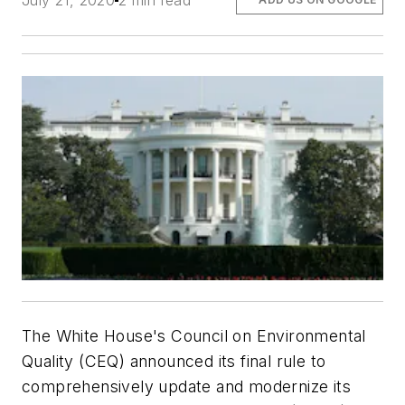
July 21, 2020
2 min read
The White House's Council on Environmental
Quality (CEQ) announced its final rule to
comprehensively update and modernize its