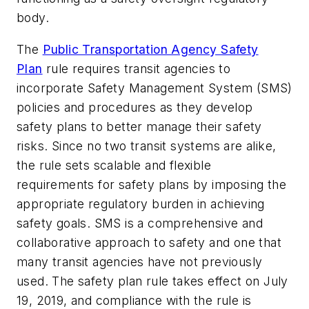
body.
The
Public Transportation Agency Safety
Plan
rule requires transit agencies to
incorporate Safety Management System (SMS)
policies and procedures as they develop
safety plans to better manage their safety
risks. Since no two transit systems are alike,
the rule sets scalable and flexible
requirements for safety plans by imposing the
appropriate regulatory burden in achieving
safety goals. SMS is a comprehensive and
collaborative approach to safety and one that
many transit agencies have not previously
used. The safety plan rule takes effect on July
19, 2019, and compliance with the rule is