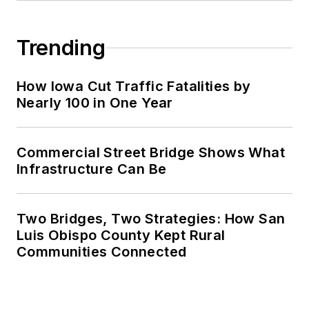
Trending
How Iowa Cut Traffic Fatalities by
Nearly 100 in One Year
Commercial Street Bridge Shows What
Infrastructure Can Be
Two Bridges, Two Strategies: How San
Luis Obispo County Kept Rural
Communities Connected