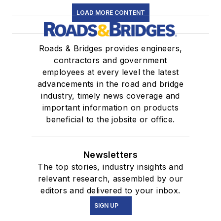
LOAD MORE CONTENT
Roads & Bridges provides engineers,
contractors and government
employees at every level the latest
advancements in the road and bridge
industry, timely news coverage and
important information on products
beneficial to the jobsite or office.
Newsletters
The top stories, industry insights and
relevant research, assembled by our
editors and delivered to your inbox.
SIGN UP