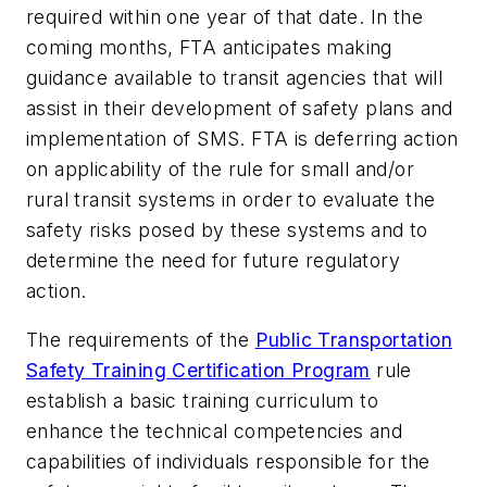
required within one year of that date. In the
coming months, FTA anticipates making
guidance available to transit agencies that will
assist in their development of safety plans and
implementation of SMS. FTA is deferring action
on applicability of the rule for small and/or
rural transit systems in order to evaluate the
safety risks posed by these systems and to
determine the need for future regulatory
action.
The requirements of the
Public Transportation
Safety Training Certification Program
rule
establish a basic training curriculum to
enhance the technical competencies and
capabilities of individuals responsible for the