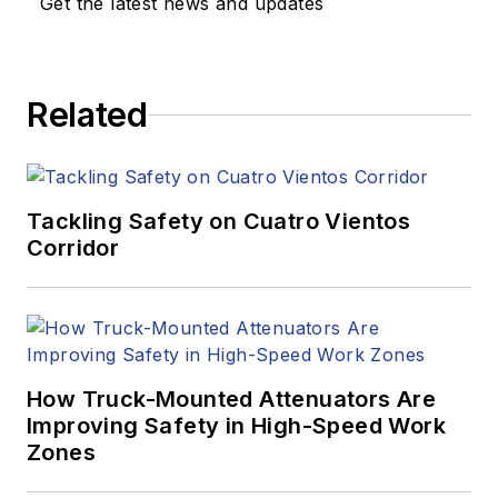
Get the latest news and updates
Related
Tackling Safety on Cuatro Vientos
Corridor
How Truck-Mounted Attenuators Are
Improving Safety in High-Speed Work
Zones