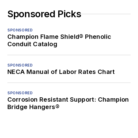
Sponsored Picks
SPONSORED
Champion Flame Shield® Phenolic
Conduit Catalog
SPONSORED
NECA Manual of Labor Rates Chart
SPONSORED
Corrosion Resistant Support: Champion
Bridge Hangers®