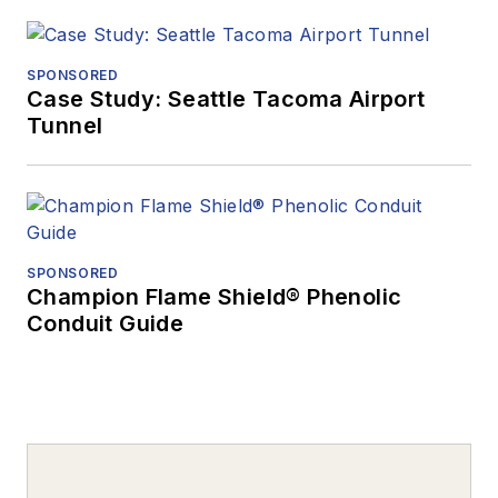
SPONSORED
Case Study: Seattle Tacoma Airport
Tunnel
SPONSORED
Champion Flame Shield® Phenolic
Conduit Guide