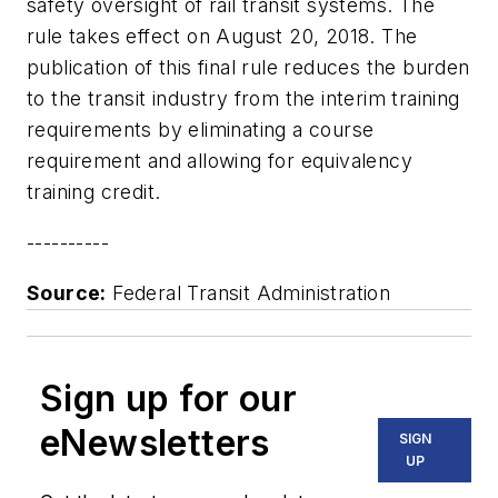
safety oversight of rail transit systems. The
rule takes effect on August 20, 2018. The
publication of this final rule reduces the burden
to the transit industry from the interim training
requirements by eliminating a course
requirement and allowing for equivalency
training credit.
----------
Source:
Federal Transit Administration
Sign up for our
eNewsletters
SIGN
UP