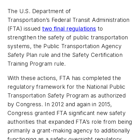
The U.S. Department of
Transportation’s Federal Transit Administration
(FTA) issued
two final regulations
to
strengthen the safety of public transportation
systems, the Public Transportation Agency
Safety Plan rule and the Safety Certification
Training Program rule.
With these actions, FTA has completed the
regulatory framework for the National Public
Transportation Safety Program as authorized
by Congress. In 2012 and again in 2015,
Congress granted FTA significant new safety
authorities that expanded FTA’s role from being
primarily a grant-making agency to additionally
functioning as a safety oversight regulatory