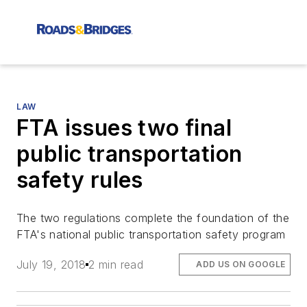
LAW
FTA issues two final
public transportation
safety rules
The two regulations complete the foundation of the
FTA's national public transportation safety program
July 19, 2018
2 min read
ADD US ON GOOGLE