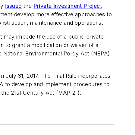
ay
issued
the
Private Investment Project
nment develop more effective approaches to
construction, maintenance and operations.
at may impede the use of a public-private
n to grant a modification or waiver of a
he National Environmental Policy Act (NEPA)
July 31, 2017. The Final Rule incorporates
A to develop and implement procedures to
n the 21st Century Act (MAP-21).