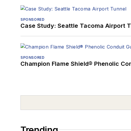
SPONSORED
Case Study: Seattle Tacoma Airport 
SPONSORED
Champion Flame Shield® Phenolic Con
Trending