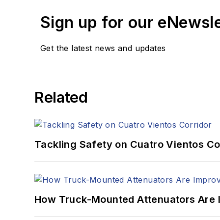
Sign up for our eNewsl
Get the latest news and updates
Related
Tackling Safety on Cuatro Vientos Co
How Truck-Mounted Attenuators Are 