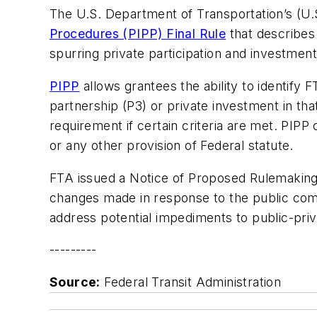
The U.S. Department of Transportation’s (U.
Procedures (PIPP) Final Rule
that describes
spurring private participation and investmen
PIPP
allows grantees the ability to identify
partnership (P3) or private investment in tha
requirement if certain criteria are met. PIP
or any other provision of Federal statute.
FTA issued a Notice of Proposed Rulemaking 
changes made in response to the public co
address potential impediments to public-pri
---------
Source:
Federal Transit Administration