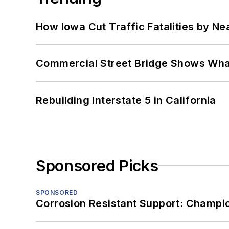
How Iowa Cut Traffic Fatalities by Ne
Commercial Street Bridge Shows What
Rebuilding Interstate 5 in California
Sponsored Picks
SPONSORED
Corrosion Resistant Support: Champi