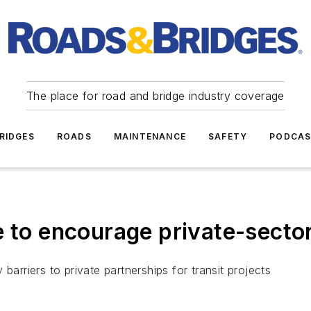
The place for road and bridge industry coverage
RIDGES
ROADS
MAINTENANCE
SAFETY
PODCA
e to encourage private-sector
y barriers to private partnerships for transit projects