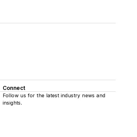
Connect
Follow us for the latest industry news and
insights.