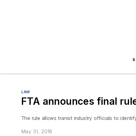
B
LAW
FTA announces final rul
The rule allows transit industry officials to identif
May 31, 2018