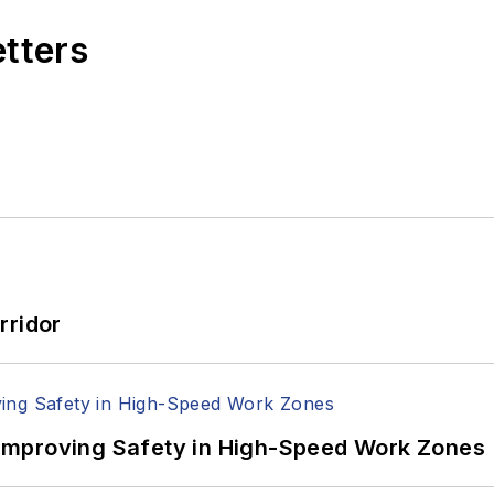
etters
rridor
Improving Safety in High-Speed Work Zones