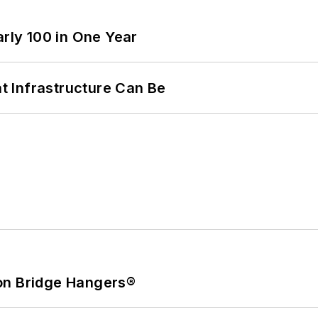
arly 100 in One Year
 Infrastructure Can Be
on Bridge Hangers®