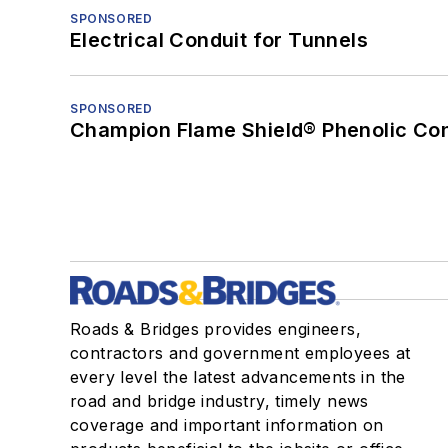
SPONSORED
Electrical Conduit for Tunnels
SPONSORED
Champion Flame Shield® Phenolic Con
Roads & Bridges provides engineers,
contractors and government employees at
every level the latest advancements in the
road and bridge industry, timely news
coverage and important information on