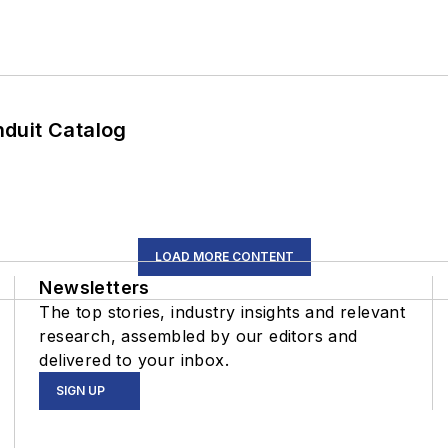
duit Catalog
LOAD MORE CONTENT
Newsletters
The top stories, industry insights and relevant
research, assembled by our editors and
delivered to your inbox.
SIGN UP