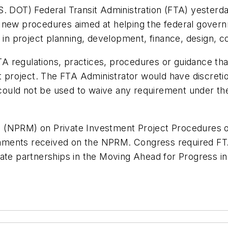
S. DOT) Federal Transit Administration (FTA) yesterd
 new procedures aimed at helping the federal gover
t in project planning, development, finance, design, 
 FTA regulations, practices, procedures or guidance th
t project. The FTA Administrator would have discretio
P could not be used to waive any requirement under t
(NPRM) on Private Investment Project Procedures on 
mments received on the NPRM. Congress required FT
vate partnerships in the Moving Ahead for Progress i