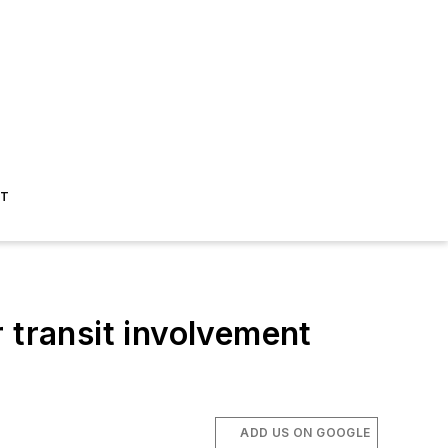
ST
 transit involvement
ADD US ON GOOGLE