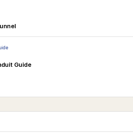
Tunnel
duit Guide