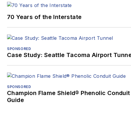
70 Years of the Interstate
SPONSORED
Case Study: Seattle Tacoma Airport Tunne
SPONSORED
Champion Flame Shield® Phenolic Conduit
Guide