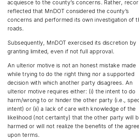
acquiesce to the county’s concerns. Rather, reco
reflected that MnDOT considered the county’s
concerns and performed its own investigation of t
roads.
Subsequently, MnDOT exercised its discretion by
granting limited, even if not full approval.
An ulterior motive is not an honest mistake made
while trying to do the right thing nor a supported
decision with which another party disagrees. An
ulterior motive requires either: (i) the intent to do
harm/wrong to or hinder the other party (i.e., spec
intent) or (ii) a lack of care with knowledge of the
likelihood (not certainty) that the other party will 
harmed or will not realize the benefits of the agre
upon terms.