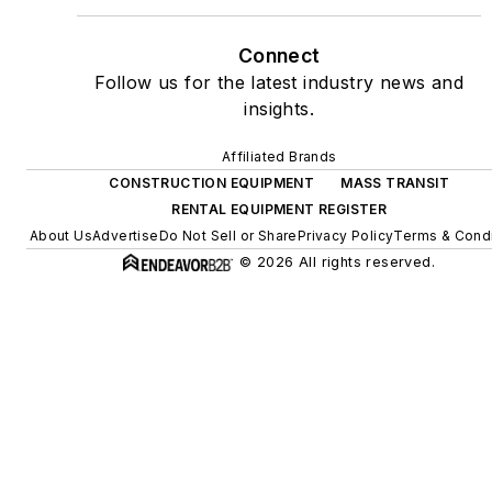
Connect
Follow us for the latest industry news and
insights.
Affiliated Brands
CONSTRUCTION EQUIPMENT
MASS TRANSIT
RENTAL EQUIPMENT REGISTER
About Us
Advertise
Do Not Sell or Share
Privacy Policy
Terms & Condi
© 2026 All rights reserved.