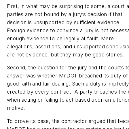
First, in what may be surprising to some, a court 
parties are not bound by a jury’s decision if that
decision is unsupported by sufficient evidence.
Enough evidence to convince a jury is not necessa
enough evidence to be legally at fault. Mere
allegations, assertions, and unsupported conclusi
are not evidence, but they may be good stories.
Second, the question for the jury and the courts t
answer was whether MnDOT breached its duty of
good faith and fair dealing. Such a duty is impliedl
created by every contract. A party breaches the 
when acting or failing to act based upon an ulterio
motive.
To prove its case, the contractor argued that bec