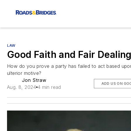
LAW
Good Faith and Fair Dealin
How do you prove a party has failed to act based upo
ulterior motive?
Jon Straw
ADD US ON GO
Aug. 8, 2024
4 min read