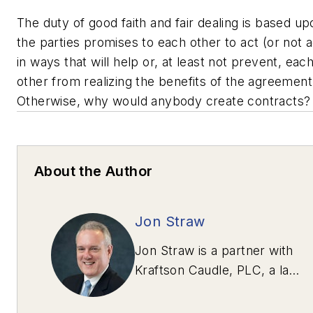
The duty of good faith and fair dealing is based up
the parties promises to each other to act (or not a
in ways that will help or, at least not prevent, eac
other from realizing the benefits of the agreement
Otherwise, why would anybody create contracts
About the Author
Jon Straw
Jon Straw is a partner with
Kraftson Caudle, PLC, a law
firm in McLean, Va.,
specializing in heavy-