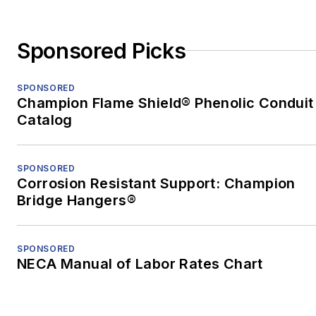
Sponsored Picks
SPONSORED
Champion Flame Shield® Phenolic Conduit
Catalog
SPONSORED
Corrosion Resistant Support: Champion
Bridge Hangers®
SPONSORED
NECA Manual of Labor Rates Chart