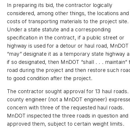
In preparing its bid, the contractor logically
considered, among other things, the locations and
costs of transporting materials to the project site.
Under a state statute and a corresponding
specification in the contract, if a public street or
highway is used for a detour or haul road, MnDOT
“may” designate it as a temporary state highway a
if so designated, then MnDOT “shall . . . maintain” 
road during the project and then restore such roa
to good condition after the project.
The contractor sought approval for 13 haul roads.
county engineer (not a MnDOT engineer) express
concern with three of the requested haul roads.
MnDOT inspected the three roads in question and
approved them, subject to certain weight limits.