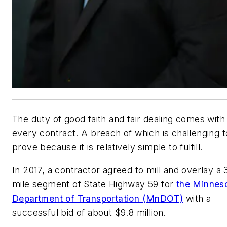
The duty of good faith and fair dealing comes with
every contract. A breach of which is challenging t
prove because it is relatively simple to fulfill.
In 2017, a contractor agreed to mill and overlay a 
mile segment of State Highway 59 for
the Minnes
Department of Transportation (MnDOT)
with a
successful bid of about $9.8 million.