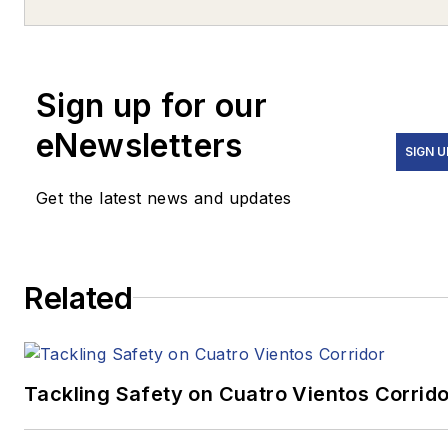
highway and transportation
construction. Straw can be
contacted via e-mail at
Sign up for our
jstraw@kraftsoncaudle.com
.
eNewsletters
SIGN U
Get the latest news and updates
Related
Tackling Safety on Cuatro Vientos Corrido