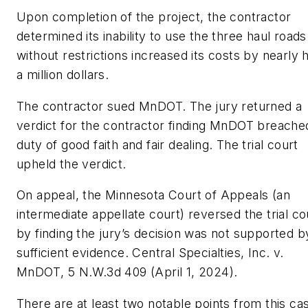
Upon completion of the project, the contractor
determined its inability to use the three haul roads
without restrictions increased its costs by nearly h
a million dollars.
The contractor sued MnDOT. The jury returned a
verdict for the contractor finding MnDOT breached
duty of good faith and fair dealing. The trial court
upheld the verdict.
On appeal, the Minnesota Court of Appeals (an
intermediate appellate court) reversed the trial co
by finding the jury’s decision was not supported b
sufficient evidence.
Central Specialties, Inc. v.
MnDOT
, 5 N.W.3d 409 (April 1, 2024).
There are at least two notable points from this ca