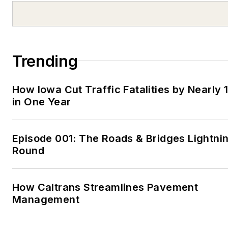
Trending
How Iowa Cut Traffic Fatalities by Nearly 
in One Year
Episode 001: The Roads & Bridges Lightni
Round
How Caltrans Streamlines Pavement
Management