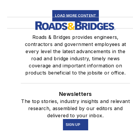
LOAD MORE CONTENT
Roads & Bridges provides engineers,
contractors and government employees at
every level the latest advancements in the
road and bridge industry, timely news
coverage and important information on
products beneficial to the jobsite or office.
Newsletters
The top stories, industry insights and relevant
research, assembled by our editors and
delivered to your inbox.
SIGN UP