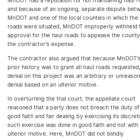
MnDOT had a reputation for not maintaining haul 
and because of an ongoing, separate dispute bet
MnDOT and one of the local counties in which the 
roads were situated, MnDOT improperly withheld f
approval for the haul roads to appease the county
the contractor’s expense.
The contractor also argued that because MnDOT’
prior history was to grant all haul roads requested
denial on this project was an arbitrary or unreaso
denial based on an ulterior motive.
In overturning the trial court, the appellate court
reasoned that a party does not breach the duty of
good faith and fair dealing by exercising its discreti
such exercise was done in good faith and not with
ulterior motive. Here, MnDOT did not blindly