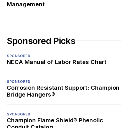
Management
Sponsored Picks
SPONSORED
NECA Manual of Labor Rates Chart
SPONSORED
Corrosion Resistant Support: Champion
Bridge Hangers®
SPONSORED
Champion Flame Shield® Phenolic
Conduit Catalog