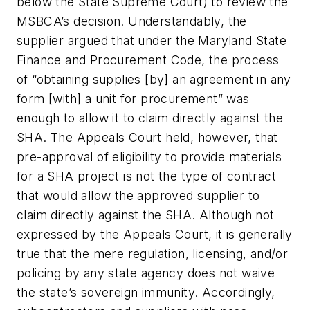
below the State Supreme Court) to review the
MSBCA’s decision. Understandably, the
supplier argued that under the Maryland State
Finance and Procurement Code, the process
of “obtaining supplies [by] an agreement in any
form [with] a unit for procurement” was
enough to allow it to claim directly against the
SHA. The Appeals Court held, however, that
pre-approval of eligibility to provide materials
for a SHA project is not the type of contract
that would allow the approved supplier to
claim directly against the SHA. Although not
expressed by the Appeals Court, it is generally
true that the mere regulation, licensing, and/or
policing by any state agency does not waive
the state’s sovereign immunity. Accordingly,