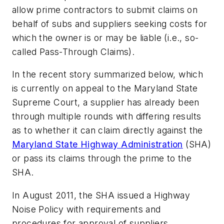
allow prime contractors to submit claims on
behalf of subs and suppliers seeking costs for
which the owner is or may be liable (i.e., so-
called Pass-Through Claims).
In the recent story summarized below, which
is currently on appeal to the Maryland State
Supreme Court, a supplier has already been
through multiple rounds with differing results
as to whether it can claim directly against the
Maryland State Highway Administration
(SHA)
or pass its claims through the prime to the
SHA.
In August 2011, the SHA issued a Highway
Noise Policy with requirements and
procedures for approval of suppliers