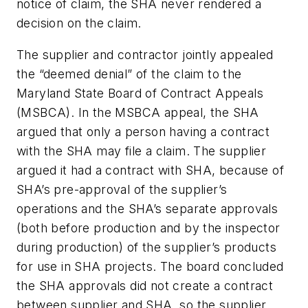
notice of claim, the SHA never rendered a
decision on the claim.
The supplier and contractor jointly appealed
the “deemed denial” of the claim to the
Maryland State Board of Contract Appeals
(MSBCA). In the MSBCA appeal, the SHA
argued that only a person having a contract
with the SHA may file a claim. The supplier
argued it had a contract with SHA, because of
SHA’s pre-approval of the supplier’s
operations and the SHA’s separate approvals
(both before production and by the inspector
during production) of the supplier’s products
for use in SHA projects. The board concluded
the SHA approvals did not create a contract
between supplier and SHA, so the supplier