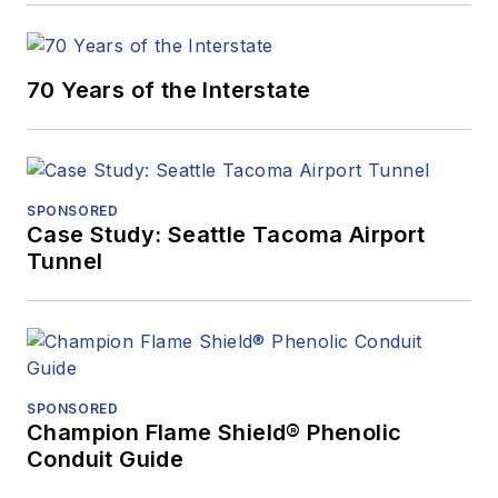
70 Years of the Interstate
SPONSORED
Case Study: Seattle Tacoma Airport
Tunnel
SPONSORED
Champion Flame Shield® Phenolic
Conduit Guide