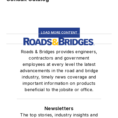
LOAD MORE CONTENT
Roads & Bridges provides engineers,
contractors and government
employees at every level the latest
advancements in the road and bridge
industry, timely news coverage and
important information on products
beneficial to the jobsite or office.
Newsletters
The top stories, industry insights and