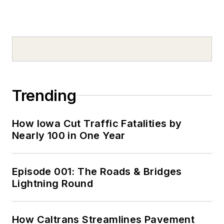
Trending
How Iowa Cut Traffic Fatalities by
Nearly 100 in One Year
Episode 001: The Roads & Bridges
Lightning Round
How Caltrans Streamlines Pavement