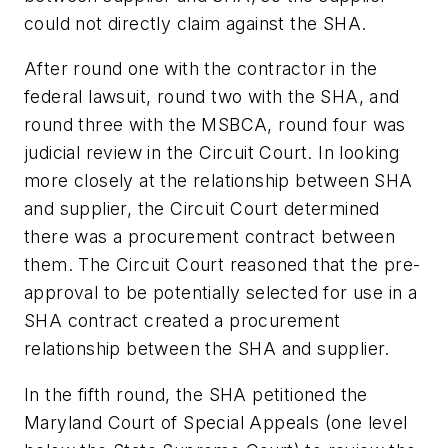
could not directly claim against the SHA.
After round one with the contractor in the
federal lawsuit, round two with the SHA, and
round three with the MSBCA, round four was
judicial review in the Circuit Court. In looking
more closely at the relationship between SHA
and supplier, the Circuit Court determined
there was a procurement contract between
them. The Circuit Court reasoned that the pre-
approval to be potentially selected for use in a
SHA contract created a procurement
relationship between the SHA and supplier.
In the fifth round, the SHA petitioned the
Maryland Court of Special Appeals (one level