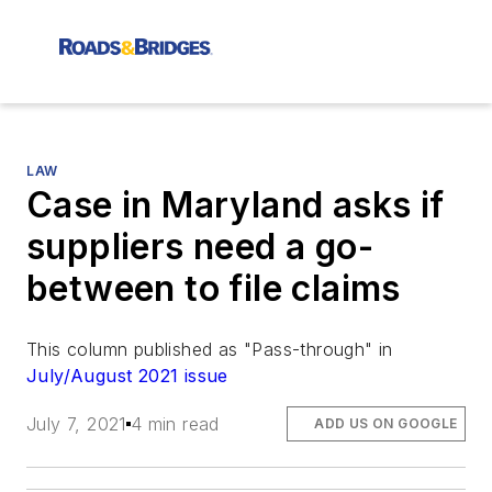
LAW
Case in Maryland asks if
suppliers need a go-
between to file claims
This column published as "Pass-through" in
July/August 2021 issue
July 7, 2021
4 min read
ADD US ON GOOGLE