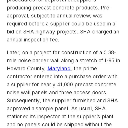
producing precast concrete products. Pre-
approval, subject to annual review, was
required before a supplier could be used in a
bid on SHA highway projects. SHA charged an
annual inspection fee.
Later, on a project for construction of a 0.38-
mile noise barrier wall along a stretch of I-95 in
Howard County,
Maryland
, the prime
contractor entered into a purchase order with
a supplier for nearly 41,000 precast concrete
noise wall panels and three access doors.
Subsequently, the supplier furnished and SHA
approved a sample panel. As usual, SHA
stationed its inspector at the supplier’s plant
and no panels could be shipped without the