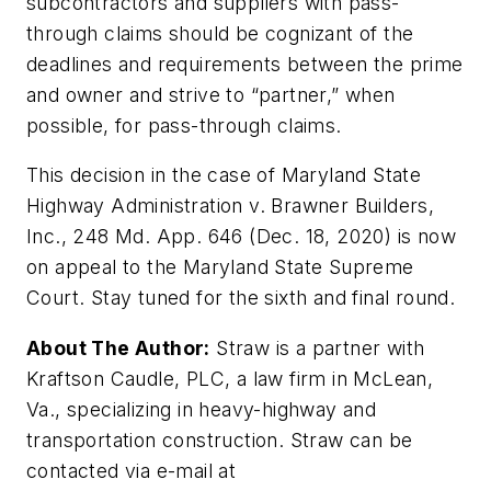
subcontractors and suppliers with pass-
through claims should be cognizant of the
deadlines and requirements between the prime
and owner and strive to “partner,” when
possible, for pass-through claims.
This decision in the case of
Maryland State
Highway Administration v. Brawner Builders,
Inc., 248 Md. App. 646
(Dec. 18, 2020) is now
on appeal to the Maryland State Supreme
Court. Stay tuned for the sixth and final round.
About The Author:
Straw is a partner with
Kraftson Caudle, PLC, a law firm in McLean,
Va., specializing in heavy-highway and
transportation construction. Straw can be
contacted via e-mail at