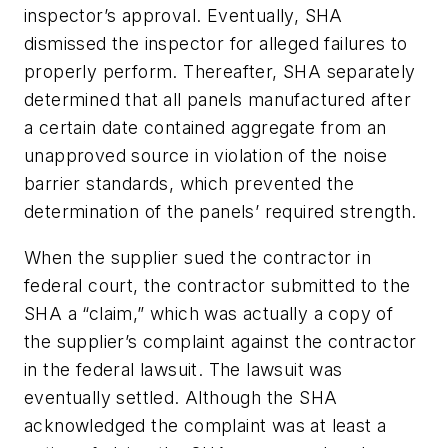
inspector’s approval. Eventually, SHA
dismissed the inspector for alleged failures to
properly perform. Thereafter, SHA separately
determined that all panels manufactured after
a certain date contained aggregate from an
unapproved source in violation of the noise
barrier standards, which prevented the
determination of the panels’ required strength.
When the supplier sued the contractor in
federal court, the contractor submitted to the
SHA a “claim,” which was actually a copy of
the supplier’s complaint against the contractor
in the federal lawsuit. The lawsuit was
eventually settled. Although the SHA
acknowledged the complaint was at least a