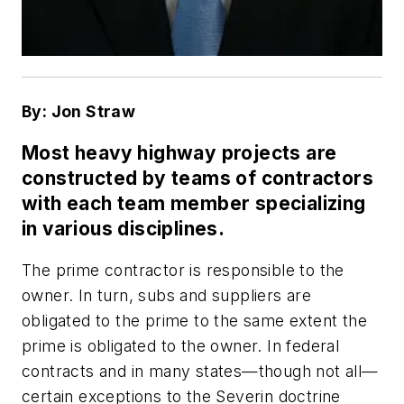
By: Jon Straw
Most heavy highway projects are
constructed by teams of contractors
with each team member specializing
in various disciplines.
The prime contractor is responsible to the
owner. In turn, subs and suppliers are
obligated to the prime to the same extent the
prime is obligated to the owner. In federal
contracts and in many states—though not all—
certain exceptions to the Severin doctrine