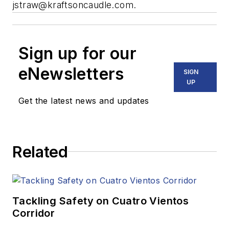
jstraw@kraftsoncaudle.com
.
Sign up for our
eNewsletters
SIGN
UP
Get the latest news and updates
Related
Tackling Safety on Cuatro Vientos
Corridor