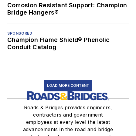
Corrosion Resistant Support: Champion
Bridge Hangers®
SPONSORED
Champion Flame Shield® Phenolic
Conduit Catalog
LOAD MORE CONTENT
Roads & Bridges provides engineers,
contractors and government
employees at every level the latest
advancements in the road and bridge