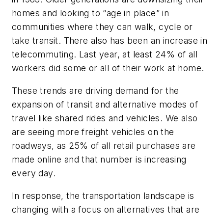
homes and looking to “age in place” in
communities where they can walk, cycle or
take transit. There also has been an increase in
telecommuting. Last year, at least 24% of all
workers did some or all of their work at home.
These trends are driving demand for the
expansion of transit and alternative modes of
travel like shared rides and vehicles. We also
are seeing more freight vehicles on the
roadways, as 25% of all retail purchases are
made online and that number is increasing
every day.
In response, the transportation landscape is
changing with a focus on alternatives that are