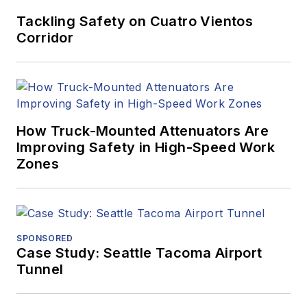
Tackling Safety on Cuatro Vientos
Corridor
How Truck-Mounted Attenuators Are
Improving Safety in High-Speed Work
Zones
SPONSORED
Case Study: Seattle Tacoma Airport
Tunnel