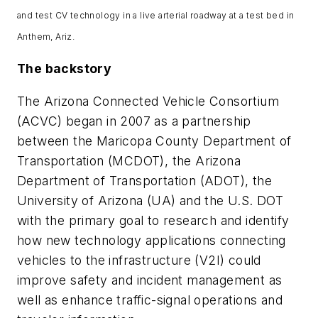
and test CV technology in a live arterial roadway at a test bed in
Anthem, Ariz.
The backstory
The Arizona Connected Vehicle Consortium
(ACVC) began in 2007 as a partnership
between the Maricopa County Department of
Transportation (MCDOT), the Arizona
Department of Transportation (ADOT), the
University of Arizona (UA) and the U.S. DOT
with the primary goal to research and identify
how new technology applications connecting
vehicles to the infrastructure (V2I) could
improve safety and incident management as
well as enhance traffic-signal operations and