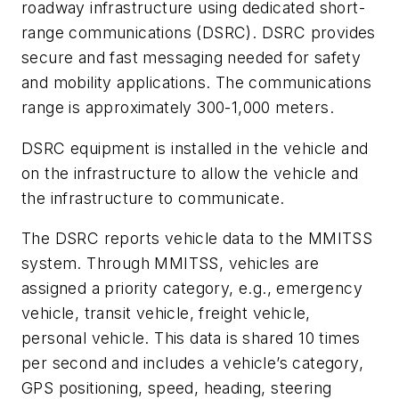
roadway infrastructure using dedicated short-
range communications (DSRC). DSRC provides
secure and fast messaging needed for safety
and mobility applications. The communications
range is approximately 300-1,000 meters.
DSRC equipment is installed in the vehicle and
on the infrastructure to allow the vehicle and
the infrastructure to communicate.
The DSRC reports vehicle data to the MMITSS
system. Through MMITSS, vehicles are
assigned a priority category, e.g., emergency
vehicle, transit vehicle, freight vehicle,
personal vehicle. This data is shared 10 times
per second and includes a vehicle’s category,
GPS positioning, speed, heading, steering