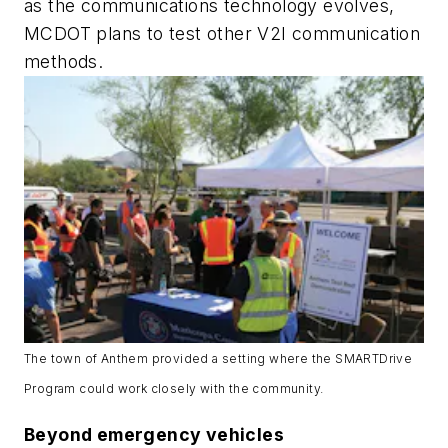
as the communications technology evolves,
MCDOT plans to test other V2I communication
methods.
The town of Anthem provided a setting where the SMARTDrive
Program could work closely with the community.
Beyond emergency vehicles