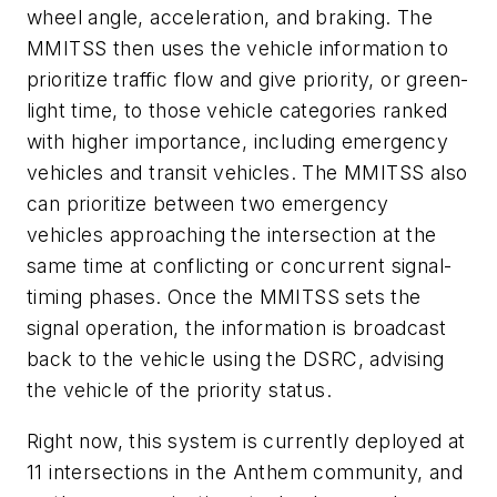
wheel angle, acceleration, and braking. The
MMITSS then uses the vehicle information to
prioritize traffic flow and give priority, or green-
light time, to those vehicle categories ranked
with higher importance, including emergency
vehicles and transit vehicles. The MMITSS also
can prioritize between two emergency
vehicles approaching the intersection at the
same time at conflicting or concurrent signal-
timing phases. Once the MMITSS sets the
signal operation, the information is broadcast
back to the vehicle using the DSRC, advising
the vehicle of the priority status.
Right now, this system is currently deployed at
11 intersections in the Anthem community, and