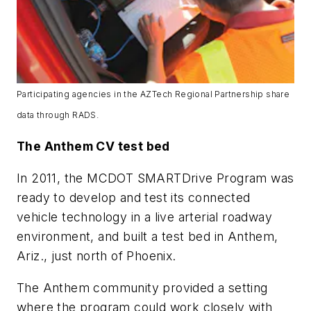
Participating agencies in the AZTech Regional Partnership share
data through RADS.
The Anthem CV test bed
In 2011, the MCDOT SMARTDrive Program was
ready to develop and test its connected
vehicle technology in a live arterial roadway
environment, and built a test bed in Anthem,
Ariz., just north of Phoenix.
The Anthem community provided a setting
where the program could work closely with