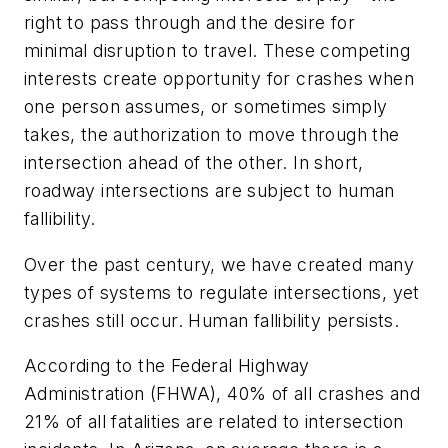
right to pass through and the desire for
minimal disruption to travel. These competing
interests create opportunity for crashes when
one person assumes, or sometimes simply
takes, the authorization to move through the
intersection ahead of the other. In short,
roadway intersections are subject to human
fallibility.
Over the past century, we have created many
types of systems to regulate intersections, yet
crashes still occur. Human fallibility persists.
According to the Federal Highway
Administration (FHWA), 40% of all crashes and
21% of all fatalities are related to intersection