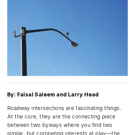
By: Faisal Saleem and Larry Head
Roadway intersections are fascinating things.
At the core, they are the connecting piece
between two byways where you find two
similar, but competing interests at play—the