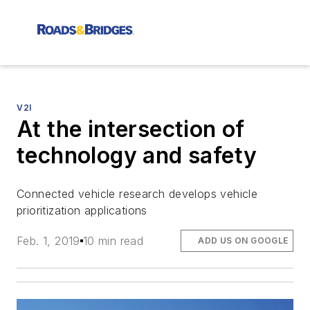
V2I
At the intersection of
technology and safety
Connected vehicle research develops vehicle
prioritization applications
Feb. 1, 2019
10 min read
ADD US ON GOOGLE