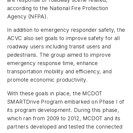
according to the National Fire Protection
Agency (NFPA).
In addition to emergency responder safety, the
ACVC also set goals to improve safety for all
roadway users including transit users and
pedestrians. The group aimed to improve
emergency response time, enhance
transportation mobility and efficiency, and
promote economic productivity.
With these goals in place, the MCDOT
SMARTDrive Program embarked on Phase I of
its program development. During this phase,
which ran from 2009 to 2012, MCDOT and its
partners developed and tested the connected