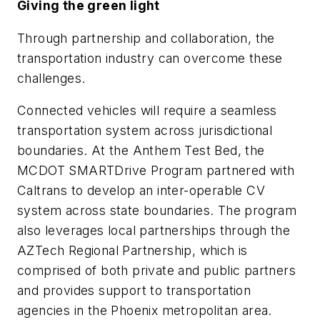
Giving the green light
Through partnership and collaboration, the
transportation industry can overcome these
challenges.
Connected vehicles will require a seamless
transportation system across jurisdictional
boundaries. At the Anthem Test Bed, the
MCDOT SMARTDrive Program partnered with
Caltrans to develop an inter-operable CV
system across state boundaries. The program
also leverages local partnerships through the
AZTech Regional Partnership, which is
comprised of both private and public partners
and provides support to transportation
agencies in the Phoenix metropolitan area.