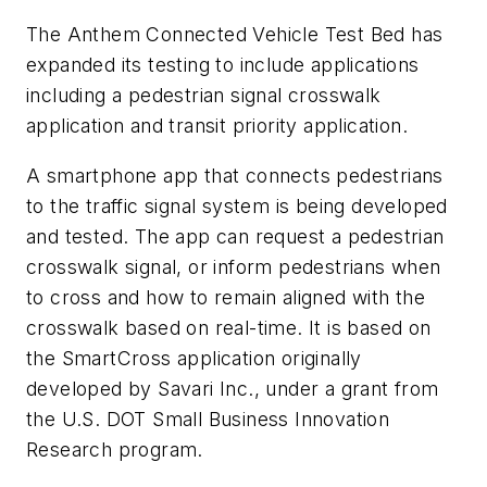
The Anthem Connected Vehicle Test Bed has
expanded its testing to include applications
including a pedestrian signal crosswalk
application and transit priority application.
A smartphone app that connects pedestrians
to the traffic signal system is being developed
and tested. The app can request a pedestrian
crosswalk signal, or inform pedestrians when
to cross and how to remain aligned with the
crosswalk based on real-time. It is based on
the SmartCross application originally
developed by Savari Inc., under a grant from
the U.S. DOT Small Business Innovation
Research program.