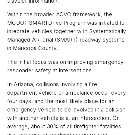
traveler information.
Within the broader ACVC framework, the
MCDOT SMARTDrive Program was initiated to
integrate vehicles together with Systematically
Managed ARTerial (SMART) roadway systems
in Maricopa County.
The initial focus was on improving emergency
responder safety at intersections.
In Arizona, collisions involving a fire
department vehicle or ambulance occur every
four days, and the most likely place for an
emergency vehicle to be involved in a collision
with another vehicle is at an intersection. On
average, about 30% of all firefighter fatalities
are response or roadway scene related,