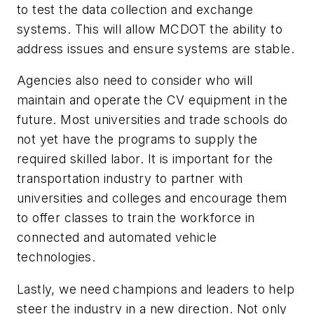
to test the data collection and exchange
systems. This will allow MCDOT the ability to
address issues and ensure systems are stable.
Agencies also need to consider who will
maintain and operate the CV equipment in the
future. Most universities and trade schools do
not yet have the programs to supply the
required skilled labor. It is important for the
transportation industry to partner with
universities and colleges and encourage them
to offer classes to train the workforce in
connected and automated vehicle
technologies.
Lastly, we need champions and leaders to help
steer the industry in a new direction. Not only