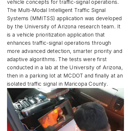
vehicle concepts for traffic-signal operations.
The Multi-Modal Intelligent Traffic Signal
Systems (MMITSS) application was developed
by the University of Arizona research team. It
is a vehicle prioritization application that
enhances traffic-signal operations through
more advanced detection, smarter priority and
adaptive algorithms. The tests were first
conducted in a lab at the University of Arizona,
then in a parking lot at MCDOT and finally at an
isolated traffic signal in Maricopa County.