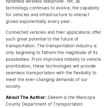
handheld wireless telephone. Yet, as
technology continues to evolve, the capability
for vehicles and infrastructure to interact
grows exponentially every year.
Connected vehicles and their applications offer
such great potential to the future of
transportation. The transportation industry is
only beginning to fathom the magnitude of its
possibilities. From improved mobility to vehicle
prioritization, these technologies will provide
seamless transportation with the flexibility to
meet the ever-changing demands of our
society.
About The Author:
Saleem is the Maricopa
County Department of Transportation