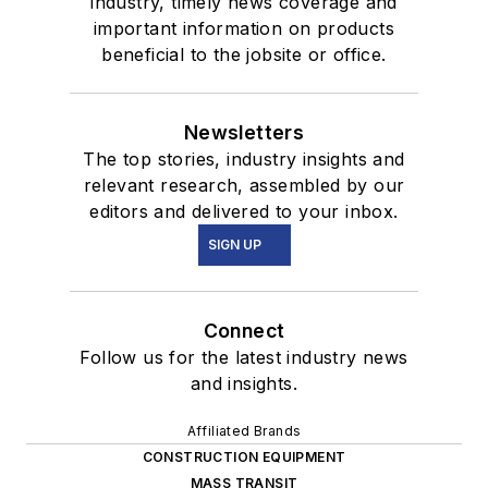
industry, timely news coverage and
important information on products
beneficial to the jobsite or office.
Newsletters
The top stories, industry insights and
relevant research, assembled by our
editors and delivered to your inbox.
SIGN UP
Connect
Follow us for the latest industry news
and insights.
Affiliated Brands
CONSTRUCTION EQUIPMENT
MASS TRANSIT