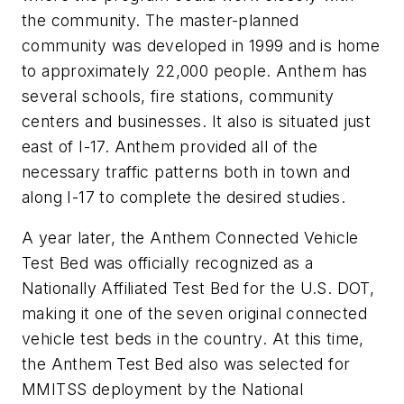
the community. The master-planned
community was developed in 1999 and is home
to approximately 22,000 people. Anthem has
several schools, fire stations, community
centers and businesses. It also is situated just
east of I-17. Anthem provided all of the
necessary traffic patterns both in town and
along I-17 to complete the desired studies.
A year later, the Anthem Connected Vehicle
Test Bed was officially recognized as a
Nationally Affiliated Test Bed for the U.S. DOT,
making it one of the seven original connected
vehicle test beds in the country. At this time,
the Anthem Test Bed also was selected for
MMITSS deployment by the National