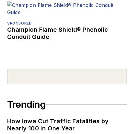
SPONSORED
Champion Flame Shield® Phenolic
Conduit Guide
Trending
How Iowa Cut Traffic Fatalities by
Nearly 100 in One Year