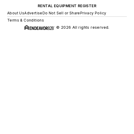
RENTAL EQUIPMENT REGISTER
About Us
Advertise
Do Not Sell or Share
Privacy Policy
Terms & Conditions
© 2026 All rights reserved.