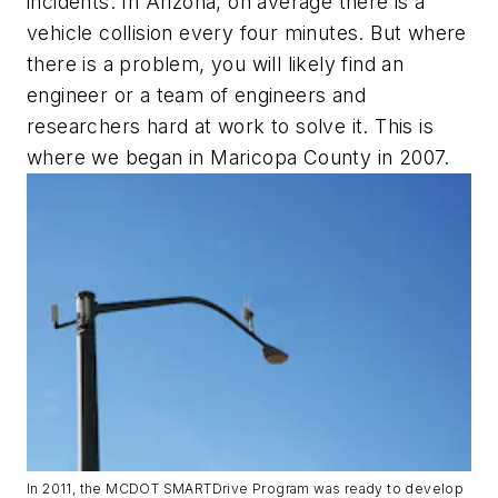
incidents. In Arizona, on average there is a
vehicle collision every four minutes. But where
there is a problem, you will likely find an
engineer or a team of engineers and
researchers hard at work to solve it. This is
where we began in Maricopa County in 2007.
In 2011, the MCDOT SMARTDrive Program was ready to develop