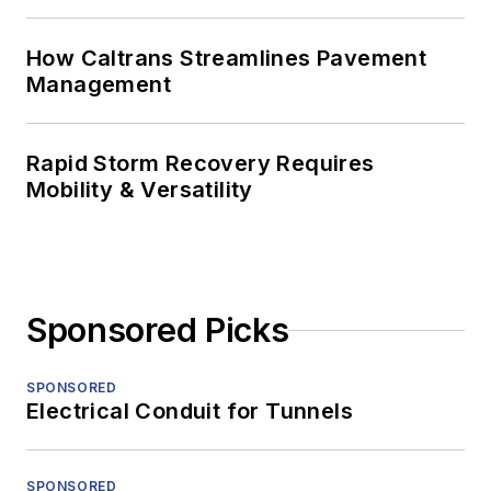
How Caltrans Streamlines Pavement
Management
Rapid Storm Recovery Requires
Mobility & Versatility
Sponsored Picks
SPONSORED
Electrical Conduit for Tunnels
SPONSORED