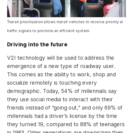
Transit prioritization allows transit vehicles to receive priority at
traffic signals to promote an efficient system.
Driving into the future
V2I technology will be used to address the
emergence of a new type of roadway user.
This comes as the ability to work, shop and
socialize remotely is touching every
demographic. Today, 54% of millennials say
they use social media to interact with their
friends instead of “going out,” and only 69% of
millennials had a driver’s license by the time
they turned 19, compared to 88% of teenagers
in 1983. Older generations are downsizing their