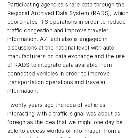
Participating agencies share data through the
Regional Archived Data System (RADS), which
coordinates ITS operations in order to reduce
traffic congestion and improve traveler
information. AZTech also is engaged in
discussions at the national level with auto
manufacturers on data exchange and the use
of RADS to integrate data available from
connected vehicles in order to improve
transportation operations and traveler
information.
Twenty years ago the idea of vehicles
interacting with a traffic signal was about as
foreign as the idea that we might one day be
able to access worlds of information from a