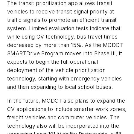
The transit prioritization app allows transit
vehicles to receive transit signal priority at
traffic signals to promote an efficient transit
system. Limited evaluation tests indicate that
while using CV technology, bus travel times
decreased by more than 15%. As the MCDOT
SMARTDrive Program moves into Phase III, it
expects to begin the full operational
deployment of the vehicle prioritization
technology, starting with emergency vehicles
and then expanding to local school buses.
In the future, MCDOT also plans to expand the
CV applications to include smarter work zones,
freight vehicles and commuter vehicles. The
technology also will be incorporated into the