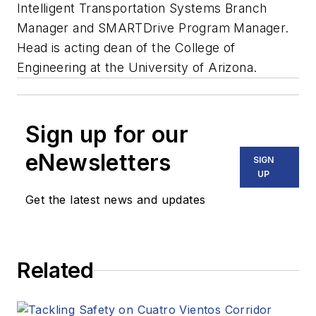
Intelligent Transportation Systems Branch
Manager and SMARTDrive Program Manager.
Head is acting dean of the College of
Engineering at the University of Arizona.
Sign up for our
eNewsletters
SIGN
UP
Get the latest news and updates
Related