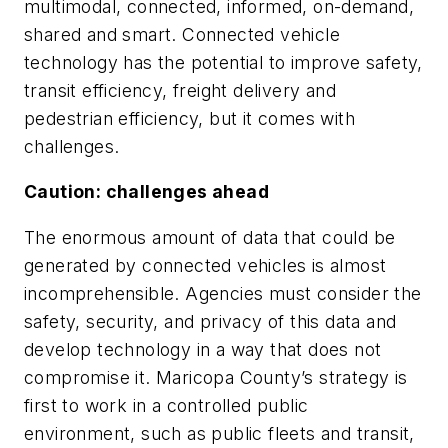
multimodal, connected, informed, on-demand,
shared and smart. Connected vehicle
technology has the potential to improve safety,
transit efficiency, freight delivery and
pedestrian efficiency, but it comes with
challenges.
Caution: challenges ahead
The enormous amount of data that could be
generated by connected vehicles is almost
incomprehensible. Agencies must consider the
safety, security, and privacy of this data and
develop technology in a way that does not
compromise it. Maricopa County’s strategy is
first to work in a controlled public
environment, such as public fleets and transit,