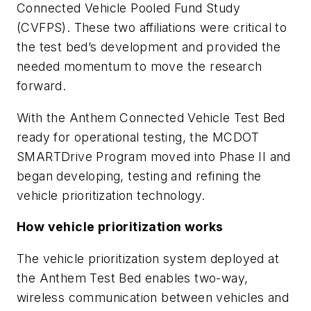
Connected Vehicle Pooled Fund Study
(CVFPS). These two affiliations were critical to
the test bed’s development and provided the
needed momentum to move the research
forward.
With the Anthem Connected Vehicle Test Bed
ready for operational testing, the MCDOT
SMARTDrive Program moved into Phase II and
began developing, testing and refining the
vehicle prioritization technology.
How vehicle prioritization works
The vehicle prioritization system deployed at
the Anthem Test Bed enables two-way,
wireless communication between vehicles and