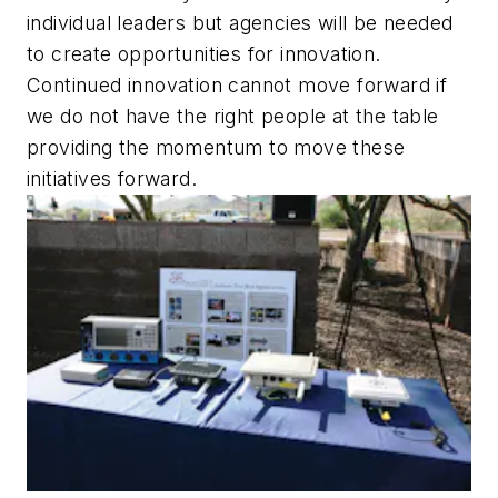
individual leaders but agencies will be needed
to create opportunities for innovation.
Continued innovation cannot move forward if
we do not have the right people at the table
providing the momentum to move these
initiatives forward.