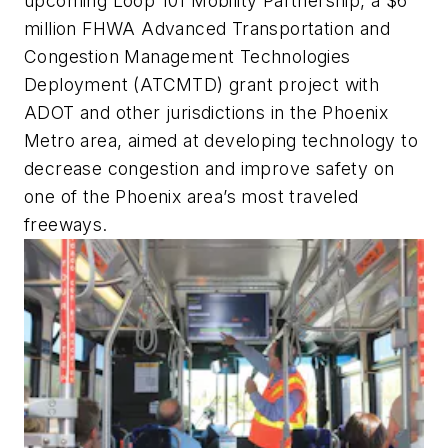
upcoming Loop 101 Mobility Partnership, a $6
million FHWA Advanced Transportation and
Congestion Management Technologies
Deployment (ATCMTD) grant project with
ADOT and other jurisdictions in the Phoenix
Metro area, aimed at developing technology to
decrease congestion and improve safety on
one of the Phoenix area’s most traveled
freeways.