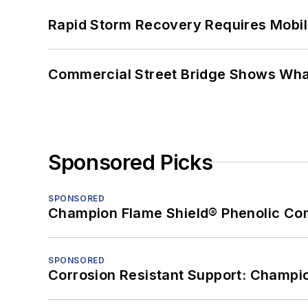
Rapid Storm Recovery Requires Mobilit
Commercial Street Bridge Shows What
Sponsored Picks
SPONSORED
Champion Flame Shield® Phenolic Con
SPONSORED
Corrosion Resistant Support: Champi