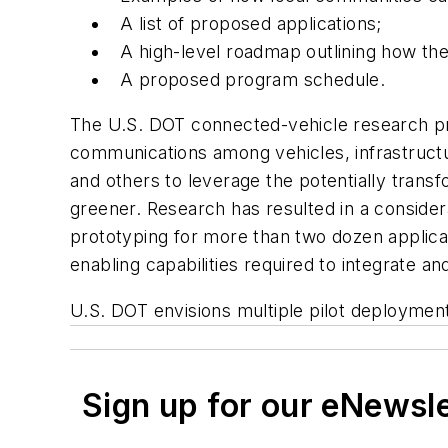
A list of proposed applications;
A high-level roadmap outlining how the
A proposed program schedule.
The U.S. DOT connected-vehicle research prog
communications among vehicles, infrastruct
and others to leverage the potentially trans
greener. Research has resulted in a conside
prototyping for more than two dozen applicat
enabling capabilities required to integrate an
U.S. DOT envisions multiple pilot deployments
Sign up for our eNewsl