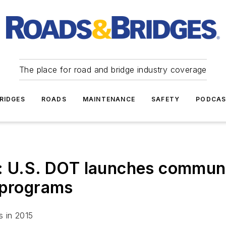
The place for road and bridge industry coverage
RIDGES
ROADS
MAINTENANCE
SAFETY
PODCA
.S. DOT launches communit
 programs
s in 2015