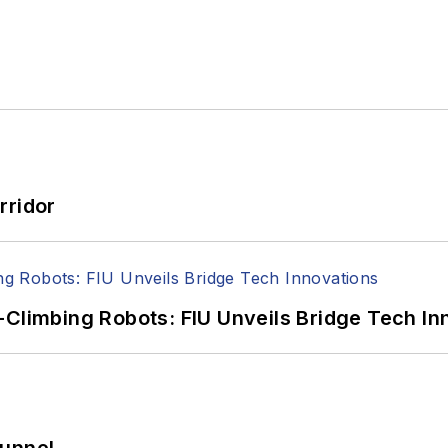
rridor
-Climbing Robots: FIU Unveils Bridge Tech In
Tunnel