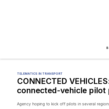
B
TELEMATICS IN TRANSPORT
CONNECTED VEHICLES: U
connected-vehicle pilot
Agency hoping to kick off pilots in several region