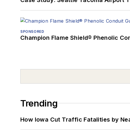
SPONSORED
Champion Flame Shield® Phenolic Con
Trending
How Iowa Cut Traffic Fatalities by Ne