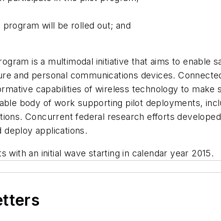
 program will be rolled out; and
ram is a multimodal initiative that aims to enable s
ure and personal communications devices. Connecte
formative capabilities of wireless technology to make 
rable body of work supporting pilot deployments, inc
ions. Concurrent federal research efforts developed 
d deploy applications.
 with an initial wave starting in calendar year 2015.
etters