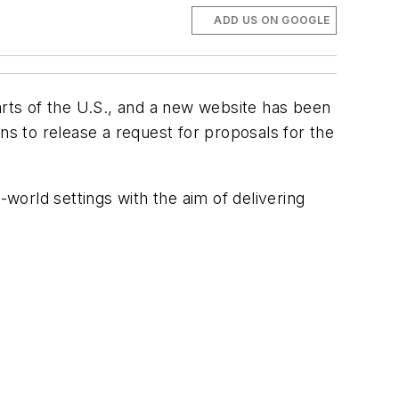
ADD US ON GOOGLE
arts of the U.S., and a new website has been
ns to release a request for proposals for the
-world settings with the aim of delivering