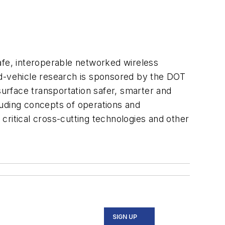
afe, interoperable networked wireless
d-vehicle research is sponsored by the DOT
surface transportation safer, smarter and
luding concepts of operations and
critical cross-cutting technologies and other
SIGN UP