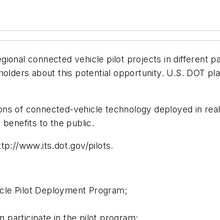
ional connected vehicle pilot projects in different p
holders about this potential opportunity. U.S. DOT pla
tions of connected-vehicle technology deployed in real
l benefits to the public.
ttp://www.its.dot.gov/pilots.
cle Pilot Deployment Program;
participate in the pilot program;