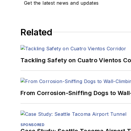
Get the latest news and updates
Related
Tackling Safety on Cuatro Vientos Co
From Corrosion-Sniffing Dogs to Wall
SPONSORED
Case Study: Seattle Tacoma Airport 