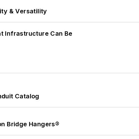
y & Versatility
 Infrastructure Can Be
duit Catalog
on Bridge Hangers®