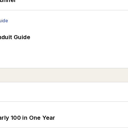
duit Guide
arly 100 in One Year