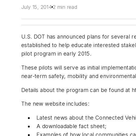
July 15, 2014
2 min read
U.S. DOT has announced plans for several reg
established to help educate interested stake
pilot program in early 2015.
These pilots will serve as initial implementa
near-term safety, mobility and environmenta
Details about the program can be found at h
The new website includes:
Latest news about the Connected Vehi
A downloadable fact sheet;
Examples of how local communities can 