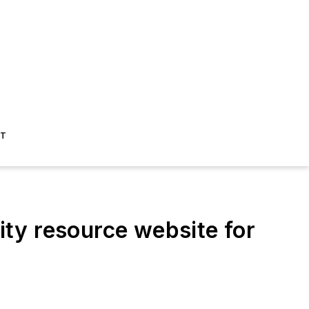
ST
y resource website for