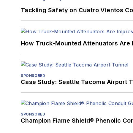
Tackling Safety on Cuatro Vientos Co
How Truck-Mounted Attenuators Are 
SPONSORED
Case Study: Seattle Tacoma Airport 
SPONSORED
Champion Flame Shield® Phenolic Con