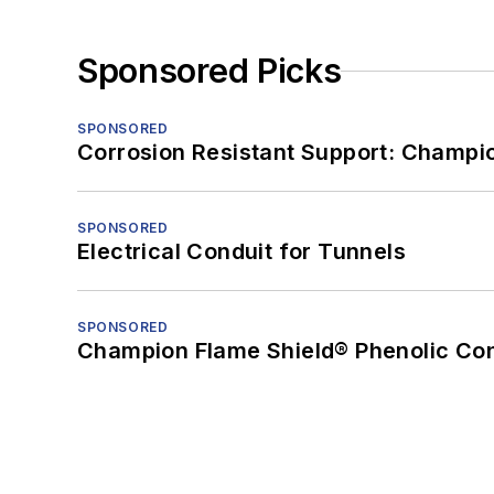
Sponsored Picks
SPONSORED
Corrosion Resistant Support: Champi
SPONSORED
Electrical Conduit for Tunnels
SPONSORED
Champion Flame Shield® Phenolic Con