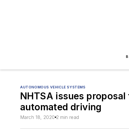
B
AUTONOMOUS VEHICLE SYSTEMS
NHTSA issues proposal 
automated driving
March 18, 2020
2 min read