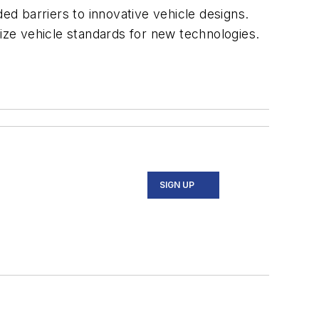
ded barriers to innovative vehicle designs.
nize vehicle standards for new technologies.
SIGN UP