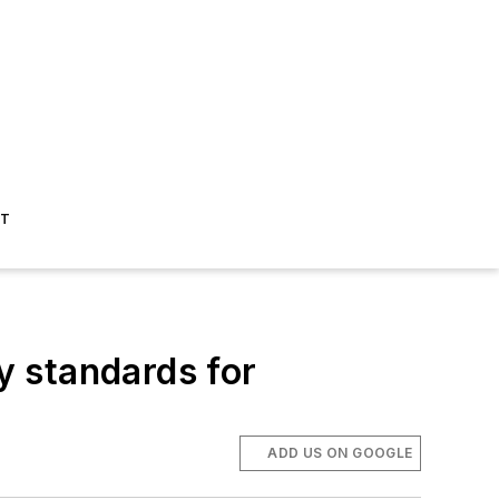
ST
 standards for
ADD US ON GOOGLE