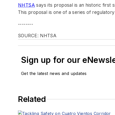
NHTSA
says its proposal is an historic firs
This proposal is one of a series of regulato
--------
SOURCE: NHTSA
Sign up for our eNewsl
Get the latest news and updates
Related