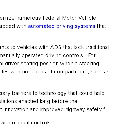
ernize numerous Federal Motor Vehicle
quipped with
automated driving systems
that
ts to vehicles with ADS that lack traditional
manually operated driving controls. For
 driver seating position when a steering
ehicles with no occupant compartment, such as
sary barriers to technology that could help
lations enacted long before the
t innovation and improved highway safety.”
 with manual controls.