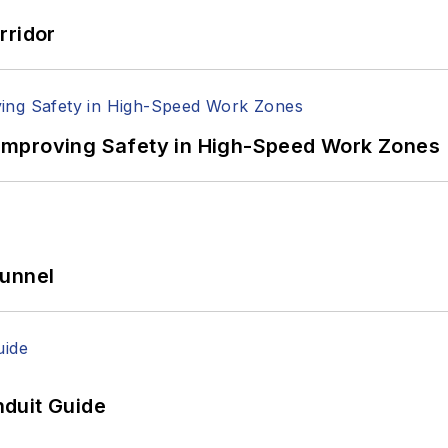
rridor
Improving Safety in High-Speed Work Zones
Tunnel
duit Guide