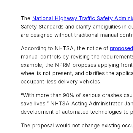
The
National Highway Traffic Safety Adminis
Safety Standards and clarify ambiguities in 
are designed without traditional manual cont
According to NHTSA, the notice of
proposed
manual controls by revising the requirement
example, the NPRM proposes applying frontal 
wheel is not present, and clarifies the appl
occupant-less delivery vehicles.
“With more than 90% of serious crashes cause
save lives,” NHTSA Acting Administrator 
development of automated technologies to p
The proposal would not change existing occup