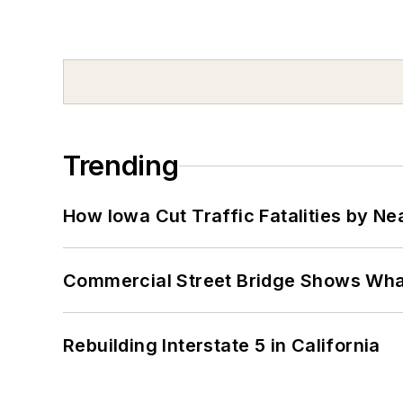
Trending
How Iowa Cut Traffic Fatalities by Ne
Commercial Street Bridge Shows What
Rebuilding Interstate 5 in California