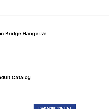
on Bridge Hangers®
duit Catalog
LOAD MORE CONTENT