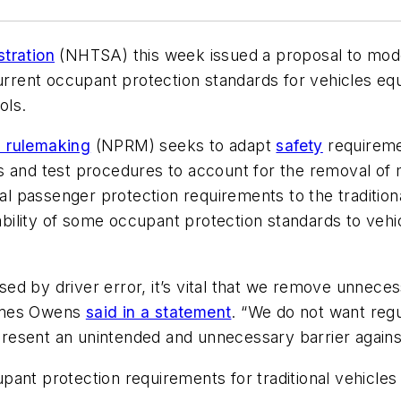
tration
(NHTSA) this week issued a proposal to mod
current occupant protection standards for vehicles e
rols.
 rulemaking
(NPRM) seeks to adapt
safety
requiremen
s and test procedures to account for the removal of 
passenger protection requirements to the traditional
icability of some occupant protection standards to v
d by driver error, it’s vital that we remove unneces
James Owens
said in a statement
. “We do not want regu
resent an unintended and unnecessary barrier agains
ant protection requirements for traditional vehicles