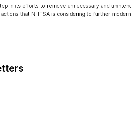
t step in its efforts to remove unnecessary and uninten
ry actions that NHTSA is considering to further moder
etters