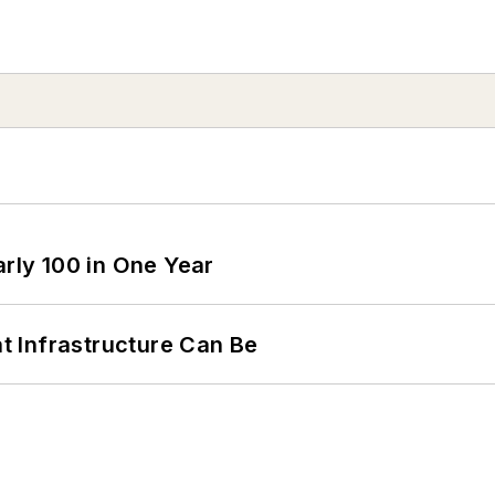
arly 100 in One Year
 Infrastructure Can Be