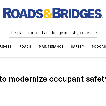
The place for road and bridge industry coverage
RIDGES
ROADS
MAINTENANCE
SAFETY
PODCA
to modernize occupant safety