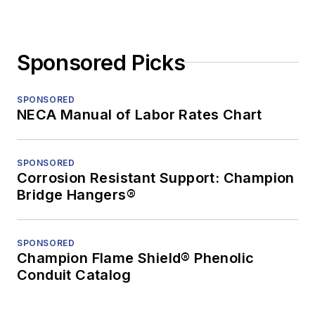
Sponsored Picks
SPONSORED
NECA Manual of Labor Rates Chart
SPONSORED
Corrosion Resistant Support: Champion
Bridge Hangers®
SPONSORED
Champion Flame Shield® Phenolic
Conduit Catalog