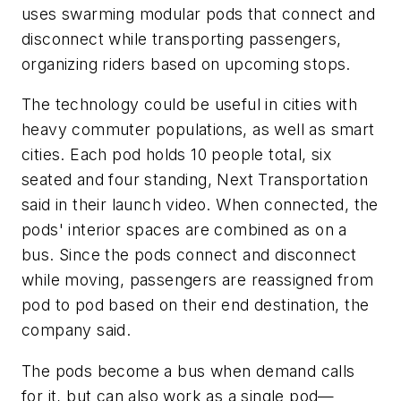
uses swarming modular pods that connect and
disconnect while transporting passengers,
organizing riders based on upcoming stops.
The technology could be useful in cities with
heavy commuter populations, as well as smart
cities. Each pod holds 10 people total, six
seated and four standing, Next Transportation
said in their launch video. When connected, the
pods' interior spaces are combined as on a
bus. Since the pods connect and disconnect
while moving, passengers are reassigned from
pod to pod based on their end destination, the
company said.
The pods become a bus when demand calls
for it, but can also work as a single pod—