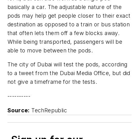
basically a car. The adjustable nature of the
pods may help get people closer to their exact
destination as opposed to a train or bus station
that often lets them off a few blocks away.
While being transported, passengers will be
able to move between the pods.
The city of Dubai will test the pods, according
to a tweet from the Dubai Media Office, but did
not give a timeframe for the tests.
----------
Source:
TechRepublic