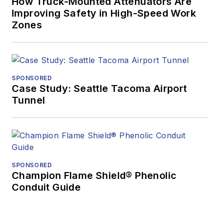
How Truck-Mounted Attenuators Are
Improving Safety in High-Speed Work
Zones
SPONSORED
Case Study: Seattle Tacoma Airport
Tunnel
SPONSORED
Champion Flame Shield® Phenolic
Conduit Guide