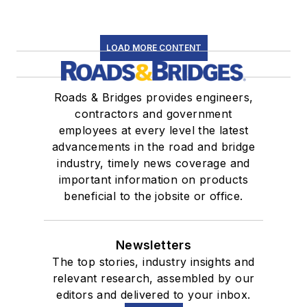
LOAD MORE CONTENT
Roads & Bridges provides engineers,
contractors and government
employees at every level the latest
advancements in the road and bridge
industry, timely news coverage and
important information on products
beneficial to the jobsite or office.
Newsletters
The top stories, industry insights and
relevant research, assembled by our
editors and delivered to your inbox.