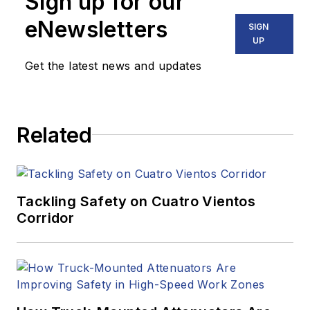
Sign up for our
eNewsletters
SIGN
UP
Get the latest news and updates
Related
Tackling Safety on Cuatro Vientos
Corridor