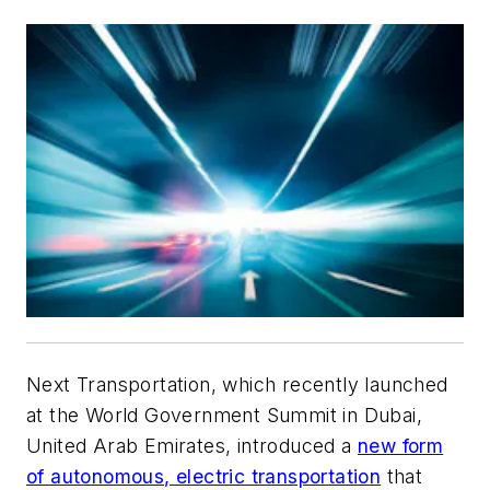
Next Transportation, which recently launched
at the World Government Summit in Dubai,
United Arab Emirates, introduced a
new form
of autonomous, electric transportation
that