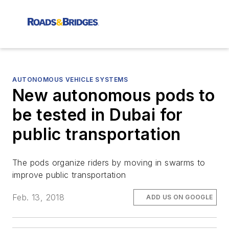
AUTONOMOUS VEHICLE SYSTEMS
New autonomous pods to
be tested in Dubai for
public transportation
The pods organize riders by moving in swarms to
improve public transportation
Feb. 13, 2018
ADD US ON GOOGLE