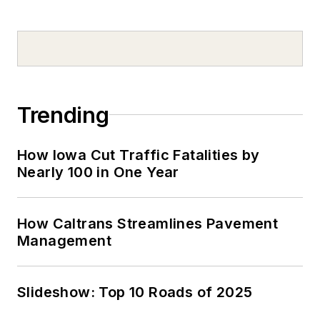
Trending
How Iowa Cut Traffic Fatalities by
Nearly 100 in One Year
How Caltrans Streamlines Pavement
Management
Slideshow: Top 10 Roads of 2025