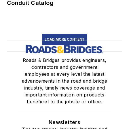
Conduit Catalog
LOAD MORE CONTENT
Roads & Bridges provides engineers,
contractors and government
employees at every level the latest
advancements in the road and bridge
industry, timely news coverage and
important information on products
beneficial to the jobsite or office.
Newsletters