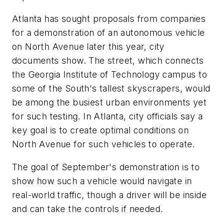
Atlanta has sought proposals from companies
for a demonstration of an autonomous vehicle
on North Avenue later this year, city
documents show. The street, which connects
the Georgia Institute of Technology campus to
some of the South's tallest skyscrapers, would
be among the busiest urban environments yet
for such testing. In Atlanta, city officials say a
key goal is to create optimal conditions on
North Avenue for such vehicles to operate.
The goal of September's demonstration is to
show how such a vehicle would navigate in
real-world traffic, though a driver will be inside
and can take the controls if needed.