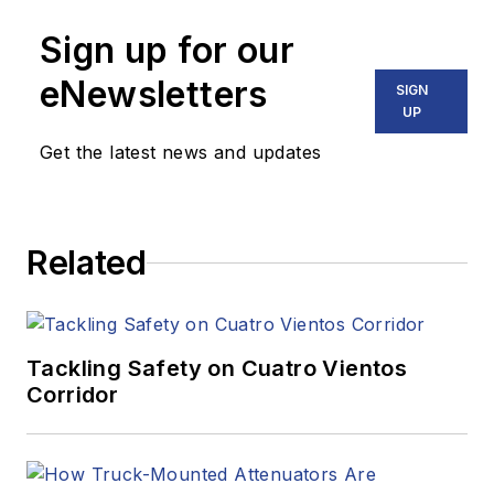
Sign up for our
eNewsletters
SIGN
UP
Get the latest news and updates
Related
Tackling Safety on Cuatro Vientos
Corridor