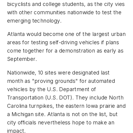
bicyclists and college students, as the city vies
with other communities nationwide to test the
emerging technology.
Atlanta would become one of the largest urban
areas for testing self-driving vehicles if plans
come together for a demonstration as early as
September.
Nationwide, 10 sites were designated last
month as "proving grounds" for automated
vehicles by the U.S. Department of
Transportation (U.S. DOT). They include North
Carolina turnpikes, the eastern Iowa prairie and
a Michigan site. Atlanta is not on the list, but
city officials nevertheless hope to make an
impact.