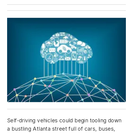
Self-driving vehicles could begin tooling down
a bustling Atlanta street full of cars, buses,