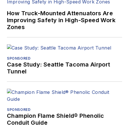
How Truck-Mounted Attenuators Are
Improving Safety in High-Speed Work
Zones
SPONSORED
Case Study: Seattle Tacoma Airport
Tunnel
SPONSORED
Champion Flame Shield® Phenolic
Conduit Guide