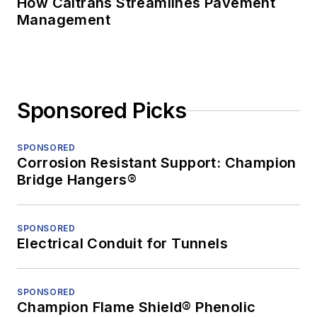
How Caltrans Streamlines Pavement
Management
Sponsored Picks
SPONSORED
Corrosion Resistant Support: Champion
Bridge Hangers®
SPONSORED
Electrical Conduit for Tunnels
SPONSORED
Champion Flame Shield® Phenolic