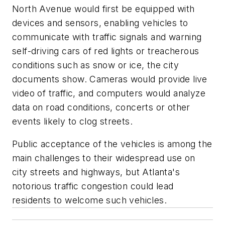
North Avenue would first be equipped with
devices and sensors, enabling vehicles to
communicate with traffic signals and warning
self-driving cars of red lights or treacherous
conditions such as snow or ice, the city
documents show. Cameras would provide live
video of traffic, and computers would analyze
data on road conditions, concerts or other
events likely to clog streets.
Public acceptance of the vehicles is among the
main challenges to their widespread use on
city streets and highways, but Atlanta's
notorious traffic congestion could lead
residents to welcome such vehicles.