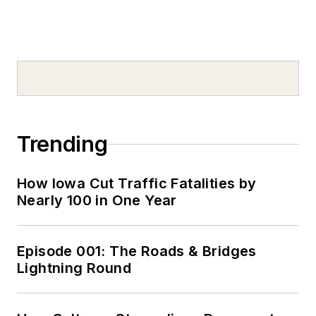
Trending
How Iowa Cut Traffic Fatalities by
Nearly 100 in One Year
Episode 001: The Roads & Bridges
Lightning Round