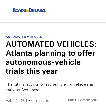
AUTOMATED VEHICLES
AUTOMATED VEHICLES:
Atlanta planning to offer
autonomous-vehicle
trials this year
The city is hoping to test self-driving vehicles as
early as September
Feb. 21, 2017
2 min read
ADD US ON GOOGLE