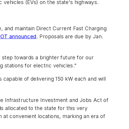
ic vehicles (EVs) on the state's highways.
e, and maintain Direct Current Fast Charging
OT announced
. Proposals are due by Jan.
 step towards a brighter future for our
 stations for electric vehicles."
s capable of delivering 150 kW each and will
he Infrastructure Investment and Jobs Act of
s allocated to the state for this very
 at convenient locations, marking an era of