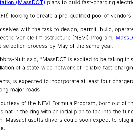
rtation (MassDOT)
plans to build fast-charging electr
) looking to create a pre-qualified pool of vendors.
elves with the task to design, permit, build, operat
Electric Vehicle Infrastructure (NEVI) Program,
MassD
he selection process by May of the same year.
its-Nutt said, "MassDOT is excited to be taking this
ation of a state-wide network of reliable fast-charging
nts, is expected to incorporate at least four charger
long major roads.
courtesy of the NEVI Formula Program, born out of t
 in the ring with an initial plan to tap into the fund
n, Massachusetts drivers could soon expect to plug in
pe.