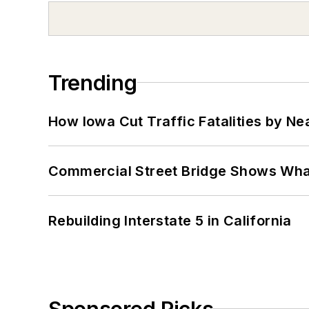
Trending
How Iowa Cut Traffic Fatalities by Ne
Commercial Street Bridge Shows What
Rebuilding Interstate 5 in California
Sponsored Picks