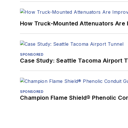
How Truck-Mounted Attenuators Are 
SPONSORED
Case Study: Seattle Tacoma Airport 
SPONSORED
Champion Flame Shield® Phenolic Con