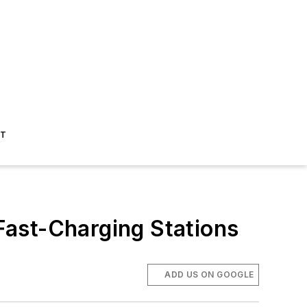
ST
Fast-Charging Stations
ADD US ON GOOGLE