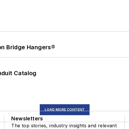
on Bridge Hangers®
duit Catalog
LOAD MORE CONTENT
Newsletters
The top stories, industry insights and relevant