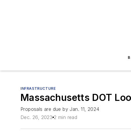
B
INFRASTRUCTURE
Massachusetts DOT Look
Proposals are due by Jan. 11, 2024
Dec. 26, 2023
2 min read