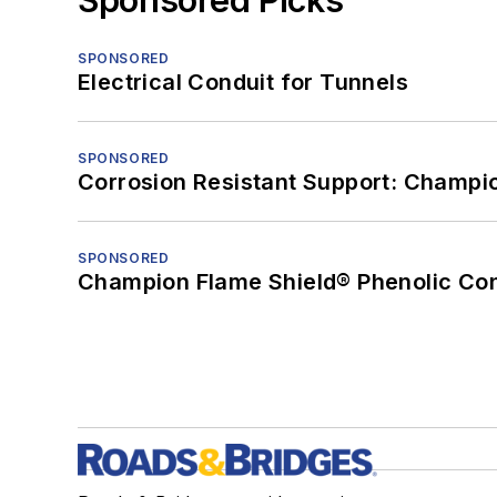
SPONSORED
Electrical Conduit for Tunnels
SPONSORED
Corrosion Resistant Support: Champi
SPONSORED
Champion Flame Shield® Phenolic Con