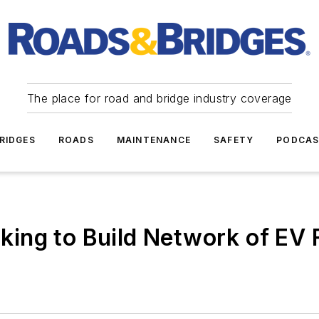
The place for road and bridge industry coverage
RIDGES
ROADS
MAINTENANCE
SAFETY
PODCA
ing to Build Network of EV 