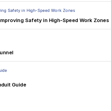
Improving Safety in High-Speed Work Zones
Tunnel
duit Guide