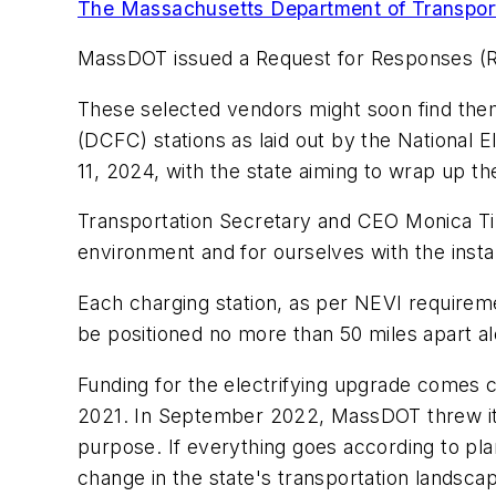
The Massachusetts Department of Transpo
MassDOT issued a Request for Responses (RFR
These selected vendors might soon find thems
(DCFC) stations as laid out by the National 
11, 2024, with the state aiming to wrap up t
Transportation Secretary and CEO Monica Tibb
environment and for ourselves with the install
Each charging station, as per NEVI requireme
be positioned no more than 50 miles apart a
Funding for the electrifying upgrade comes 
2021. In September 2022, MassDOT threw its hat
purpose. If everything goes according to pla
change in the state's transportation landsca