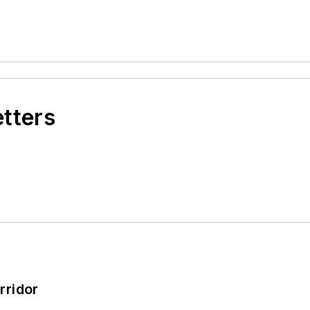
etters
rridor