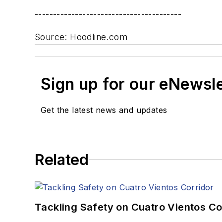
----------------------------------------
Source: Hoodline.com
Sign up for our eNewsl
Get the latest news and updates
Related
Tackling Safety on Cuatro Vientos Co