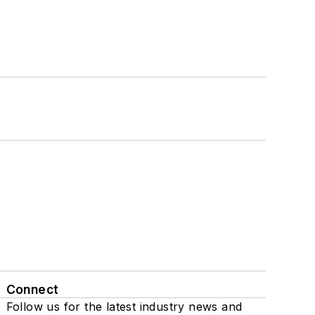
Connect
Follow us for the latest industry news and