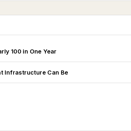
arly 100 in One Year
 Infrastructure Can Be