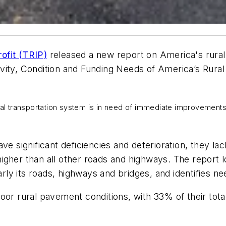
ofit (TRIP)
released a new report on America's rural
vity, Condition and Funding Needs of America’s Rural
ral transportation system is in need of immediate improvements
ve significant deficiencies and deterioration, they l
 higher than all other roads and highways. The report 
larly its roads, highways and bridges, and identifies
oor rural pavement conditions, with 33% of their tota