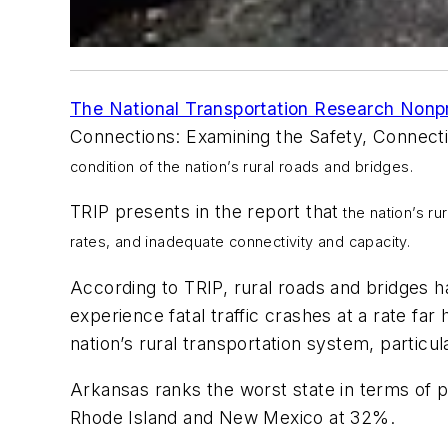
The National Transportation Research Nonpr
Connections: Examining the Safety, Connecti
condition of the nation’s rural roads and bridges.
TRIP presents in the report that
the nation’s ru
rates, and inadequate connectivity and capacity.
According to TRIP, rural roads and bridges ha
experience fatal traffic crashes at a rate far
nation’s rural transportation system, particu
Arkansas ranks the worst state in terms of p
Rhode Island and New Mexico at 32%.