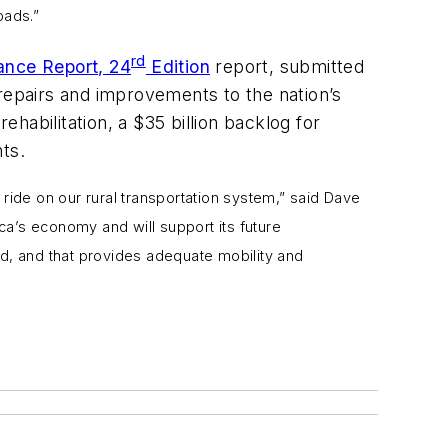
oads.”
rd
ance Report, 24
Edition
report, submitted
 repairs and improvements to the nation’s
ehabilitation, a $35 billion backlog for
ts.
 ride on our rural transportation system,” said Dave
ica’s economy and will support its future
ined, and that provides adequate mobility and