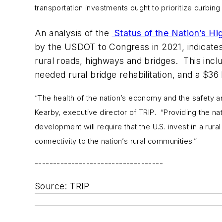
transportation investments ought to prioritize curbin
An analysis of the
Status of the Nation’s H
by the USDOT to Congress in 2021, indicates 
rural roads, highways and bridges. This includ
needed rural bridge rehabilitation, and a $3
“The health of the nation’s economy and the safety an
Kearby, executive director of TRIP. “Providing the nat
development will require that the U.S. invest in a rur
connectivity to the nation’s rural communities.”
-----------------------------------
Source: TRIP