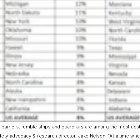
arriers, rumble strips and guardrails are among the most cost-
ety advocacy & research director, Jake Nelson. “At a time when 