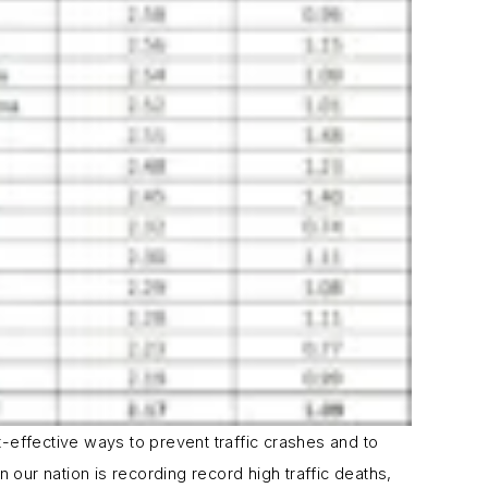
effective ways to prevent traffic crashes and to
our nation is recording record high traffic deaths,