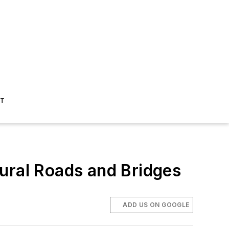
ST
ural Roads and Bridges
ADD US ON GOOGLE