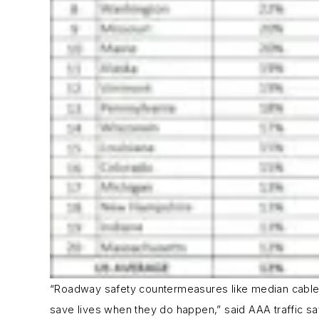
“Roadway safety countermeasures like median cable b
save lives when they do happen,” said AAA traffic saf