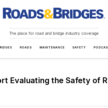
The place for road and bridge industry coverage
RIDGES
ROADS
MAINTENANCE
SAFETY
PODCA
t Evaluating the Safety of R