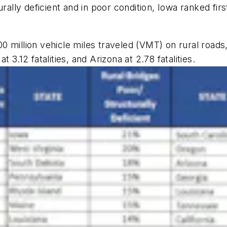
urally deficient and in poor condition, Iowa ranked fir
100 million vehicle miles traveled (VMT) on rural roads
3.12 fatalities, and Arizona at 2.78 fatalities.