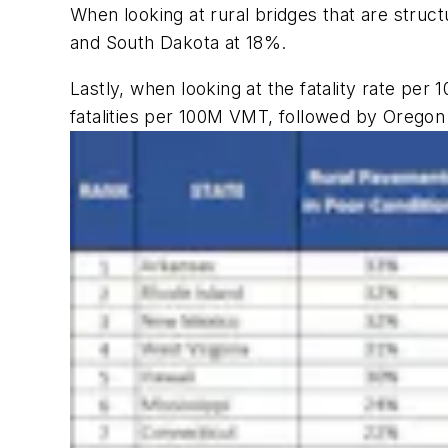
When looking at rural bridges that are struct
and South Dakota at 18%.
Lastly, when looking at the fatality rate per 
fatalities per 100M VMT, followed by Oregon at 