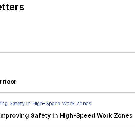
etters
rridor
Improving Safety in High-Speed Work Zones