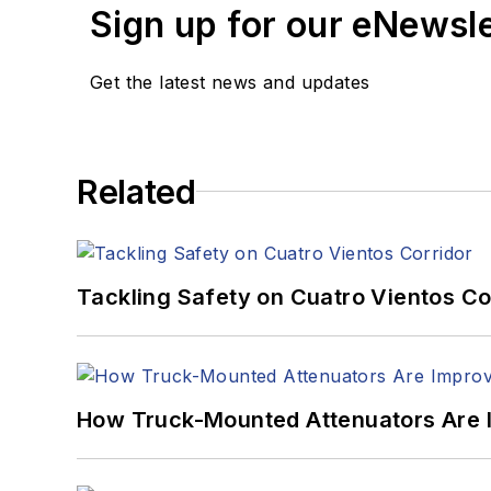
Sign up for our eNewsl
Get the latest news and updates
Related
Tackling Safety on Cuatro Vientos Co
How Truck-Mounted Attenuators Are 