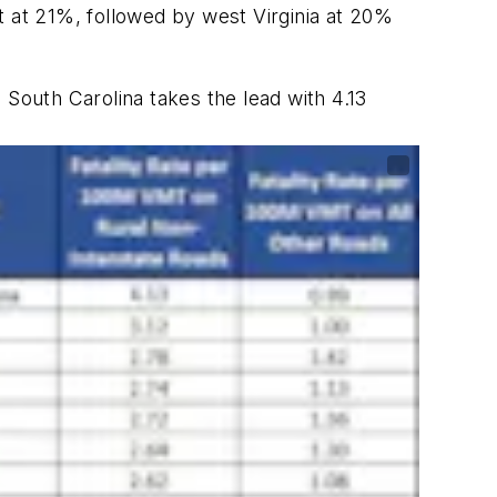
st at 21%, followed by west Virginia at 20%
, South Carolina takes the lead with 4.13