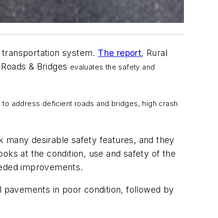
 transportation system.
The report
,
Rural
 Roads & Bridges
evaluates the safety and
 to address deficient roads and bridges, high crash
ack many desirable safety features, and they
looks at the condition, use and safety of the
 needed improvements.
l pavements in poor condition, followed by