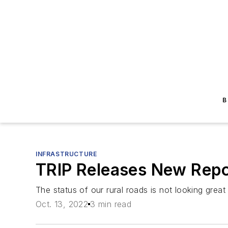
B
INFRASTRUCTURE
TRIP Releases New Repor
The status of our rural roads is not looking great
Oct. 13, 2022
3 min read