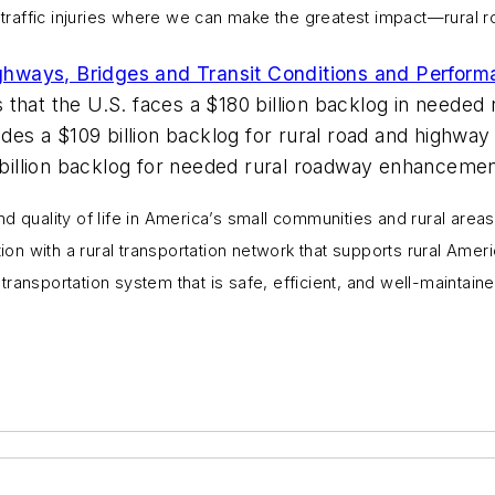
g traffic injuries where we can make the greatest impact—rural r
ighways, Bridges and Transit Conditions and Perform
that the U.S. faces a $180 billion backlog in needed
es a $109 billion backlog for rural road and highway r
6 billion backlog for needed rural roadway enhancemen
d quality of life in America’s small communities and rural areas
ion with a rural transportation network that supports rural Amer
al transportation system that is safe, efficient, and well-mainta