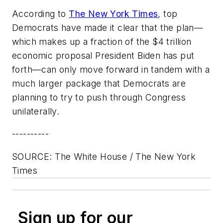
According to
The New York Times
, top
Democrats have made it clear that the plan—
which makes up a fraction of the $4 trillion
economic proposal President Biden has put
forth—can only move forward in tandem with a
much larger package that Democrats are
planning to try to push through Congress
unilaterally.
----------
SOURCE: The White House / The New York
Times
Sign up for our