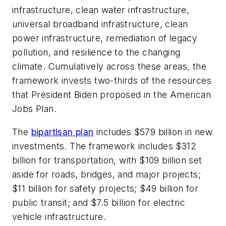
infrastructure, clean water infrastructure,
universal broadband infrastructure, clean
power infrastructure, remediation of legacy
pollution, and resilience to the changing
climate. Cumulatively across these areas, the
framework invests two-thirds of the resources
that President Biden proposed in the American
Jobs Plan.
The
bipartisan plan
includes $579 billion in new
investments. The framework includes $312
billion for transportation, with $109 billion set
aside for roads, bridges, and major projects;
$11 billion for safety projects; $49 billion for
public transit; and $7.5 billion for electric
vehicle infrastructure.