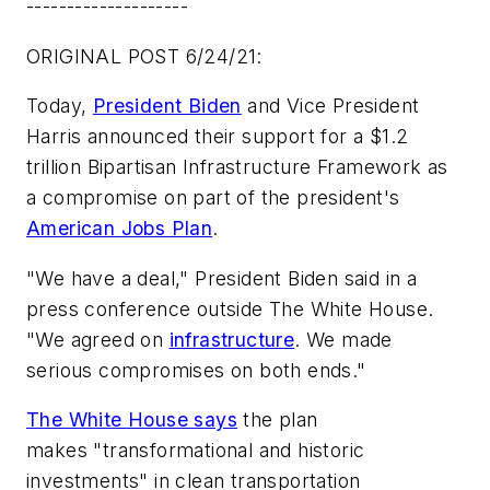
--------------------
ORIGINAL POST 6/24/21:
Today,
President Biden
and Vice President
Harris announced their support for a $1.2
trillion Bipartisan Infrastructure Framework as
a compromise on part of the president's
American Jobs Plan
.
"We have a deal," President Biden said in a
press conference outside The White House.
"We agreed on
infrastructure
. We made
serious compromises on both ends."
The White House says
the plan
makes "transformational and historic
investments" in clean transportation