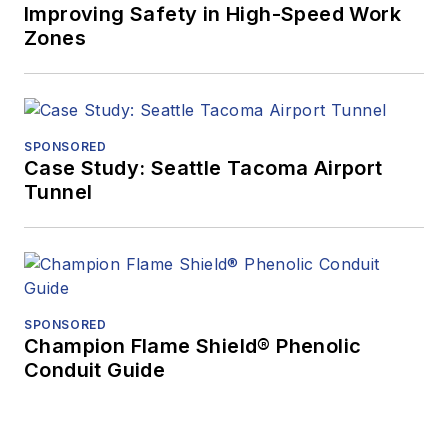
Improving Safety in High-Speed Work
Zones
SPONSORED
Case Study: Seattle Tacoma Airport
Tunnel
SPONSORED
Champion Flame Shield® Phenolic
Conduit Guide