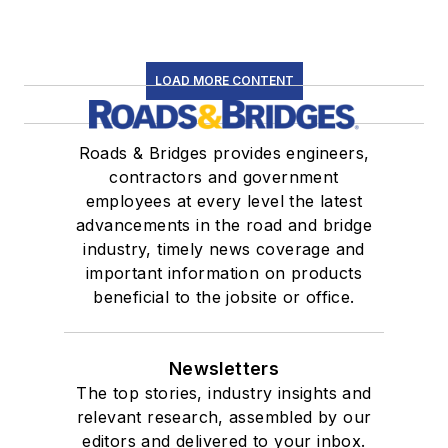
LOAD MORE CONTENT
Roads & Bridges provides engineers,
contractors and government
employees at every level the latest
advancements in the road and bridge
industry, timely news coverage and
important information on products
beneficial to the jobsite or office.
Newsletters
The top stories, industry insights and
relevant research, assembled by our
editors and delivered to your inbox.