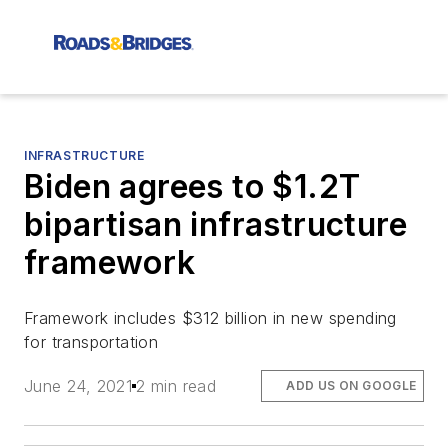
INFRASTRUCTURE
Biden agrees to $1.2T
bipartisan infrastructure
framework
Framework includes $312 billion in new spending
for transportation
June 24, 2021
2 min read
ADD US ON GOOGLE