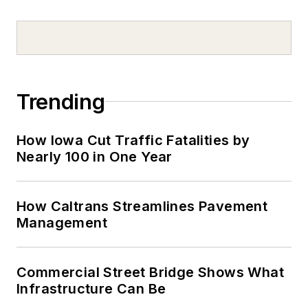
Trending
How Iowa Cut Traffic Fatalities by
Nearly 100 in One Year
How Caltrans Streamlines Pavement
Management
Commercial Street Bridge Shows What
Infrastructure Can Be