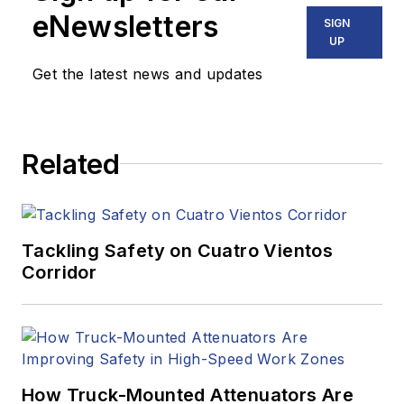
eNewsletters
SIGN
UP
Get the latest news and updates
Related
Tackling Safety on Cuatro Vientos
Corridor
How Truck-Mounted Attenuators Are