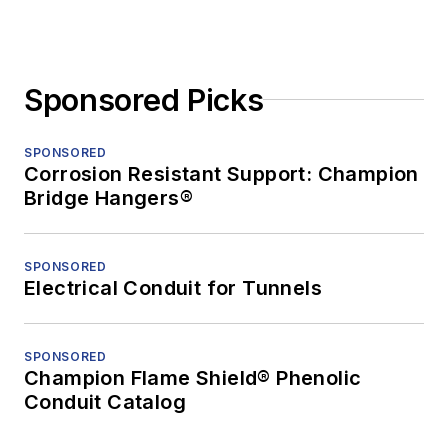
Sponsored Picks
SPONSORED
Corrosion Resistant Support: Champion
Bridge Hangers®
SPONSORED
Electrical Conduit for Tunnels
SPONSORED
Champion Flame Shield® Phenolic
Conduit Catalog