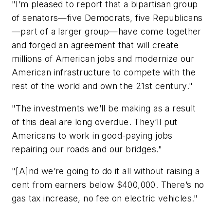
"I’m pleased to report that a bipartisan group
of senators—five Democrats, five Republicans
—part of a larger group—have come together
and forged an agreement that will create
millions of American jobs and modernize our
American infrastructure to compete with the
rest of the world and own the 21st century."
"The investments we’ll be making as a result
of this deal are long overdue. They’ll put
Americans to work in good-paying jobs
repairing our roads and our bridges."
"[A]nd we’re going to do it all without raising a
cent from earners below $400,000. There’s no
gas tax increase, no fee on electric vehicles."