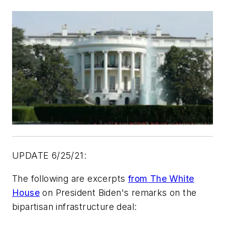
UPDATE 6/25/21:
The following are excerpts
from The White
House
on President Biden's remarks on the
bipartisan infrastructure deal: