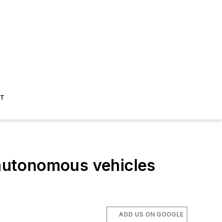
ST
autonomous vehicles
ADD US ON GOOGLE