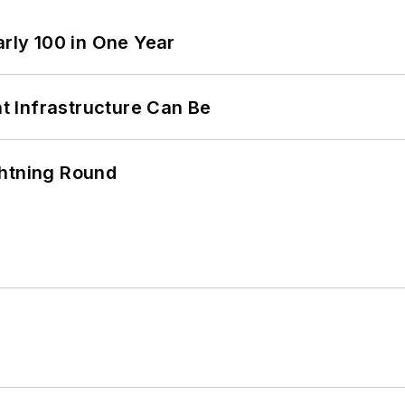
arly 100 in One Year
 Infrastructure Can Be
ghtning Round