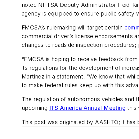
noted NHTSA Deputy Administrator Heidi Kin
agency is equipped to ensure public safety w
FMCSA’s rulemaking will target certain
comme
commercial driver’s license endorsements an
changes to roadside inspection procedures;
“FMCSA is hoping to receive feedback from 
its regulations for the development of inc
Martinez in a statement. “We know that while 
to make federal rules keep up with this adva
The regulation of autonomous vehicles and 
upcoming
ITS America Annual Meeting
this
This post was originated by AASHTO; it has 