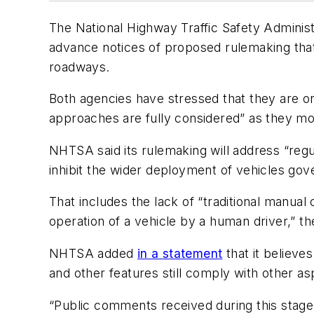
The National Highway Traffic Safety Adminis
advance notices of proposed rulemaking that 
roadways.
Both agencies have stressed that they are on
approaches are fully considered” as they mo
NHTSA said its rulemaking will address “regu
inhibit the wider deployment of vehicles go
That includes the lack of “traditional manual
operation of a vehicle by a human driver,” th
NHTSA added
in a statement
that it believe
and other features still comply with other a
“Public comments received during this stage 