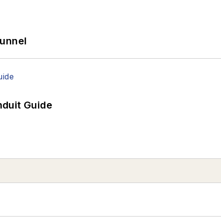
Tunnel
duit Guide