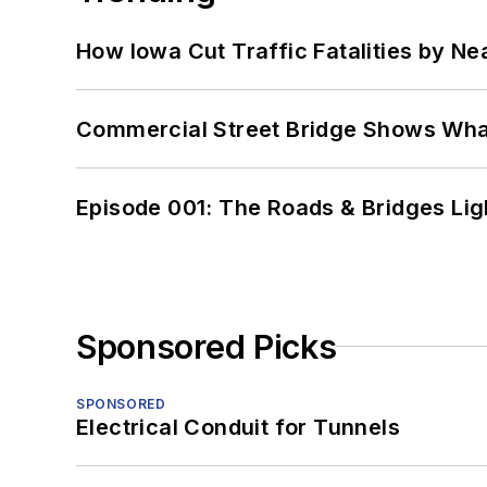
How Iowa Cut Traffic Fatalities by Ne
Commercial Street Bridge Shows What
Episode 001: The Roads & Bridges Li
Sponsored Picks
SPONSORED
Electrical Conduit for Tunnels