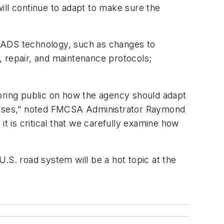
ll continue to adapt to make sure the
 ADS technology, such as changes to
, repair, and maintenance protocols;
ring public on how the agency should adapt
d buses,” noted FMCSA Administrator Raymond
t is critical that we carefully examine how
U.S. road system will be a hot topic at the