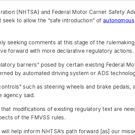
tration (NHTSA) and Federal Motor Carrier Safety Ad
seek to allow the “safe introduction” of
autonomous
ly seeking comments at this stage of the rulemaking p
ve forward with more declarative regulatory actions.
latory barriers” posed by certain existing Federal Mo
verned by automated driving system or ADS technolog
 controls” such as steering wheels and brake pedals, al
e agency said.
s that modifications of existing regulatory text are n
spects of the FMVSS rules.
will help inform NHTSA’s path forward [as] our missi