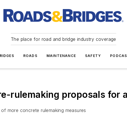
The place for road and bridge industry coverage
RIDGES
ROADS
MAINTENANCE
SAFETY
PODCA
-rulemaking proposals for 
 of more concrete rulemaking measures