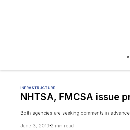
B
INFRASTRUCTURE
NHTSA, FMCSA issue pre
Both agencies are seeking comments in advance
June 3, 2019
2 min read