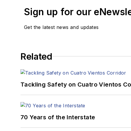
Sign up for our eNewsl
Get the latest news and updates
Related
Tackling Safety on Cuatro Vientos Co
70 Years of the Interstate