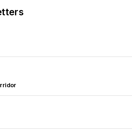
etters
rridor