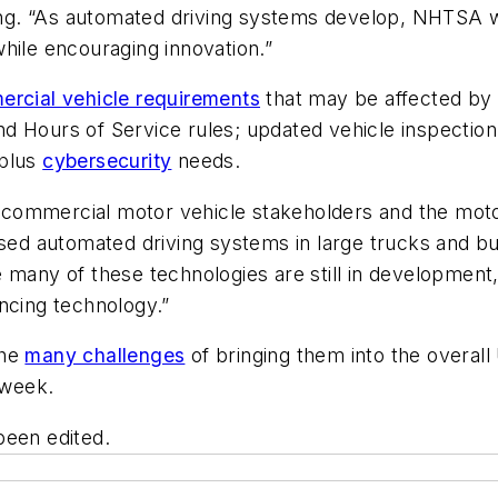
g. “As automated driving systems develop, NHTSA wi
hile encouraging innovation.”
rcial vehicle requirements
that may be affected by
d Hours of Service rules; updated vehicle inspection
 plus
cybersecurity
needs.
commercial motor vehicle stakeholders and the moto
reased automated driving systems in large trucks an
many of these technologies are still in development, i
ncing technology.”
the
many challenges
of bringing them into the overall 
 week.
been edited.