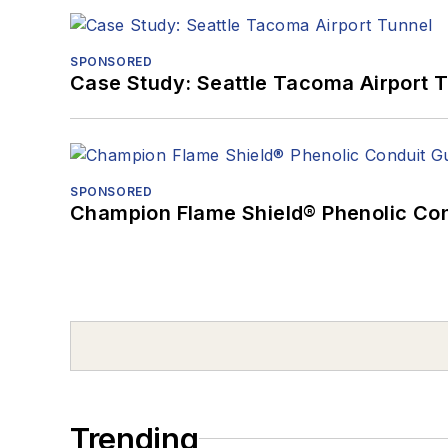
SPONSORED
Case Study: Seattle Tacoma Airport 
SPONSORED
Champion Flame Shield® Phenolic Con
Trending