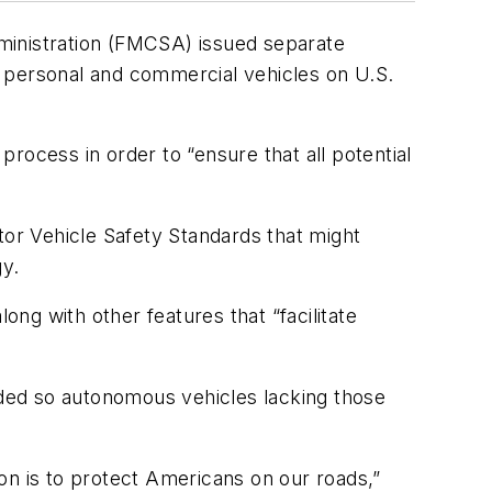
ministration (FMCSA) issued separate
personal and commercial vehicles on U.S.
rocess in order to “ensure that all potential
tor Vehicle Safety Standards that might
y.
ong with other features that “facilitate
eeded so autonomous vehicles lacking those
on is to protect Americans on our roads,”