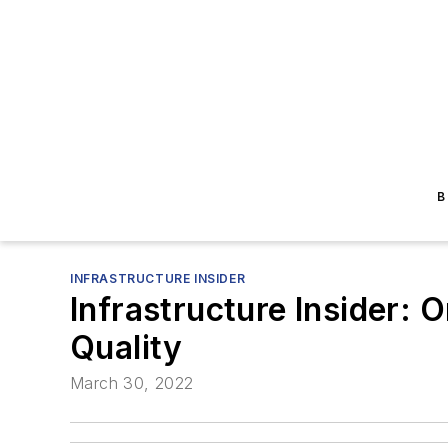
B
INFRASTRUCTURE INSIDER
Infrastructure Insider: 
Quality
March 30, 2022