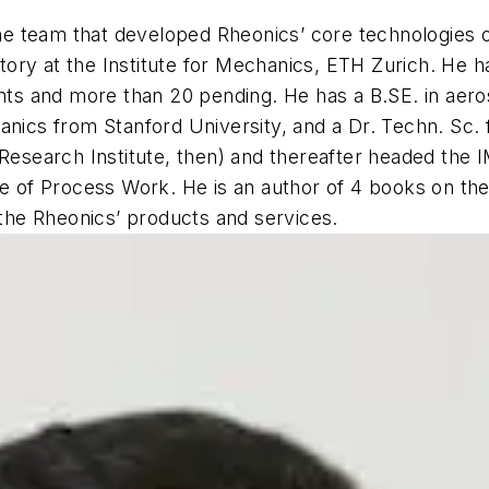
e team that developed Rheonics’ core technologies o
ry at the Institute for Mechanics, ETH Zurich. He has
tents and more than 20 pending. He has a B.SE. in ae
anics from Stanford University, and a Dr. Techn. Sc.
Research Institute, then) and thereafter headed the I
te of Process Work. He is an author of 4 books on th
 the Rheonics’ products and services.