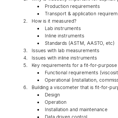
Production requirements
Transport & application require
How is it measured?
Lab instruments
Inline instruments
Standards (ASTM, AASTO, etc)
Issues with lab measurements
Issues with inline instruments
Key requirements for a fit-for-purpose
Functional requirements (viscosi
Operational (installation, commis
Building a viscometer that is fit-for-pu
Design
Operation
Installation and maintenance
Data driven control