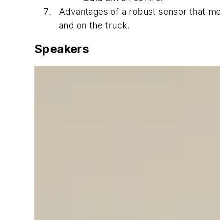
Advantages of a robust sensor that mee
and on the truck.
Speakers