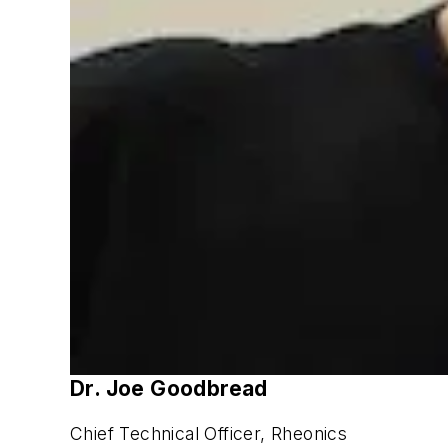
Dr. Joe Goodbread
Chief Technical Officer, Rheonics