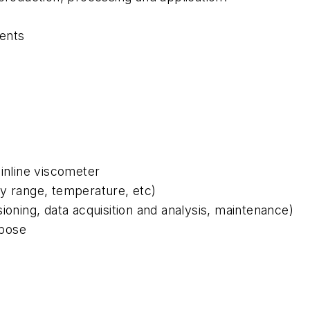
ments
 inline viscometer
ty range, temperature, etc)
sioning, data acquisition and analysis, maintenance)
rpose