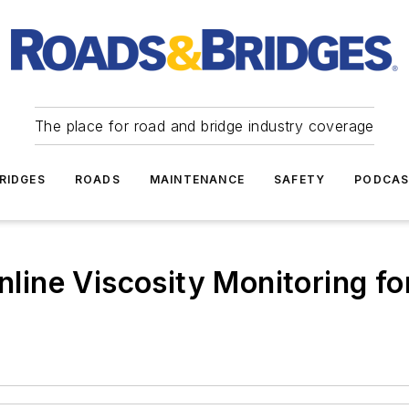
The place for road and bridge industry coverage
RIDGES
ROADS
MAINTENANCE
SAFETY
PODCA
Online Viscosity Monitoring f