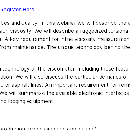
Register Here
rties and quality. In this webinar we will describe the
sion viscosity. We will describe a ruggedized torsiona
s. A key requirement for inline viscosity measurement
om from maintenance. The unique technology behind the
g technology of the viscometer, including those featur
ntation. We will also discuss the particular demands of
 of asphalt lines. An important requirement for remot
. We will summarize the available electronic interfac
 and logging equipment.
 production, processing and application?