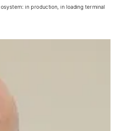
system: in production, in loading terminal