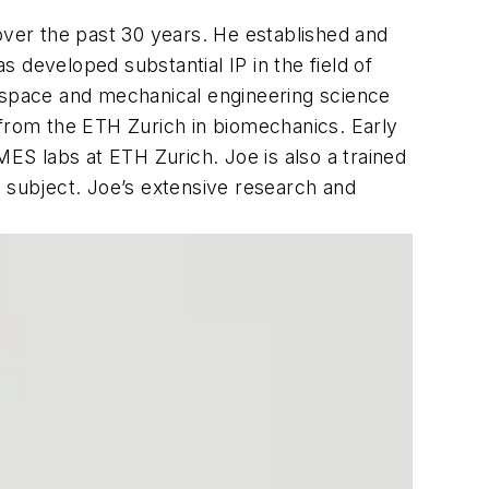
ver the past 30 years. He established and
 developed substantial IP in the field of
rospace and mechanical engineering science
 from the ETH Zurich in biomechanics. Early
MES labs at ETH Zurich. Joe is also a trained
e subject. Joe’s extensive research and