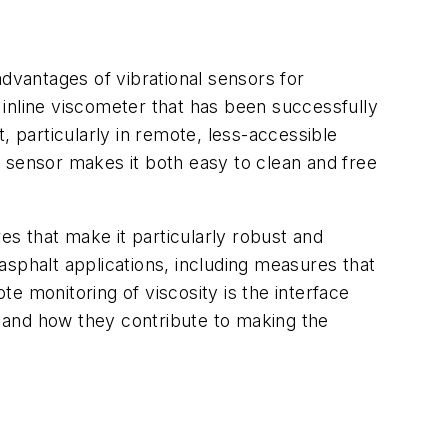
 advantages of vibrational sensors for
l inline viscometer that has been successfully
, particularly in remote, less-accessible
 sensor makes it both easy to clean and free
es that make it particularly robust and
 asphalt applications, including measures that
e monitoring of viscosity is the interface
es and how they contribute to making the