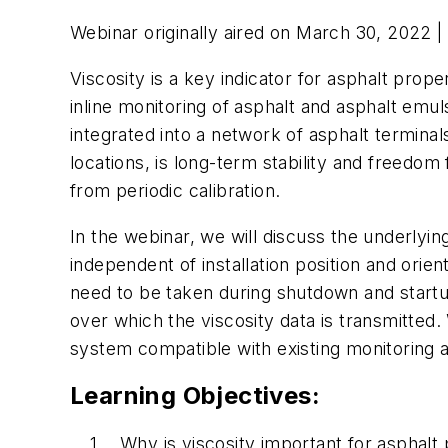
Webinar originally aired on March 30, 2022 |
Viscosity is a key indicator for asphalt prope
inline monitoring of asphalt and asphalt emul
integrated into a network of asphalt terminal
locations, is long-term stability and freed
from periodic calibration.
In the webinar, we will discuss the underlyin
independent of installation position and orie
need to be taken during shutdown and startup
over which the viscosity data is transmitted
system compatible with existing monitoring
Learning Objectives:
Why is viscosity important for asphalt