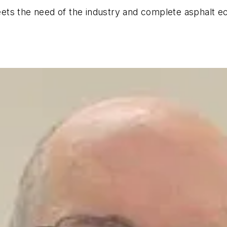
ts the need of the industry and complete asphalt eco