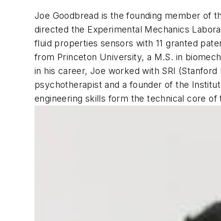
Joe Goodbread is the founding member of th
directed the Experimental Mechanics Laborato
fluid properties sensors with 11 granted pa
from Princeton University, a M.S. in biomech
in his career, Joe worked with SRI (Stanford 
psychotherapist and a founder of the Institu
engineering skills form the technical core of