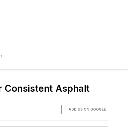
ST
or Consistent Asphalt
ADD US ON GOOGLE