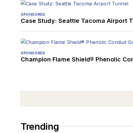
SPONSORED
Case Study: Seattle Tacoma Airport 
SPONSORED
Champion Flame Shield® Phenolic Con
Trending