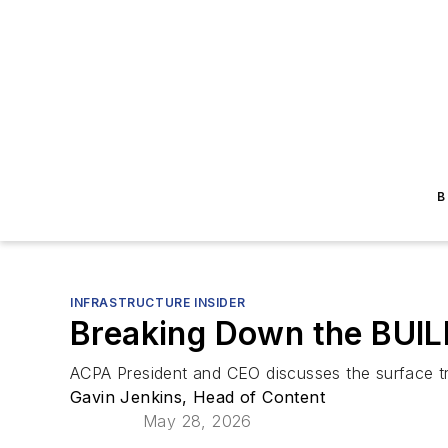
B
INFRASTRUCTURE INSIDER
Breaking Down the BUIL
ACPA President and CEO discusses the surface tra
Gavin Jenkins, Head of Content
May 28, 2026