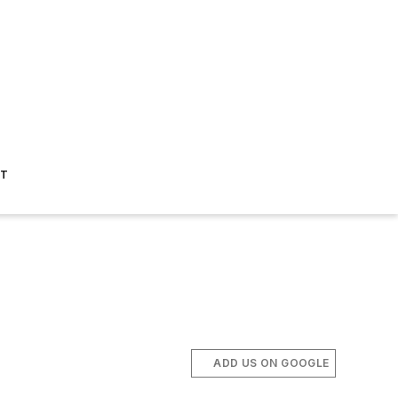
ST
ADD US ON GOOGLE