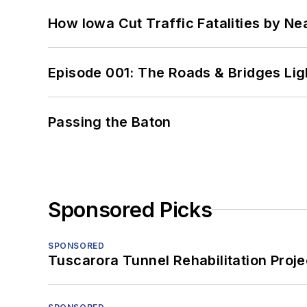
How Iowa Cut Traffic Fatalities by Ne
Episode 001: The Roads & Bridges Li
Passing the Baton
Sponsored Picks
SPONSORED
Tuscarora Tunnel Rehabilitation Proje