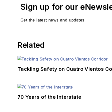
Response”
won Excellenc
Sign up for our eNewsl
Award: Magazines, a Bes
Get the latest news and updates
After graduating from th
in Bedford, Pa., and the
Total Media. Based out o
Shenzhen, China, to teac
Related
University of Pittsburgh.
When he's not at work, he
Tackling Safety on Cuatro Vientos Co
70 Years of the Interstate