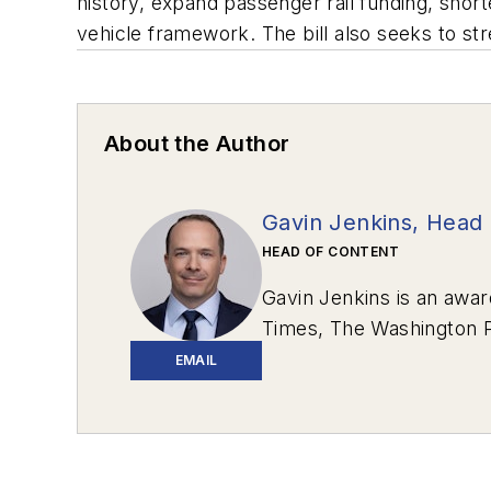
history, expand passenger rail funding, shor
vehicle framework. The bill also seeks to st
About the Author
Gavin Jenkins, Head 
HEAD OF CONTENT
Gavin Jenkins is an awar
Times
,
The Washington 
Review
.
EMAIL
In 2020, two stories he 
Western Pennsylvania.
“
Communications – Writte