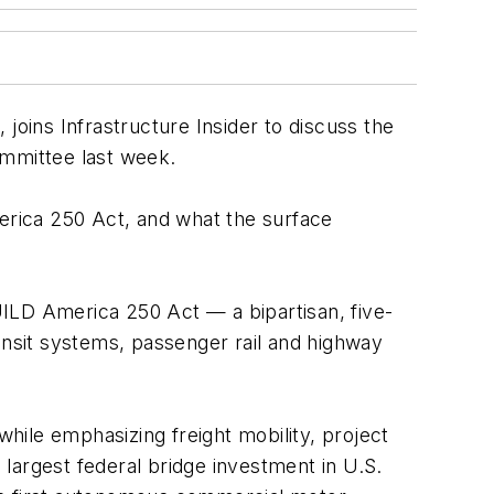
oins Infrastructure Insider to discuss the
mmittee last week.
merica 250 Act, and what the surface
ILD America 250 Act — a bipartisan, five-
transit systems, passenger rail and highway
while emphasizing freight mobility, project
 largest federal bridge investment in U.S.