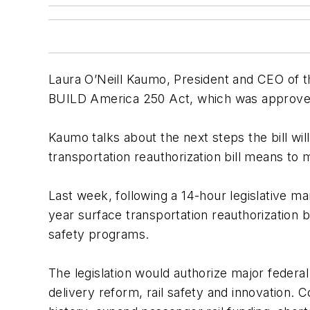
Laura O’Neill Kaumo, President and CEO of t
BUILD America 250 Act, which was approved
Kaumo talks about the next steps the bill wi
transportation reauthorization bill means t
Last week, following a 14-hour legislative 
year surface transportation reauthorization bi
safety programs.
The legislation would authorize major federal
delivery reform, rail safety and innovation. 