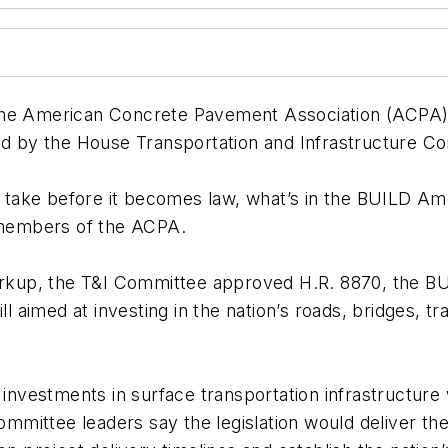
he American Concrete Pavement Association (ACPA), j
 by the House Transportation and Infrastructure Co
ll take before it becomes law, what’s in the BUILD A
o members of the ACPA.
markup, the T&I Committee approved H.R. 8870, the BU
ll aimed at investing in the nation’s roads, bridges, 
 investments in surface transportation infrastructure 
Committee leaders say the legislation would deliver the