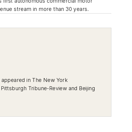
on’s first autonomous commercial motor
evenue stream in more than 30 years.
s appeared in
The New York
e
Pittsburgh Tribune-Review
and
Beijing
l Awards from the Press Club of
keting and Promotional
s Darkest Day, and the Mass Casualty