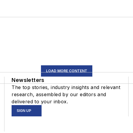
LOAD MORE CONTENT
Newsletters
The top stories, industry insights and relevant
research, assembled by our editors and
delivered to your inbox.
SIGN UP