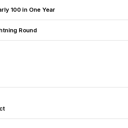
arly 100 in One Year
ghtning Round
ct