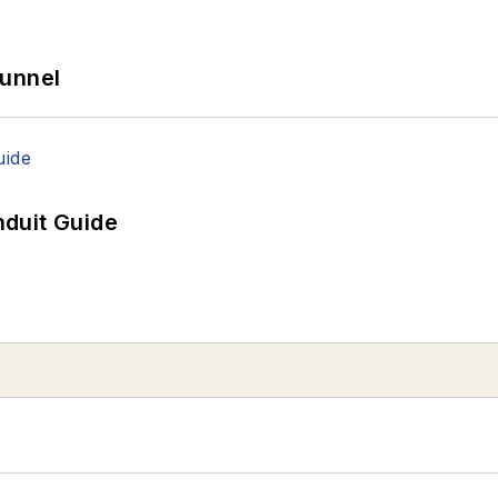
Tunnel
duit Guide