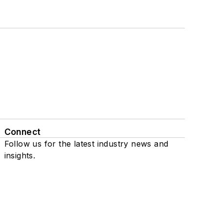
Connect
Follow us for the latest industry news and
insights.