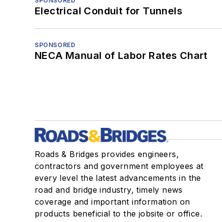
SPONSORED
Electrical Conduit for Tunnels
SPONSORED
NECA Manual of Labor Rates Chart
Roads & Bridges provides engineers,
contractors and government employees at
every level the latest advancements in the
road and bridge industry, timely news
coverage and important information on
products beneficial to the jobsite or office.