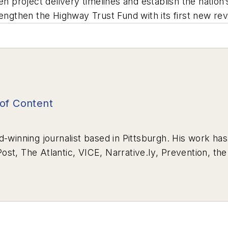
ten project delivery timelines and establish the nati
rengthen the Highway Trust Fund with its first new r
of Content
d-winning journalist based in Pittsburgh. His work ha
Post
,
The Atlantic
,
VICE
,
Narrative.ly
,
Prevention
, th
wrote for
Pitt Med Magazine
earned three Golden Quil
Surviving Survival”
won Excellence in Corporate, Mar
n, Medical/Health, while
“Oct. 27, 2018: Pittsburgh’