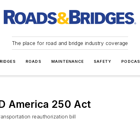
The place for road and bridge industry coverage
RIDGES
ROADS
MAINTENANCE
SAFETY
PODCA
D America 250 Act
nsportation reauthorization bill