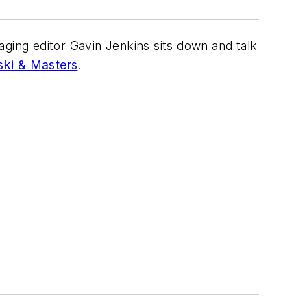
aging editor Gavin Jenkins sits down and talk
ki & Masters
.