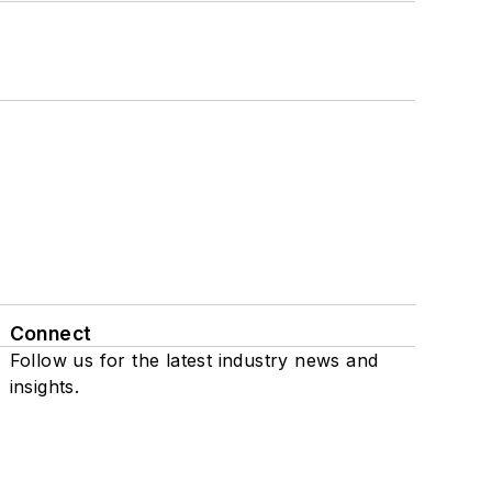
Connect
Follow us for the latest industry news and
insights.