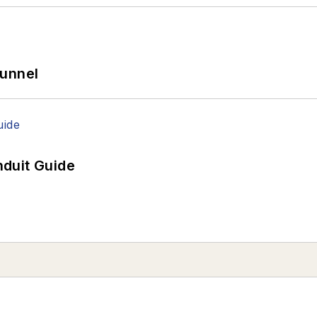
Tunnel
duit Guide