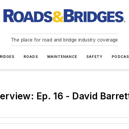
The place for road and bridge industry coverage
RIDGES
ROADS
MAINTENANCE
SAFETY
PODCA
terview: Ep. 16 - David Barret