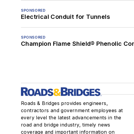
SPONSORED
Electrical Conduit for Tunnels
SPONSORED
Champion Flame Shield® Phenolic Con
Roads & Bridges provides engineers,
contractors and government employees at
every level the latest advancements in the
road and bridge industry, timely news
coverage and important information on