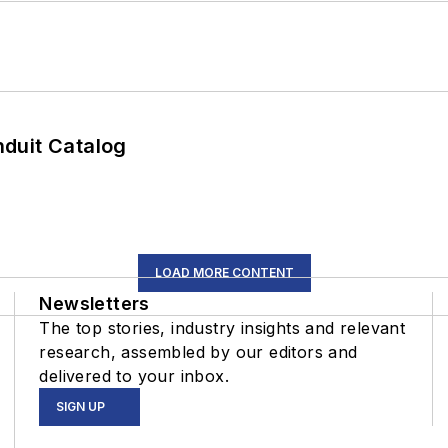
duit Catalog
LOAD MORE CONTENT
Newsletters
The top stories, industry insights and relevant
research, assembled by our editors and
delivered to your inbox.
SIGN UP