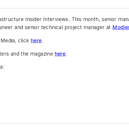
structure Insider Interviews. This month, senior man
ngineer and senior technical project manager at
Modjes
Media, click
here
.
tters and the magazine
here
.
a: