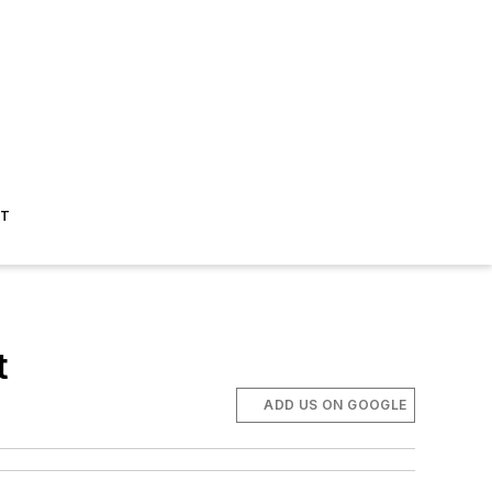
ST
t
ADD US ON GOOGLE