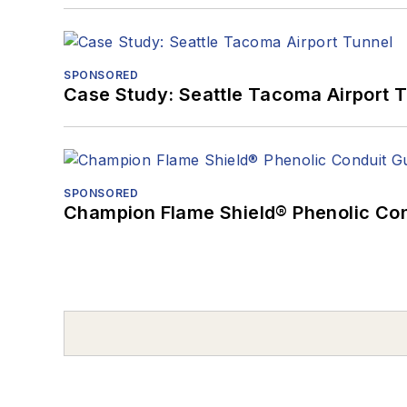
SPONSORED
Case Study: Seattle Tacoma Airport 
SPONSORED
Champion Flame Shield® Phenolic Con