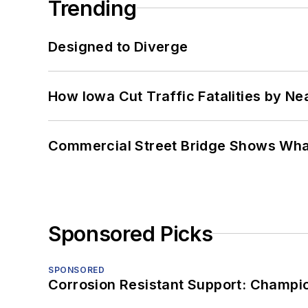
Trending
Designed to Diverge
How Iowa Cut Traffic Fatalities by Ne
Commercial Street Bridge Shows What
Sponsored Picks
SPONSORED
Corrosion Resistant Support: Champi