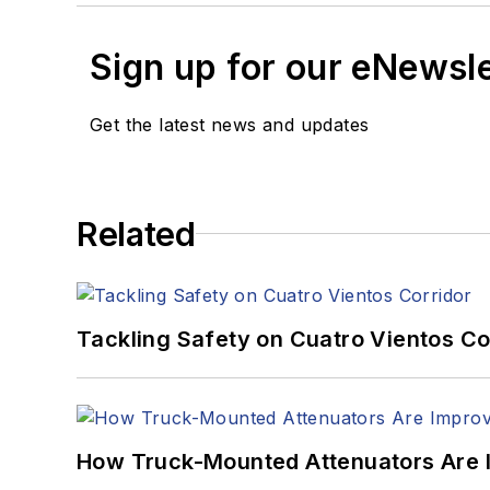
Sign up for our eNewsl
Get the latest news and updates
Related
Tackling Safety on Cuatro Vientos Co
How Truck-Mounted Attenuators Are 