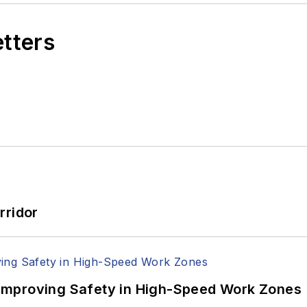
etters
rridor
Improving Safety in High-Speed Work Zones