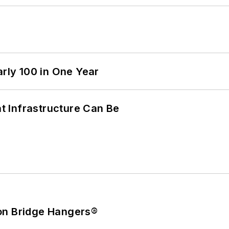
arly 100 in One Year
 Infrastructure Can Be
on Bridge Hangers®