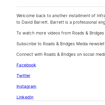
Welcome back to another installment of Infra
to David Barrett. Barrett is a professional e
To watch more videos from Roads & Bridges 
Subscribe to Roads & Bridges Media newsle
Connect with Roads & Bridges on social medi
Facebook
Twitter
I
nstagram
LinkedIn