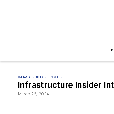
B
INFRASTRUCTURE INSIDER
Infrastructure Insider In
March 26, 2024