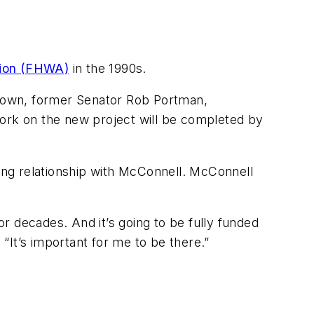
tion (FHWA)
in the 1990s.
rown, former Senator Rob Portman,
rk on the new project will be completed by
ding relationship with McConnell. McConnell
or decades. And it’s going to be fully funded
 “It’s important for me to be there.”