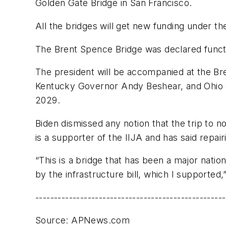
Golden Gate Bridge in San Francisco.
All the bridges will get new funding under th
The Brent Spence Bridge was declared funct
The president will be accompanied at the B
Kentucky Governor Andy Beshear, and Ohio G
2029.
Biden dismissed any notion that the trip to 
is a supporter of the IIJA and has said repai
“This is a bridge that has been a major natio
by the infrastructure bill, which I supported,
---------------------------------------------------
Source: APNews.com