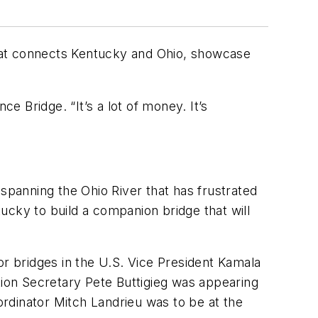
that connects Kentucky and Ohio, showcase
e Bridge. “It’s a lot of money. It’s
spanning the Ohio River that has frustrated
tucky to build a companion bridge that will
or bridges in the U.S. Vice President Kamala
tion Secretary Pete Buttigieg was appearing
rdinator Mitch Landrieu was to be at the