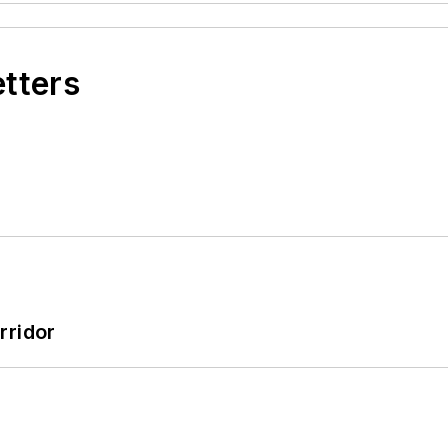
etters
rridor