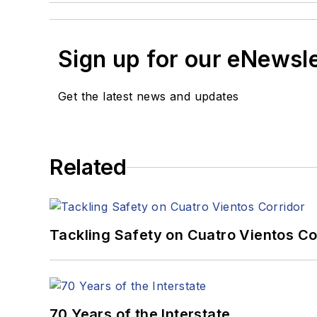
Sign up for our eNewsl
Get the latest news and updates
Related
Tackling Safety on Cuatro Vientos Co
70 Years of the Interstate