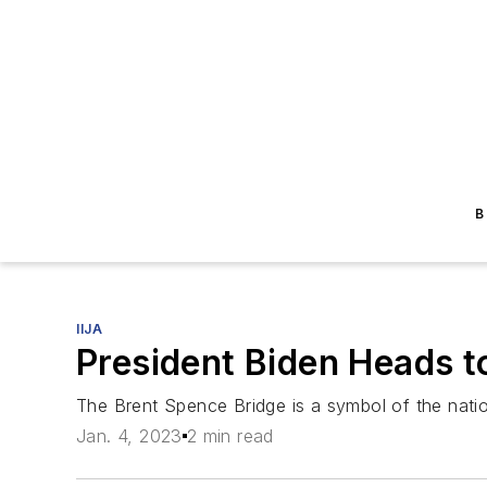
B
IIJA
President Biden Heads t
The Brent Spence Bridge is a symbol of the natio
Jan. 4, 2023
2 min read