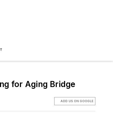
ST
ng for Aging Bridge
ADD US ON GOOGLE