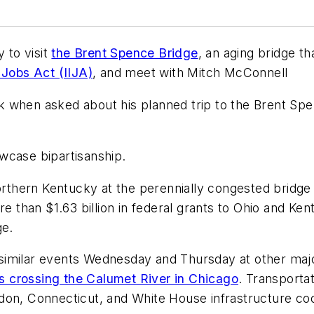
 to visit
the Brent Spence Bridge
, an aging bridge 
 Jobs Act (IIJA)
, and meet with Mitch McConnell
ek when asked about his planned trip to the Brent Spenc
howcase bipartisanship.
northern Kentucky at the perennially congested bridge 
re than $1.63 billion in federal grants to Ohio and Ken
ge.
ng similar events Wednesday and Thursday at other maj
es crossing the Calumet River in Chicago
. Transporta
don, Connecticut, and White House infrastructure coo