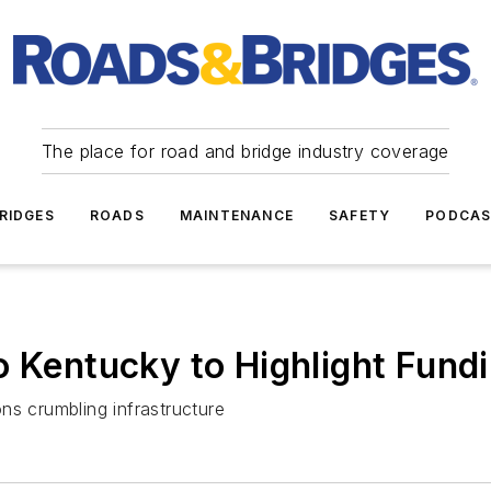
The place for road and bridge industry coverage
RIDGES
ROADS
MAINTENANCE
SAFETY
PODCA
o Kentucky to Highlight Fundi
ns crumbling infrastructure