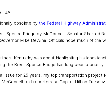
e IIJA.
ionally obsolete by
the Federal Highway Administra
rent Spence Bridge by McConnell, Senator Sherrod B
overnor Mike DeWine. Officials hope much of the wo
northern Kentucky was about highlighting his longstan
ring the Brent Spence Bridge has long been a priority.
nal issue for 25 years, my top transportation project f
” McConnell told reporters on Capitol Hill on Tuesday.
---