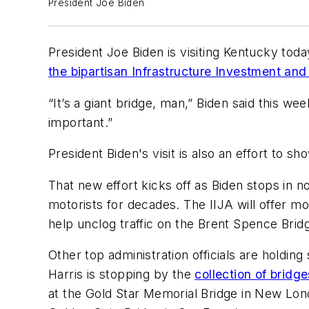
President Joe Biden
President Joe Biden is visiting Kentucky today
the bipartisan Infrastructure Investment and
“It’s a giant bridge, man,” Biden said this we
important.”
President Biden's visit is also an effort to s
That new effort kicks off as Biden stops in 
motorists for decades. The IIJA will offer mo
help unclog traffic on the Brent Spence Brid
Other top administration officials are holdi
Harris is stopping by the
collection of bridg
at the Gold Star Memorial Bridge in New Lon