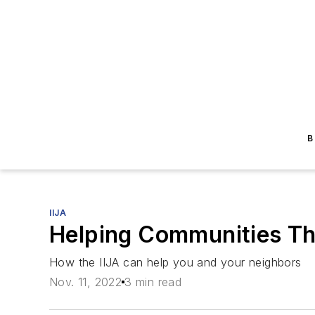
B
IIJA
Helping Communities Th
How the IIJA can help you and your neighbors
Nov. 11, 2022
3 min read