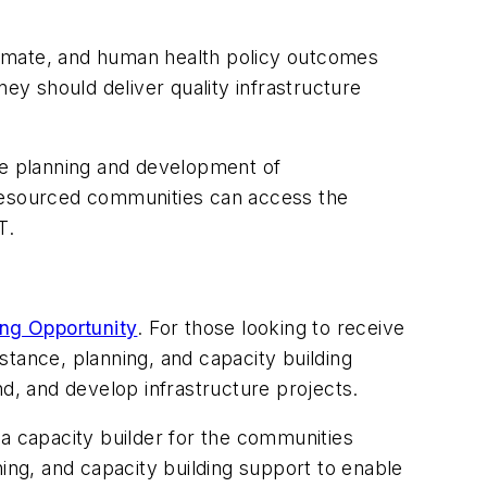
limate, and human health policy outcomes
ey should deliver quality infrastructure
the planning and development of
er-resourced communities can access the
T.
ing Opportunity
. For those looking to receive
stance, planning, and capacity building
nd, and develop infrastructure projects.
 capacity builder for the communities
ing, and capacity building support to enable