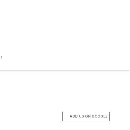
ST
ADD US ON GOOGLE