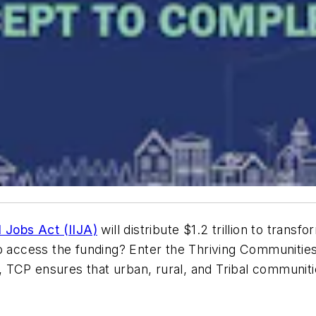
d Jobs Act (IIJA)
will distribute $1.2 trillion to transfo
to access the funding? Enter the Thriving Communitie
, TCP ensures that urban, rural, and Tribal communit