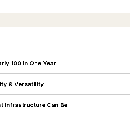
arly 100 in One Year
y & Versatility
 Infrastructure Can Be