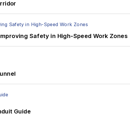
rridor
Improving Safety in High-Speed Work Zones
Tunnel
duit Guide