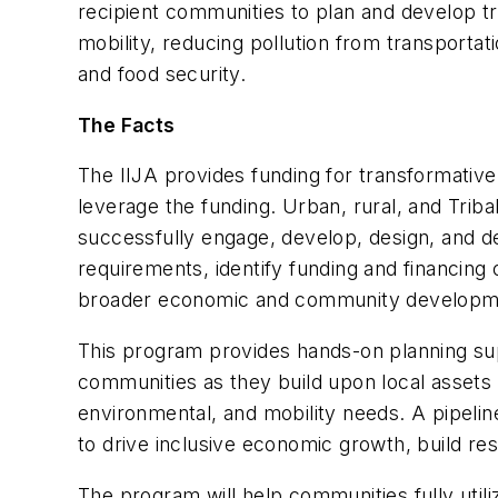
recipient communities to plan and develop t
mobility, reducing pollution from transporta
and food security.
The Facts
The IIJA provides funding for transformativ
leverage the funding. Urban, rural, and Trib
successfully engage, develop, design, and de
requirements, identify funding and financing
broader economic and community developme
This program provides hands-on planning supp
communities as they build upon local assets 
environmental, and mobility needs. A pipelin
to drive inclusive economic growth, build res
The program will help communities fully utili