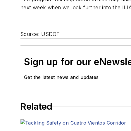
next week when we look further into the IIJ
-------------------------------
Source: USDOT
Sign up for our eNewsl
Get the latest news and updates
Related