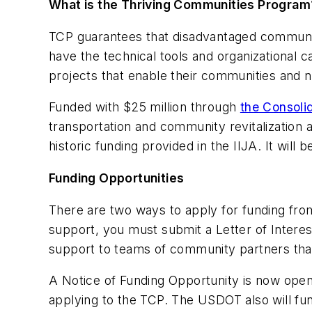
What is the Thriving Communities Program
TCP guarantees that disadvantaged communit
have the technical tools and organizational c
projects that enable their communities and n
Funded with $25 million through
the Consoli
transportation and community revitalization 
historic funding provided in the IIJA. It will
Funding Opportunities
There are two ways to apply for funding fr
support, you must submit a Letter of Interes
support to teams of community partners that 
A Notice of Funding Opportunity is now ope
applying to the TCP. The USDOT also will fun