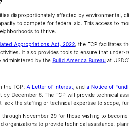
?
ies disproportionately affected by environmental, c
apacity to compete for federal aid. This access to mon
eighborhoods to thrive.
dated Appropriations Act, 2022
, the TCP facilitates 
activities. It also provides tools to ensure that und
 be administered by the
Build America Bureau
at USDO
om the TCP:
A Letter of Interest
, and
a Notice of Fund
t by December 6. The TCP will provide technical assi
lack the staffing or technical expertise to scope, fu
n through November 29 for those wishing to become a
d organizations to provide technical assistance, plann