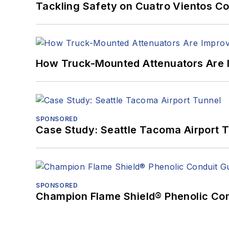
Tackling Safety on Cuatro Vientos Co
How Truck-Mounted Attenuators Are 
SPONSORED
Case Study: Seattle Tacoma Airport 
SPONSORED
Champion Flame Shield® Phenolic Con