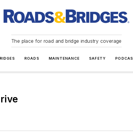
The place for road and bridge industry coverage
RIDGES
ROADS
MAINTENANCE
SAFETY
PODCA
rive