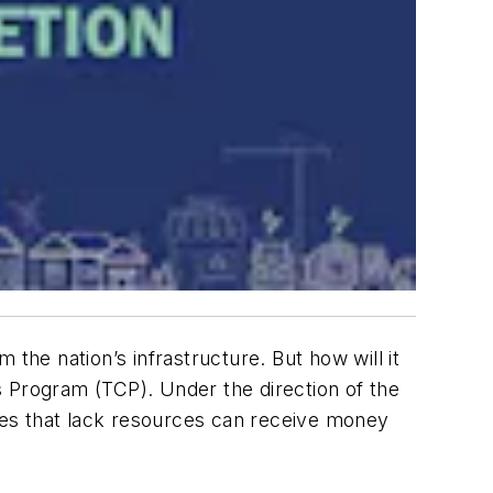
rm the nation’s infrastructure. But how will it
s Program (TCP). Under the direction of the
ies that lack resources can receive money