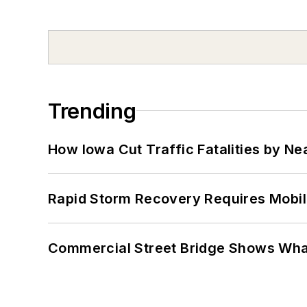
Trending
How Iowa Cut Traffic Fatalities by Ne
Rapid Storm Recovery Requires Mobilit
Commercial Street Bridge Shows What