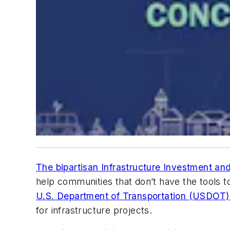
The bipartisan Infrastructure Investment an
help communities that don’t have the tools 
U.S. Department of Transportation (USDOT)
for infrastructure projects.