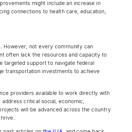
mprovements might include an increase in
cing connections to health care, education,
obs. However, not every community can
nt often lack the resources and capacity to
e targeted support to navigate federal
ge transportation investments to achieve
ce providers available to work directly with
 address critical social, economic,
projects will be advanced across the country
hrive.
r past articles on
the IIJA
, and come back