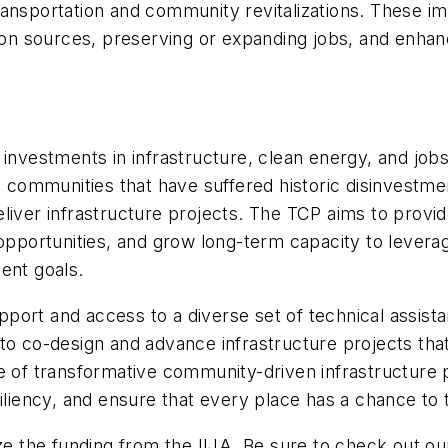
ransportation and community revitalizations. These i
tion sources, preserving or expanding jobs, and enhan
e investments in infrastructure, clean energy, and j
al communities that have suffered historic disinvestme
liver infrastructure projects. The TCP aims to provid
 opportunities, and grow long-term capacity to levera
nt goals.
ort and access to a diverse set of technical assistan
to co-design and advance infrastructure projects that
e of transformative community-driven infrastructure 
iliency, and ensure that every place has a chance to t
ze the funding from the IIJA. Be sure to check out ou