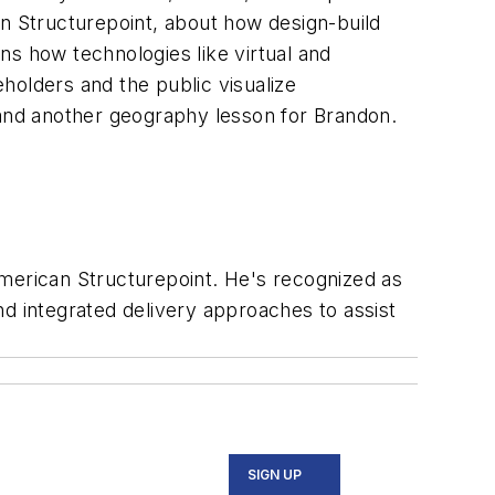
an Structurepoint, about how design-build
ns how technologies like virtual and
holders and the public visualize
 and another geography lesson for Brandon.
American Structurepoint. He's recognized as
and integrated delivery approaches to assist
SIGN UP