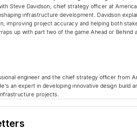
ith Steve Davidson, chief strategy officer at Americ
eshaping infrastructure development. Davidson explai
n, improving project accuracy and helping both stake
e wraps up with part two of the game Ahead or Behind
ssional engineer and the chief strategy officer from 
. He's an expert in developing innovative design build 
infrastructure projects.
etters