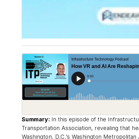
Summary:
In this episode of the Infrastruc
Transportation Association, revealing that h
Washington, D.C.’s Washington Metropolitan A