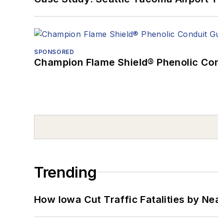
SPONSORED
Champion Flame Shield® Phenolic Con
Trending
How Iowa Cut Traffic Fatalities by Ne