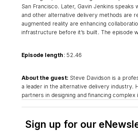
San Francisco. Later, Gavin Jenkins speaks w
and other alternative delivery methods are r
augmented reality are enhancing collaboratio
infrastructure before it’s built. The episod
Episode length
: 52.46
About the guest:
Steve Davidson is a profe
a leader in the alternative delivery industry
partners in designing and financing complex 
Sign up for our eNewsl