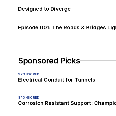
Designed to Diverge
Episode 001: The Roads & Bridges Li
Sponsored Picks
SPONSORED
Electrical Conduit for Tunnels
SPONSORED
Corrosion Resistant Support: Champi