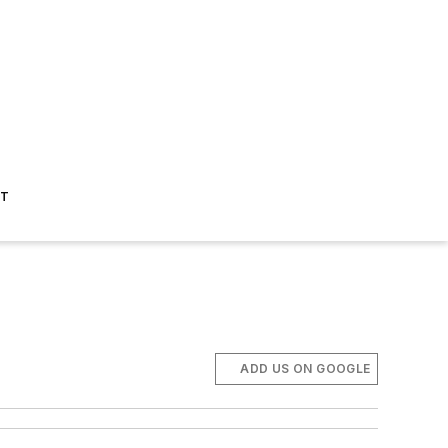
ST
ADD US ON GOOGLE