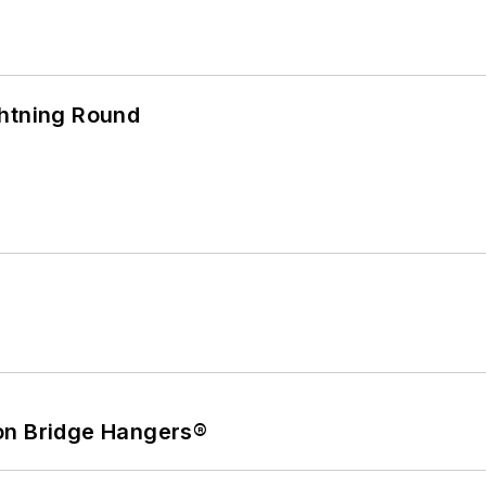
ghtning Round
on Bridge Hangers®