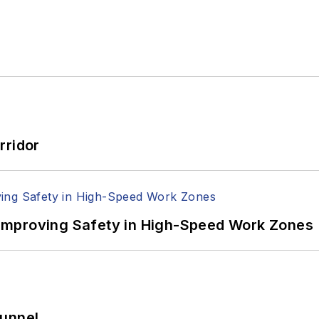
rridor
Improving Safety in High-Speed Work Zones
Tunnel