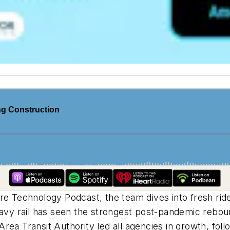
ture Technology Podcast, the team dives into fresh ri
eavy rail has seen the strongest post-pandemic rebou
rea Transit Authority led all agencies in growth, fol