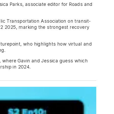
ca Parks, associate editor for Roads and
c Transportation Association on transit-
 Q2 2025, marking the strongest recovery
urepoint, who highlights how virtual and
ng.
d, where Gavin and Jessica guess which
rship in 2024.