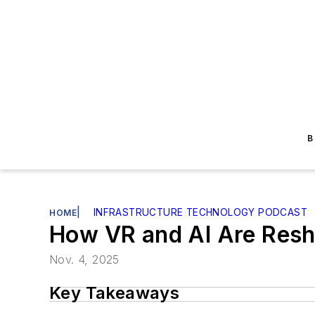
B
|
INFRASTRUCTURE TECHNOLOGY PODCAST
HOME
How VR and AI Are Resh
Nov. 4, 2025
Key Takeaways