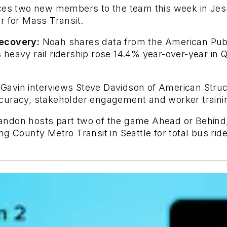
es two new members to the team this week in Jessi
r for Mass Transit.
recovery:
Noah shares data from the American Publi
heavy rail ridership rose 14.4% year-over-year in
Gavin interviews Steve Davidson of American Struct
curacy, stakeholder engagement and worker traini
randon hosts part two of the game Ahead or Behin
g County Metro Transit in Seattle for total bus ride