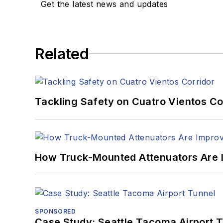
Get the latest news and updates
Related
Tackling Safety on Cuatro Vientos Co
How Truck-Mounted Attenuators Are 
SPONSORED
Case Study: Seattle Tacoma Airport 