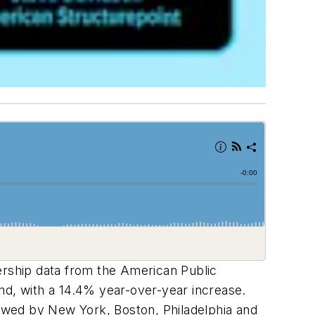
dership data from the American Public
nd, with a 14.4% year-over-year increase.
lowed by New York, Boston, Philadelphia and