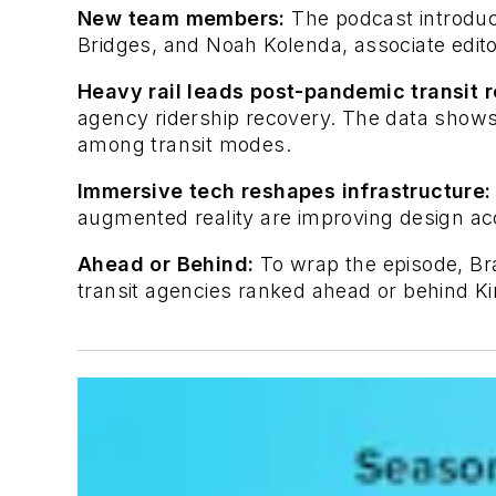
New team members:
The podcast introduc
Bridges, and Noah Kolenda, associate edito
Heavy rail leads post-pandemic transit 
agency ridership recovery. The data shows 
among transit modes.
Immersive tech reshapes infrastructure:
augmented reality are improving design ac
Ahead or Behind:
To wrap the episode, B
transit agencies ranked ahead or behind Kin