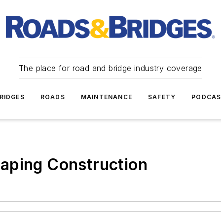
The place for road and bridge industry coverage
RIDGES
ROADS
MAINTENANCE
SAFETY
PODCA
aping Construction