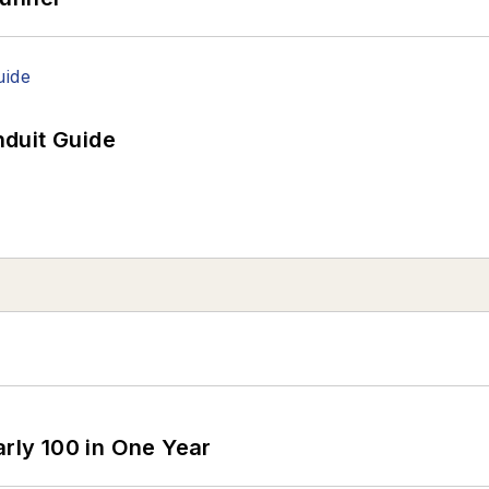
duit Guide
arly 100 in One Year