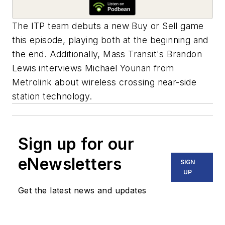
The ITP team debuts a new Buy or Sell game
this episode, playing both at the beginning and
the end. Additionally, Mass Transit's Brandon
Lewis interviews Michael Younan from
Metrolink about wireless crossing near-side
station technology.
Sign up for our
eNewsletters
SIGN
UP
Get the latest news and updates