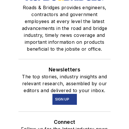
Roads & Bridges provides engineers,
contractors and government
employees at every level the latest
advancements in the road and bridge
industry, timely news coverage and
important information on products
beneficial to the jobsite or office.
Newsletters
The top stories, industry insights and
relevant research, assembled by our
editors and delivered to your inbox.
SIGN UP
Connect
Follow us for the latest industry news