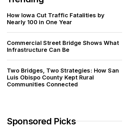
How Iowa Cut Traffic Fatalities by
Nearly 100 in One Year
Commercial Street Bridge Shows What
Infrastructure Can Be
Two Bridges, Two Strategies: How San
Luis Obispo County Kept Rural
Communities Connected
Sponsored Picks