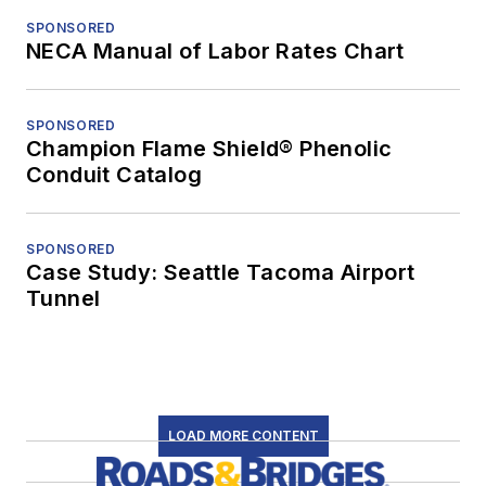
SPONSORED
NECA Manual of Labor Rates Chart
SPONSORED
Champion Flame Shield® Phenolic
Conduit Catalog
SPONSORED
Case Study: Seattle Tacoma Airport
Tunnel
LOAD MORE CONTENT