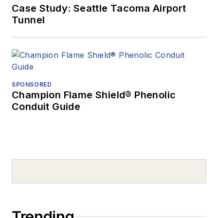
Case Study: Seattle Tacoma Airport
Tunnel
SPONSORED
Champion Flame Shield® Phenolic
Conduit Guide
Trending