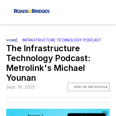
|
INFRASTRUCTURE TECHNOLOGY PODCAST
HOME
The Infrastructure
Technology Podcast:
Metrolink's Michael
Younan
Sept. 16, 2025
ADD US ON GOOGLE