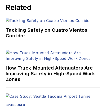
Related
Tackling Safety on Cuatro Vientos
Corridor
How Truck-Mounted Attenuators Are
Improving Safety in High-Speed Work
Zones
SPONSORED