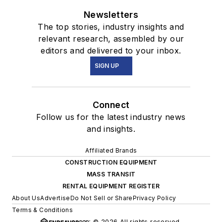
Newsletters
The top stories, industry insights and
relevant research, assembled by our
editors and delivered to your inbox.
SIGN UP
Connect
Follow us for the latest industry news
and insights.
Affiliated Brands
CONSTRUCTION EQUIPMENT
MASS TRANSIT
RENTAL EQUIPMENT REGISTER
About Us
Advertise
Do Not Sell or Share
Privacy Policy
Terms & Conditions
© 2026 All rights reserved.