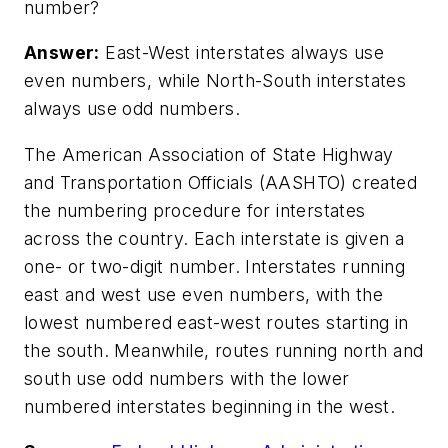
number?
Answer:
East-West interstates always use
even numbers, while North-South interstates
always use odd numbers.
The American Association of State Highway
and Transportation Officials (AASHTO) created
the numbering procedure for interstates
across the country. Each interstate is given a
one- or two-digit number. Interstates running
east and west use even numbers, with the
lowest numbered east-west routes starting in
the south. Meanwhile, routes running north and
south use odd numbers with the lower
numbered interstates beginning in the west.