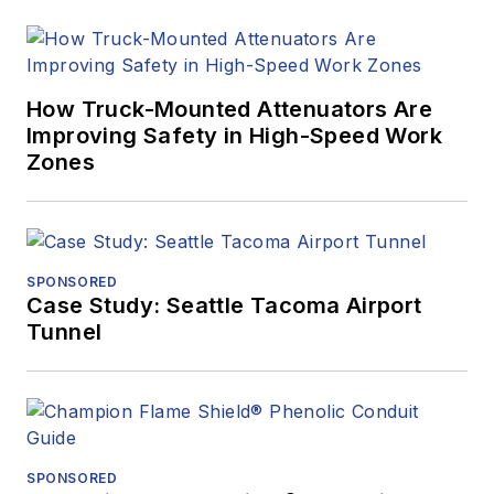
How Truck-Mounted Attenuators Are
Improving Safety in High-Speed Work
Zones
SPONSORED
Case Study: Seattle Tacoma Airport
Tunnel
SPONSORED