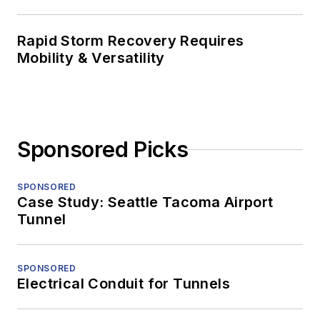
Rapid Storm Recovery Requires
Mobility & Versatility
Sponsored Picks
SPONSORED
Case Study: Seattle Tacoma Airport
Tunnel
SPONSORED
Electrical Conduit for Tunnels