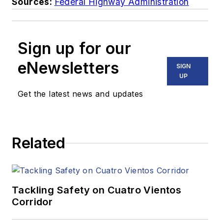
Sources:
Federal Highway Administration
Sign up for our
eNewsletters
SIGN
UP
Get the latest news and updates
Related
Tackling Safety on Cuatro Vientos
Corridor