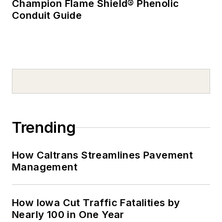
Champion Flame Shield® Phenolic
Conduit Guide
Trending
How Caltrans Streamlines Pavement
Management
How Iowa Cut Traffic Fatalities by
Nearly 100 in One Year