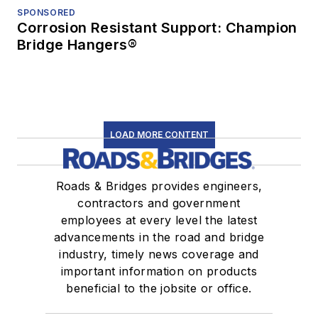
SPONSORED
Corrosion Resistant Support: Champion
Bridge Hangers®
LOAD MORE CONTENT
Roads & Bridges provides engineers,
contractors and government
employees at every level the latest
advancements in the road and bridge
industry, timely news coverage and
important information on products
beneficial to the jobsite or office.