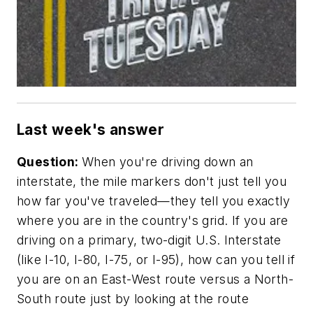
Last week's answer
Question:
When you're driving down an
interstate, the mile markers don't just tell you
how far you've traveled—they tell you exactly
where you are in the country's grid. If you are
driving on a primary, two-digit U.S. Interstate
(like I-10, I-80, I-75, or I-95), how can you tell if
you are on an East-West route versus a North-
South route just by looking at the route