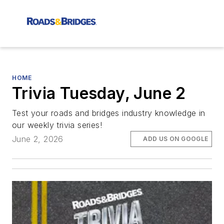
HOME
Trivia Tuesday, June 2
Test your roads and bridges industry knowledge in
our weekly trivia series!
June 2, 2026
ADD US ON GOOGLE