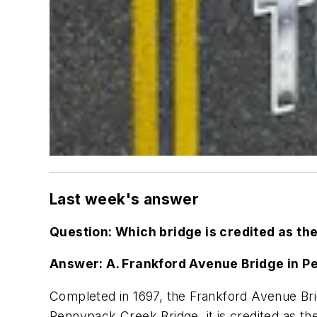
Last week's answer
Question: Which
bridge is credited as the
Answer:
A. Frankford Avenue Bridge in P
Completed in 1697, the Frankford Avenue Bridg
Pennypack Creek Bridge, i
t is credited as t