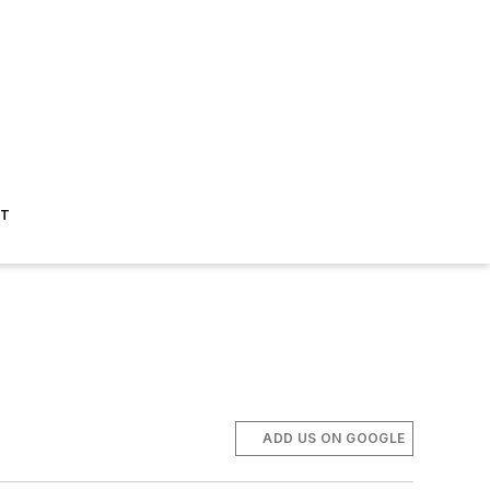
ST
ADD US ON GOOGLE