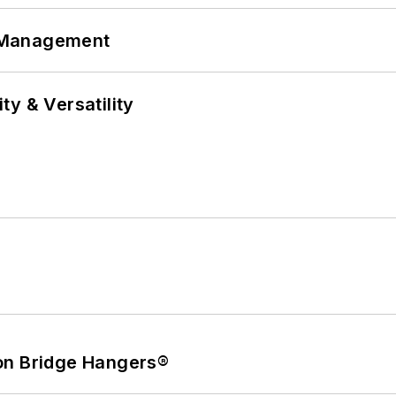
 Management
y & Versatility
on Bridge Hangers®