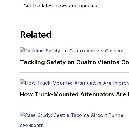
Get the latest news and updates
Related
Tackling Safety on Cuatro Vientos Co
How Truck-Mounted Attenuators Are 
SPONSORED