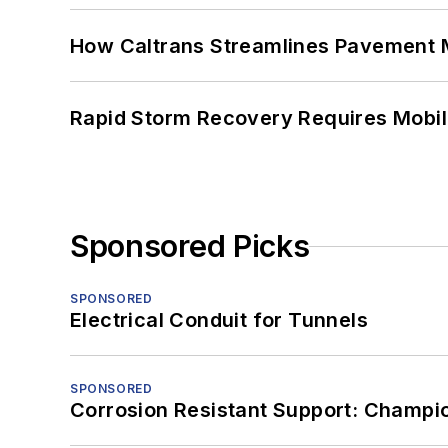
How Caltrans Streamlines Pavement
Rapid Storm Recovery Requires Mobilit
Sponsored Picks
SPONSORED
Electrical Conduit for Tunnels
SPONSORED
Corrosion Resistant Support: Champi