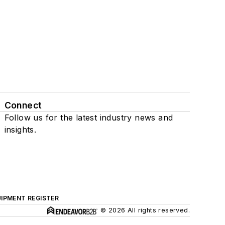
Connect
Follow us for the latest industry news and
insights.
IPMENT REGISTER
© 2026 All rights reserved.