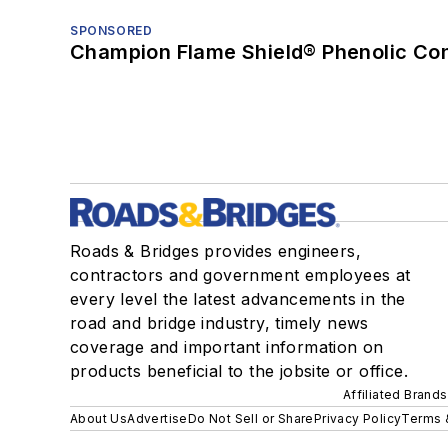
SPONSORED
Champion Flame Shield® Phenolic Con
Roads & Bridges provides engineers,
contractors and government employees at
every level the latest advancements in the
road and bridge industry, timely news
coverage and important information on
products beneficial to the jobsite or office.
Affiliated Brands
About Us
Advertise
Do Not Sell or Share
Privacy Policy
Terms 