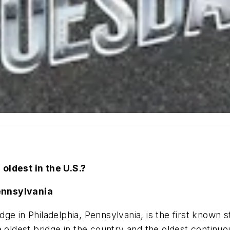
 oldest in the U.S.?
ennsylvania
e in Philadelphia, Pennsylvania, is the first known s
he oldest bridge in the country
and the oldest continuo