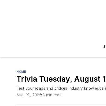
B
HOME
Trivia Tuesday, August 
Test your roads and bridges industry knowledge 
Aug. 19, 2025
3 min read