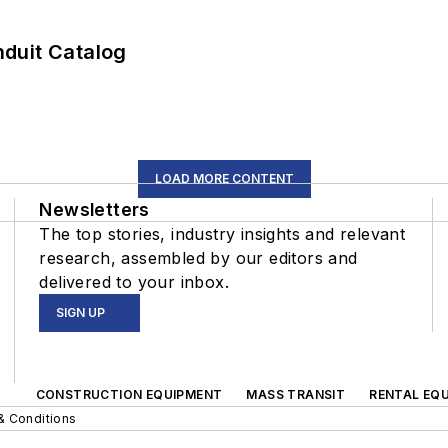
duit Catalog
LOAD MORE CONTENT
Newsletters
The top stories, industry insights and relevant
research, assembled by our editors and
delivered to your inbox.
SIGN UP
CONSTRUCTION EQUIPMENT
MASS TRANSIT
RENTAL EQU
& Conditions