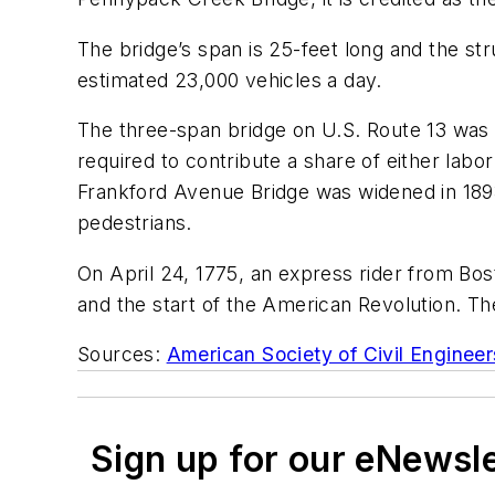
The bridge’s span is 25-feet long and the stru
estimated 23,000 vehicles a day
.
The three-span bridge on U.S. Route 13
was o
required
to contribute a share of either lab
Frankford Avenue Bridge
was widened in 18
pedestrians.
On April 24, 1775
,
an express rider from Bos
and the
start
of the American Revolution.
The
Sources:
American Society of Civil Engineer
Sign up for our eNewsl