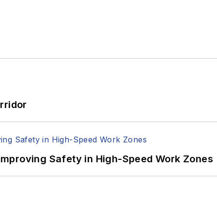
rridor
Improving Safety in High-Speed Work Zones