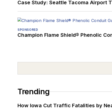
Case Study: Seattle Tacoma Airport 
SPONSORED
Champion Flame Shield® Phenolic Con
Trending
How Iowa Cut Traffic Fatalities by Ne