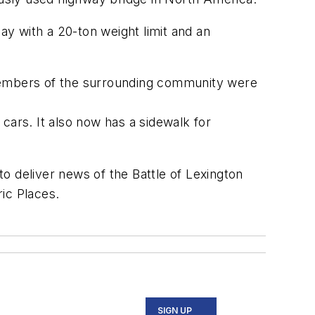
day with a 20-ton weight limit
and an
embers of the surrounding community
were
cars.
It also now has a sidewalk for
 to
deliver
news of the Battle of Lexington
ric Places
.
SIGN UP