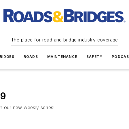
The place for road and bridge industry coverage
RIDGES
ROADS
MAINTENANCE
SAFETY
PODCA
19
in our new weekly series!