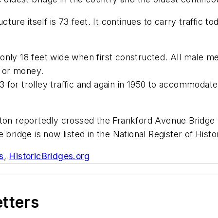
cture itself is
73 feet. It continues to carry traffic to
nly 18 feet wide when first constructed.
All male m
or or money.
93
for trolley traffic
and again in 1950
to accommodate 
ton
reportedly crossed
the Frankford Avenue Bridge
 bridge is now listed in the
National Register of Histo
s
,
HistoricBridges.org
etters