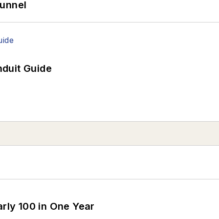
Tunnel
duit Guide
arly 100 in One Year