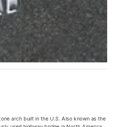
tone arch built in the U.S.
Also known as the
usly used highway bridge in North America
.