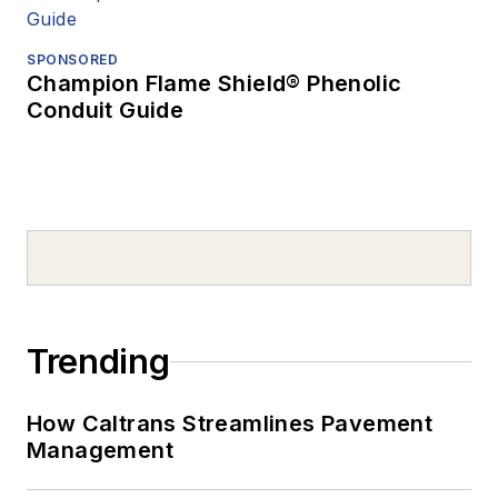
SPONSORED
Champion Flame Shield® Phenolic
Conduit Guide
Trending
How Caltrans Streamlines Pavement
Management