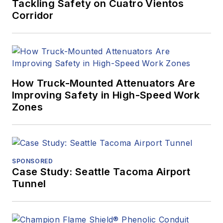
Tackling Safety on Cuatro Vientos
Corridor
How Truck-Mounted Attenuators Are
Improving Safety in High-Speed Work
Zones
SPONSORED
Case Study: Seattle Tacoma Airport
Tunnel