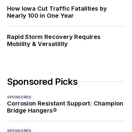
How Iowa Cut Traffic Fatalities by
Nearly 100 in One Year
Rapid Storm Recovery Requires
Mobility & Versatility
Sponsored Picks
SPONSORED
Corrosion Resistant Support: Champion
Bridge Hangers®
SPONSORED