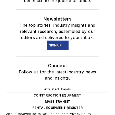
beneficial to the jobsite or office.
Newsletters
The top stories, industry insights and
relevant research, assembled by our
editors and delivered to your inbox.
SIGN UP
Connect
Follow us for the latest industry news
and insights.
Affiliated Brands
CONSTRUCTION EQUIPMENT
MASS TRANSIT
RENTAL EQUIPMENT REGISTER
About Us
Advertise
Do Not Sell or Share
Privacy Policy