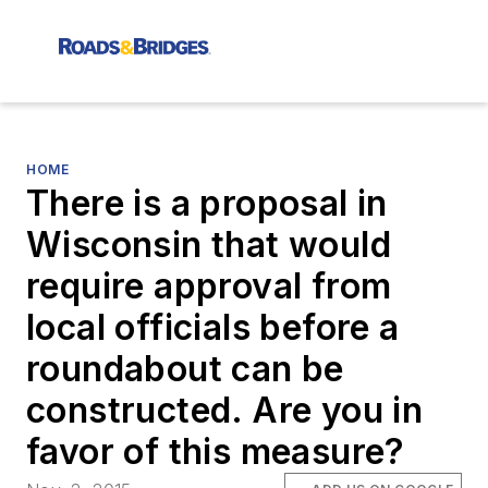
HOME
There is a proposal in
Wisconsin that would
require approval from
local officials before a
roundabout can be
constructed. Are you in
favor of this measure?