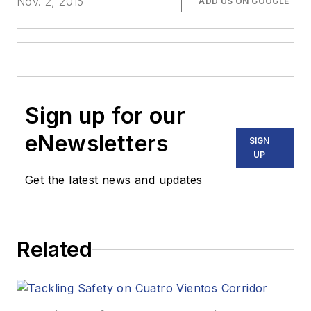
Nov. 2, 2015
ADD US ON GOOGLE
Sign up for our
eNewsletters
SIGN
UP
Get the latest news and updates
Related