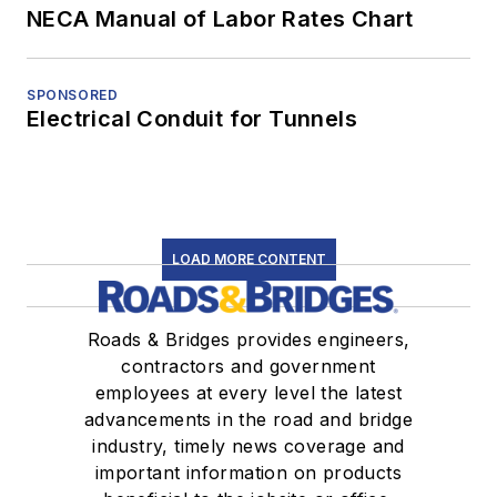
NECA Manual of Labor Rates Chart
SPONSORED
Electrical Conduit for Tunnels
LOAD MORE CONTENT
Roads & Bridges provides engineers,
contractors and government
employees at every level the latest
advancements in the road and bridge
industry, timely news coverage and
important information on products